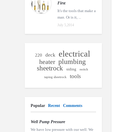
First
It's the tools that make a
man. Or is it, ...
July 5,2014
electrical
deck
220
plumbing
heater
sheetrock
siding
switch
tools
taping sheetrock
Popular
Recent
Comments
Well Pump Pressure
We have low pressure with our well. We