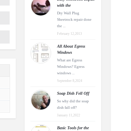
with the
Dry Wall Plug
Sheetrock repair done
the ...
February 12,2013
All About Egress
Windows
What are Egress
Windows? Egress
windows ...
September 8,2024
Soap Dish Fell Off
So why did the soap
dish fall off?
January 11,2022
Basic Tools for the