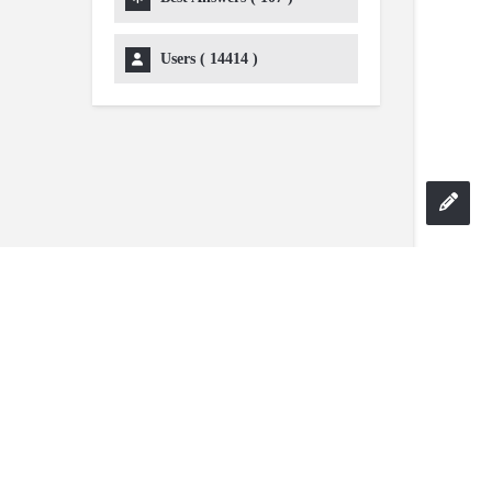
Users (
14414
)