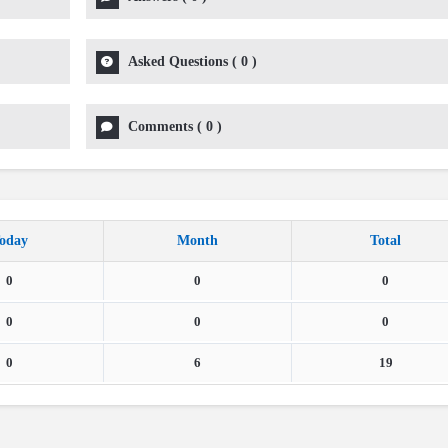
Asked Questions
(
0
)
Comments
(
0
)
oday
Month
Total
0
0
0
0
0
0
0
6
19