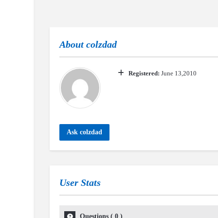
About
colzdad
Registered:
June 13,2010
Ask colzdad
User Stats
Questions
(
0
)