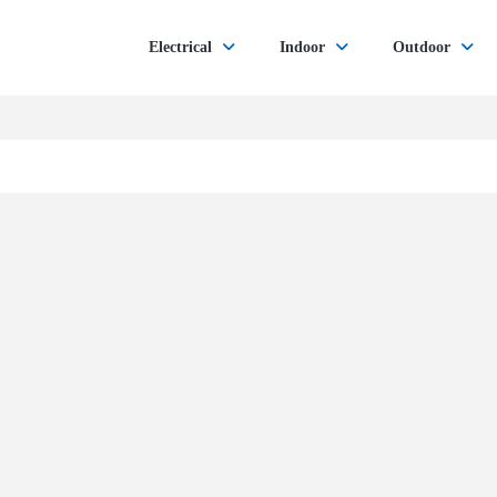
Electrical
Indoor
Outdoor