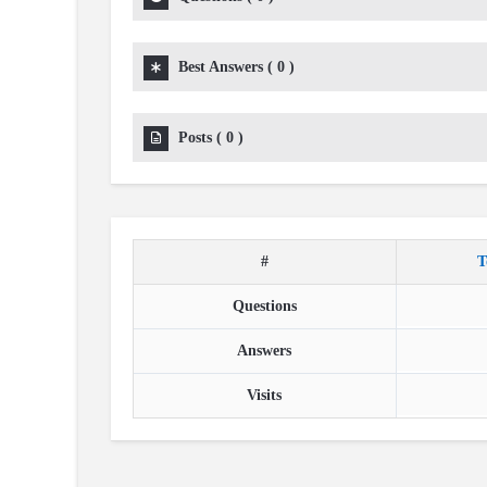
Best Answers
(
0
)
Posts
(
0
)
#
T
Questions
Answers
Visits