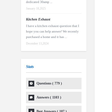
dedicated 30amp ...
January 18,2025
Kitchen Exhaust
I have a kitchen exhaust question that I
hope you can help answer! We recently
purchased a home and it has ...
December 13,2024
Stats
Questions (
779
)
Answers (
1103
)
Best Answers (
107
)