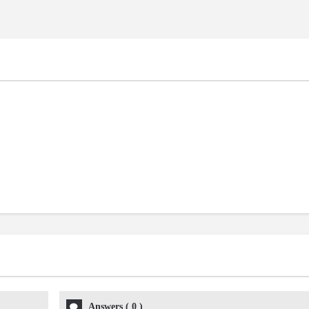
Answers
(
0
)