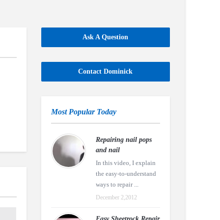
Ask A Question
Contact Dominick
Most Popular Today
Repairing nail pops
and nail
In this video, I explain
the easy-to-understand
ways to repair ...
December 2,2012
Easy Sheetrock Repair