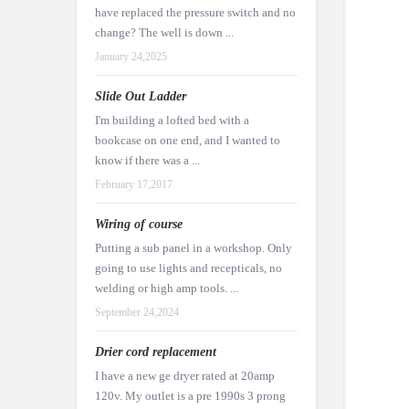
have replaced the pressure switch and no
change? The well is down ...
January 24,2025
Slide Out Ladder
I'm building a lofted bed with a
bookcase on one end, and I wanted to
know if there was a ...
February 17,2017
Wiring of course
Putting a sub panel in a workshop. Only
going to use lights and recepticals, no
welding or high amp tools. ...
September 24,2024
Drier cord replacement
I have a new ge dryer rated at 20amp
120v. My outlet is a pre 1990s 3 prong