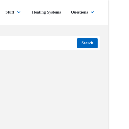
Stuff
Heating Systems
Questions
Search