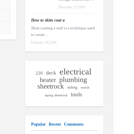
December 23,2010
How to skim coat a
Skim coating a wall is a technique used
to create ...
February 18,2026
electrical
deck
220
plumbing
heater
sheetrock
siding
switch
tools
taping sheetrock
Popular
Recent
Comments