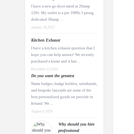
I have a new ge dryer rated at 20amp
120v. My outlet is a pre 1990s 3 prong
dedicated 30amp ...
January 18,2025
Kitchen Exhaust
I have a kitchen exhaust question that I
hope you can help answer! We recently
purchased a home and it has ...
December 13,2024
Do you want the greatest
Name badges, badge holders, wristbands,
and bespoke lanyards are some of the
best personalized goods we provide in
Ireland. We ...
August 4,2026
Why should you hire
professional