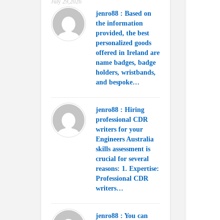
July 29,2026
jenro88 : Based on
the information
provided, the best
personalized goods
offered in Ireland are
name badges, badge
holders, wristbands,
and bespoke…
jenro88 : Hiring
professional CDR
writers for your
Engineers Australia
skills assessment is
crucial for several
reasons: 1. Expertise:
Professional CDR
writers…
jenro88 : You can