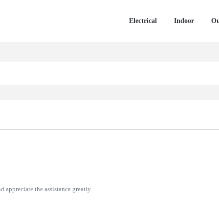
Electrical
Indoor
Ou
d appreciate the assistance greatly.