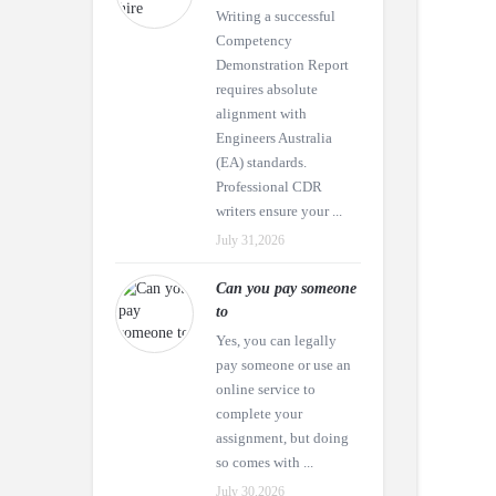
Writing a successful
Competency
Demonstration Report
requires absolute
alignment with
Engineers Australia
(EA) standards.
Professional CDR
writers ensure your ...
July 31,2026
Can you pay someone
to
Yes, you can legally
pay someone or use an
online service to
complete your
assignment, but doing
so comes with ...
July 30,2026