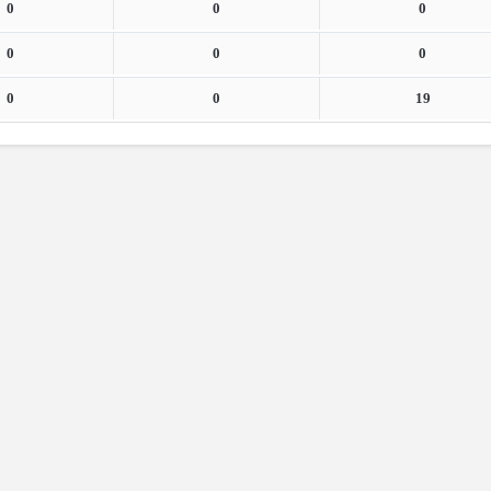
0
0
0
0
0
0
0
0
19