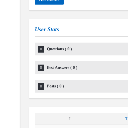
User Stats
Questions
(
0
)
Best Answers
(
0
)
Posts
(
0
)
#
T