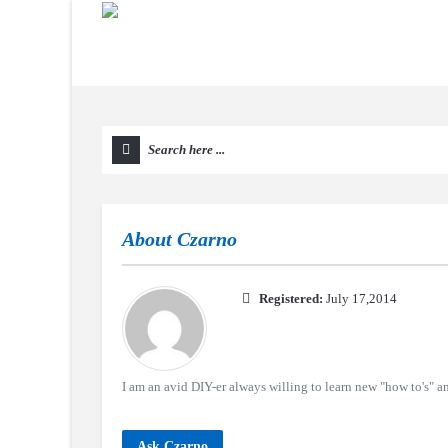
About
Czarno
Registered:
July 17,2014
I am an avid DIY-er always willing to learn new "how to's" an
Ask Czarno