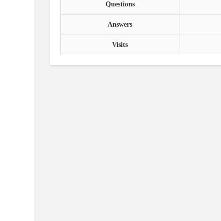
Questions
Answers
Visits