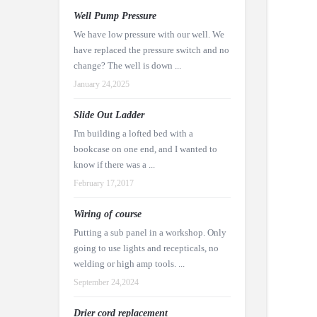
Well Pump Pressure
We have low pressure with our well. We
have replaced the pressure switch and no
change? The well is down ...
January 24,2025
Slide Out Ladder
I'm building a lofted bed with a
bookcase on one end, and I wanted to
know if there was a ...
February 17,2017
Wiring of course
Putting a sub panel in a workshop. Only
going to use lights and recepticals, no
welding or high amp tools. ...
September 24,2024
Drier cord replacement