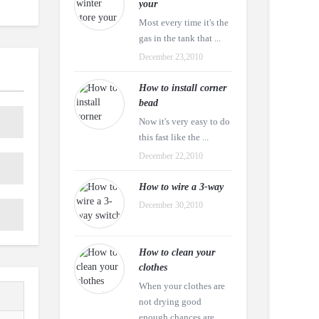
your
Most every time it's the
gas in the tank that ...
December 23,2010
How to install corner
bead
Now it's very easy to do
this fast like the ...
December 22,2010
How to wire a 3-way
December 30,2010
How to clean your
clothes
When your clothes are
not drying good
enough chances are ...