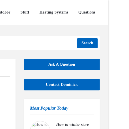
tdoor
Stuff
Heating Systems
Questions
Search
Ask A Question
Contact Dominick
Most Popular Today
How to winter store