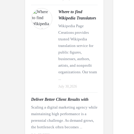
Where to find
Wikipedia Translators
Wikipedia Page
Creations provides
trusted Wikipedia
translation service for
public figures,
businesses, authors,
artists, and nonprofit
organizations. Our team
...
July 30,2026
Deliver Better Client Results with
Scaling a digital marketing agency while
maintaining high performance is a
perennial challenge. As demand grows,
the bottleneck often becomes ...