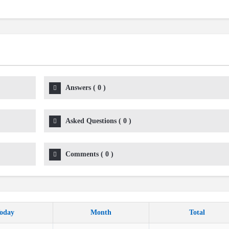
Answers
(
0
)
Asked Questions
(
0
)
Comments
(
0
)
oday
Month
Total