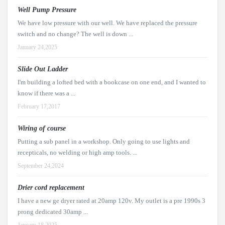
Well Pump Pressure
We have low pressure with our well. We have replaced the pressure
switch and no change? The well is down ...
January 24,2025
Slide Out Ladder
I'm building a lofted bed with a bookcase on one end, and I wanted to
know if there was a ...
February 17,2017
Wiring of course
Putting a sub panel in a workshop. Only going to use lights and
recepticals, no welding or high amp tools. ...
September 24,2024
Drier cord replacement
I have a new ge dryer rated at 20amp 120v. My outlet is a pre 1990s 3
prong dedicated 30amp ...