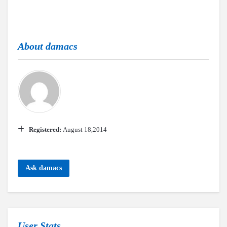
About
damacs
Registered:
August 18,2014
Ask damacs
User Stats