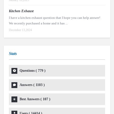
January 18,2025
Kitchen Exhaust
I have a kitchen exhaust question that I hope you can help answer!
We recently purchased a home and it has ...
December 13,2024
Stats
Questions (
779
)
Answers (
1103
)
Best Answers (
107
)
Users (
14414
)