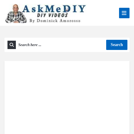
Search