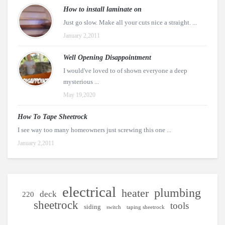
How to install laminate on
Just go slow. Make all your cuts nice a straight. ...
January 2,2011
Well Opening Disappointment
I would've loved to of shown everyone a deep
mysterious ...
May 19,2020
How To Tape Sheetrock
I see way too many homeowners just screwing this one ...
January 2,2011
electrical
plumbing
heater
deck
220
sheetrock
tools
siding
switch
taping sheetrock