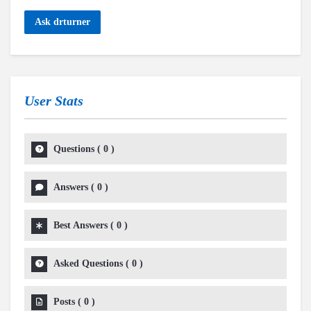
Ask drturner
User Stats
Questions
(
0
)
Answers
(
0
)
Best Answers
(
0
)
Asked Questions
(
0
)
Posts
(
0
)