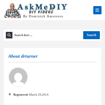
Search
About
drturner
Registered:
March 29,2014