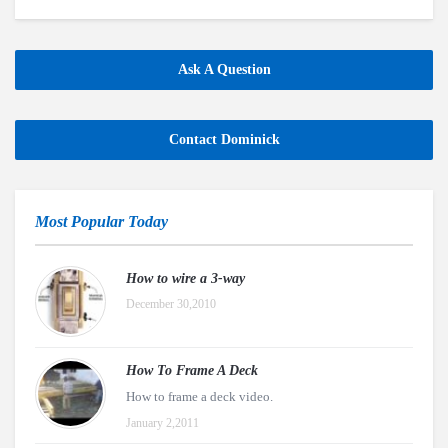
Ask A Question
Contact Dominick
Most Popular Today
How to wire a 3-way
December 30,2010
How To Frame A Deck
How to frame a deck video.
January 2,2011