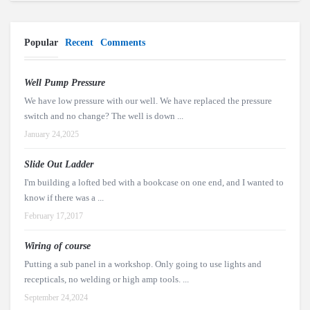
Popular
Recent
Comments
Well Pump Pressure
We have low pressure with our well. We have replaced the pressure
switch and no change? The well is down ...
January 24,2025
Slide Out Ladder
I'm building a lofted bed with a bookcase on one end, and I wanted to
know if there was a ...
February 17,2017
Wiring of course
Putting a sub panel in a workshop. Only going to use lights and
recepticals, no welding or high amp tools. ...
September 24,2024