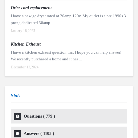
Drier cord replacement
I have a new ge dryer rated at 20amp 120v. My outlet is a pre 1990s 3
prong dedicated 30amp ...
January 18,2025
Kitchen Exhaust
I have a kitchen exhaust question that I hope you can help answer!
We recently purchased a home and it has ...
December 13,2024
Stats
Questions (
779
)
Answers (
1103
)