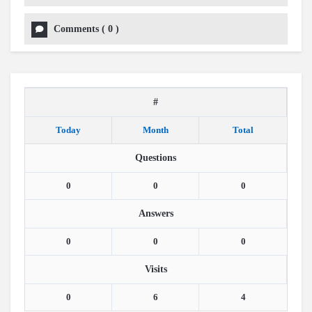
Comments
(
0
)
#
Today
Month
Total
Questions
0
0
0
Answers
0
0
0
Visits
0
6
4