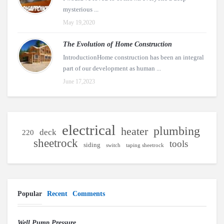
mysterious ...
May 19,2020
The Evolution of Home Construction
IntroductionHome construction has been an integral
part of our development as human ...
June 17,2023
electrical
plumbing
heater
deck
220
sheetrock
tools
siding
switch
taping sheetrock
Popular
Recent
Comments
Well Pump Pressure