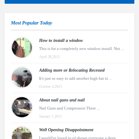
Most Popular Today
How to install a window
This is for a completely new window install. Not ...
April 28,2012
Adding more or Relocating Recessed
It's just so easy to add another high hat to ...
October 4,2015
About nail guns and nail
Nail Guns and Compressors There ...
January 1,2012
Well Opening Disappointment
I would've loved to of shown everyone a deep