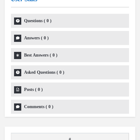
Questions
(
0
)
Answers
(
0
)
Best Answers
(
0
)
Asked Questions
(
0
)
Posts
(
0
)
Comments
(
0
)
#