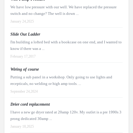
We have low pressure with our well. We have replaced the pressure
switch and no change? The well is down ...
January 24,2025
Slide Out Ladder
I'm building a lofted bed with a bookcase on one end, and I wanted to
know if there was a ...
February 17,2017
Wiring of course
Putting a sub panel in a workshop. Only going to use lights and
recepticals, no welding or high amp tools. ...
September 24,2024
Drier cord replacement
I have a new ge dryer rated at 20amp 120v. My outlet is a pre 1990s 3
prong dedicated 30amp ...
January 18,2025