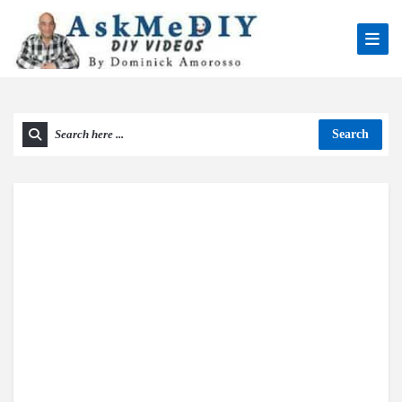
Search