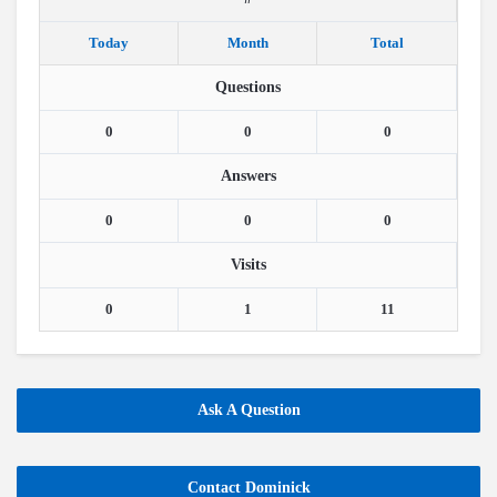
Today
Month
Total
Questions
0
0
0
Answers
0
0
0
Visits
0
1
11
Ask A Question
Contact Dominick