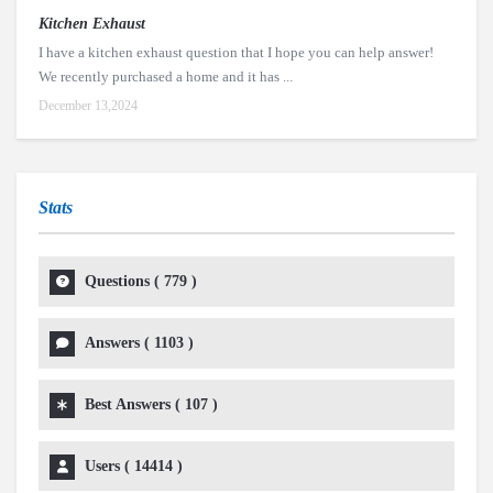
Kitchen Exhaust
I have a kitchen exhaust question that I hope you can help answer!
We recently purchased a home and it has ...
December 13,2024
Stats
Questions (
779
)
Answers (
1103
)
Best Answers (
107
)
Users (
14414
)