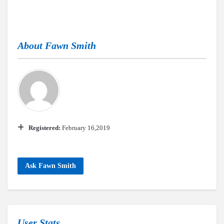
About
Fawn Smith
Registered:
February 16,2019
Ask Fawn Smith
User Stats