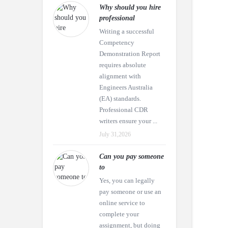
Why should you hire
professional
Writing a successful
Competency
Demonstration Report
requires absolute
alignment with
Engineers Australia
(EA) standards.
Professional CDR
writers ensure your ...
July 31,2026
Can you pay someone
to
Yes, you can legally
pay someone or use an
online service to
complete your
assignment, but doing