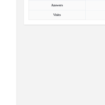
Answers
Visits