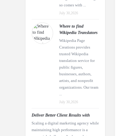
so comes with ...
July 30,2026
Where to find
Wikipedia Translators
Wikipedia Page
Creations provides
trusted Wikipedia
translation service for
public figures,
businesses, authors,
artists, and nonprofit
organizations. Our team
...
July 30,2026
Deliver Better Client Results with
Scaling a digital marketing agency while
maintaining high performance is a