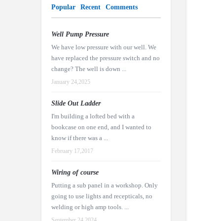
Popular
Recent
Comments
Well Pump Pressure
We have low pressure with our well. We
have replaced the pressure switch and no
change? The well is down ...
January 24,2025
Slide Out Ladder
I'm building a lofted bed with a
bookcase on one end, and I wanted to
know if there was a ...
February 17,2017
Wiring of course
Putting a sub panel in a workshop. Only
going to use lights and recepticals, no
welding or high amp tools. ...
September 24,2024