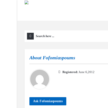
About
Fofomiaspoums
Registered:
June 6,2012
Ask Fofomiaspoums