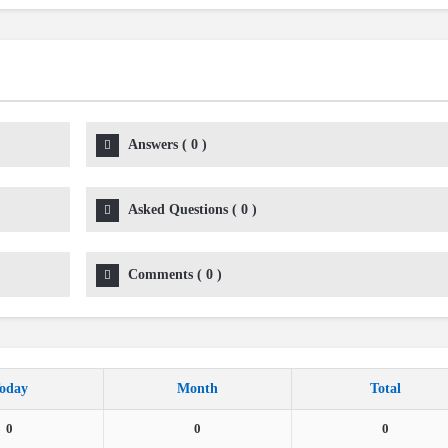
Answers
(
0
)
Asked Questions
(
0
)
Comments
(
0
)
oday
Month
Total
0
0
0