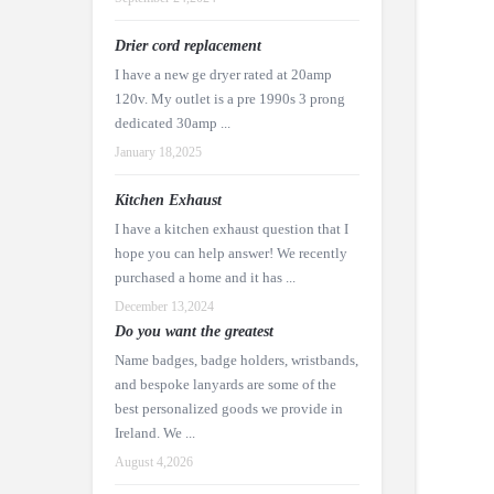
Drier cord replacement
I have a new ge dryer rated at 20amp
120v. My outlet is a pre 1990s 3 prong
dedicated 30amp ...
January 18,2025
Kitchen Exhaust
I have a kitchen exhaust question that I
hope you can help answer! We recently
purchased a home and it has ...
December 13,2024
Do you want the greatest
Name badges, badge holders, wristbands,
and bespoke lanyards are some of the
best personalized goods we provide in
Ireland. We ...
August 4,2026