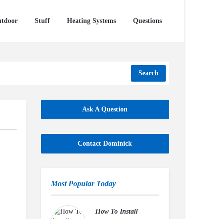
tdoor
Stuff
Heating Systems
Questions
Search
Ask A Question
Contact Dominick
Most Popular Today
How To Install