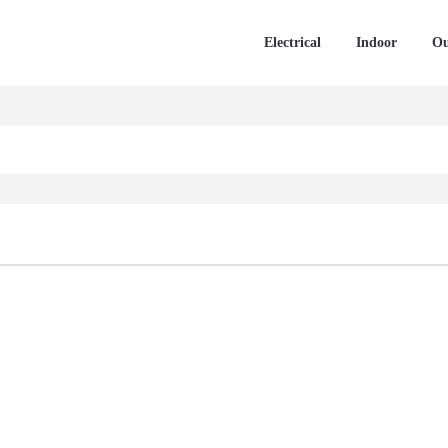
Electrical
Indoor
Ou