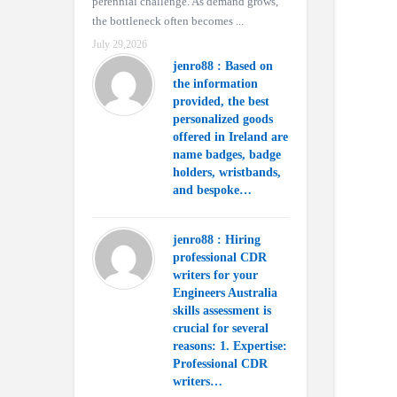
perennial challenge. As demand grows,
the bottleneck often becomes ...
July 29,2026
jenro88 : Based on
the information
provided, the best
personalized goods
offered in Ireland are
name badges, badge
holders, wristbands,
and bespoke…
jenro88 : Hiring
professional CDR
writers for your
Engineers Australia
skills assessment is
crucial for several
reasons: 1. Expertise:
Professional CDR
writers…