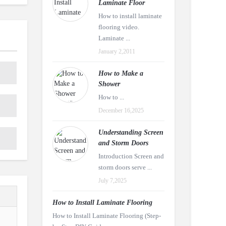
Laminate Floor
How to install laminate
flooring video.
Laminate ...
January 2,2011
How to Make a
Shower
How to ...
December 16,2025
Understanding Screen
and Storm Doors
Introduction Screen and
storm doors serve ...
July 7,2025
How to Install Laminate Flooring
How to Install Laminate Flooring (Step-