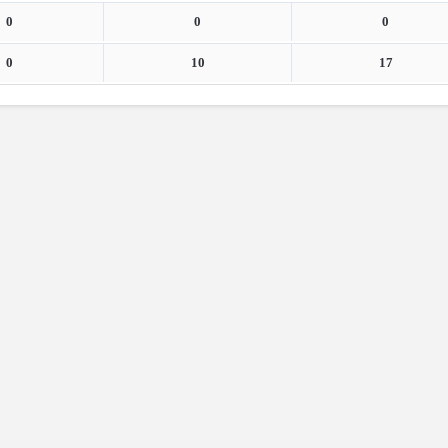
0
0
0
0
10
17