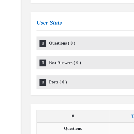
User Stats
Questions
(
0
)
Best Answers
(
0
)
Posts
(
0
)
#
T
Questions