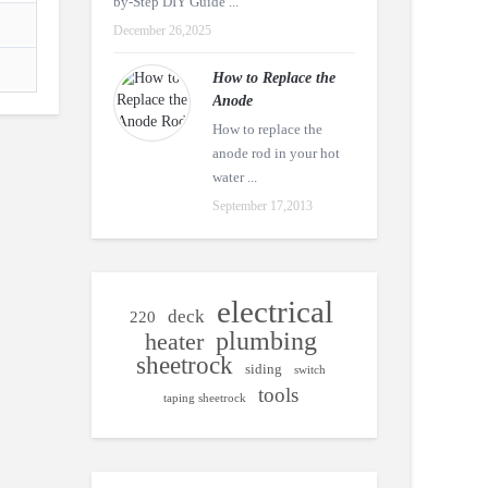
by-Step DIY Guide ...
December 26,2025
How to Replace the
Anode
How to replace the
anode rod in your hot
water ...
September 17,2013
electrical
deck
220
plumbing
heater
sheetrock
siding
switch
tools
taping sheetrock