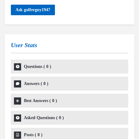
Ask golferguy1947
User Stats
Questions
(
0
)
Answers
(
0
)
Best Answers
(
0
)
Asked Questions
(
0
)
Posts
(
0
)