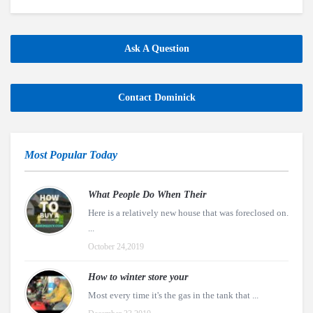
Ask A Question
Contact Dominick
Most Popular Today
What People Do When Their
Here is a relatively new house that was foreclosed on.
...
October 24,2019
How to winter store your
Most every time it's the gas in the tank that ...