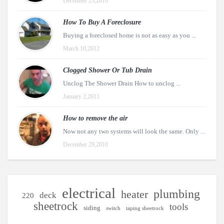
December 23,2010
How To Buy A Foreclosure
Buying a foreclosed home is not as easy as you ...
March 10,2012
Clogged Shower Or Tub Drain
Unclog The Shower Drain How to unclog ...
January 2,2011
How to remove the air
Now not any two systems will look the same. Only ...
December 29,2010
electrical
plumbing
heater
deck
220
sheetrock
tools
siding
switch
taping sheetrock