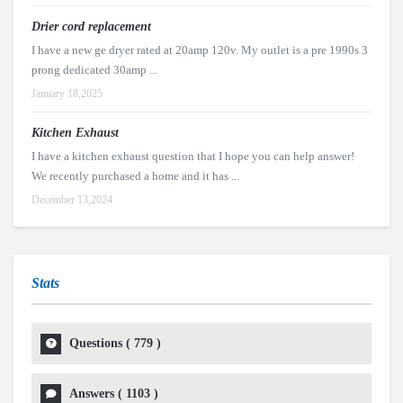
Drier cord replacement
I have a new ge dryer rated at 20amp 120v. My outlet is a pre 1990s 3
prong dedicated 30amp ...
January 18,2025
Kitchen Exhaust
I have a kitchen exhaust question that I hope you can help answer!
We recently purchased a home and it has ...
December 13,2024
Stats
Questions (
779
)
Answers (
1103
)