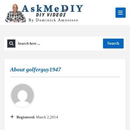
Search
About
golferguy1947
Registered:
March 2,2014