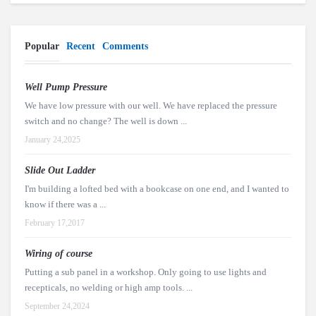
Popular
Recent
Comments
Well Pump Pressure
We have low pressure with our well. We have replaced the pressure
switch and no change? The well is down ...
January 24,2025
Slide Out Ladder
I'm building a lofted bed with a bookcase on one end, and I wanted to
know if there was a ...
February 17,2017
Wiring of course
Putting a sub panel in a workshop. Only going to use lights and
recepticals, no welding or high amp tools. ...
September 24,2024