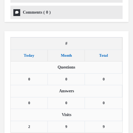
Comments
(
0
)
#
Today
Month
Total
Questions
0
0
0
Answers
0
0
0
Visits
2
9
9