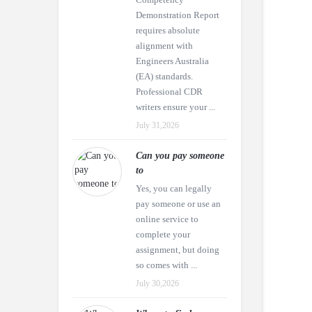
Demonstration Report
requires absolute
alignment with
Engineers Australia
(EA) standards.
Professional CDR
writers ensure your ...
July 31,2026
Can you pay someone
to
Yes, you can legally
pay someone or use an
online service to
complete your
assignment, but doing
so comes with ...
July 30,2026