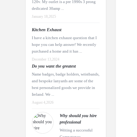
120v. My outlet is a pre 1990s 3 prong
dedicated 30amp ...
January 18,2025
Kitchen Exhaust
I have a kitchen exhaust question that I
hope you can help answer! We recently
purchased a home and it has ...
December 13,2024
Do you want the greatest
Name badges, badge holders, wristbands,
and bespoke lanyards are some of the
best personalized goods we provide in
Ireland. We ...
August 4,2026
Why should you hire
professional
Writing a successful
Competency