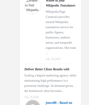
Where to find
Wikipedia Translators
Wikipedia Page
Creations provides
trusted Wikipedia
translation service for
public figures,
businesses, authors,
artists, and nonprofit
organizations. Our team
...
July 30,2026
Deliver Better Client Results with
Scaling a digital marketing agency while
maintaining high performance is a
perennial challenge. As demand grows,
the bottleneck often becomes ...
July 29,2026
jenro88 : Based on