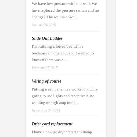
We have low pressure with our well. We
have replaced the pressure switch and no
change? The well is down ...
January 24,2025
Slide Out Ladder
I'm building a lofted bed with a
bookcase on one end, and I wanted to
know if there was a ...
February 17,2017
Wiring of course
Putting a sub panel in a workshop. Only
going to use lights and recepticals, no
welding or high amp tools. ...
September 24,2024
Drier cord replacement
I have a new ge dryer rated at 20amp