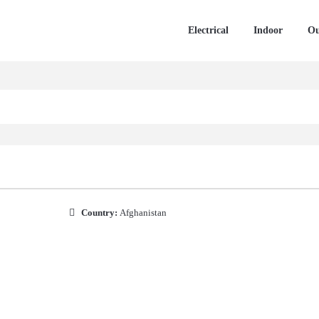
Electrical
Indoor
Ou
Country:
Afghanistan