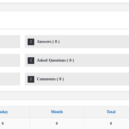
Answers
(
0
)
Asked Questions
(
0
)
Comments
(
0
)
oday
Month
Total
0
0
0