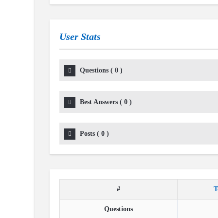
User Stats
Questions
(
0
)
Best Answers
(
0
)
Posts
(
0
)
#
T
Questions