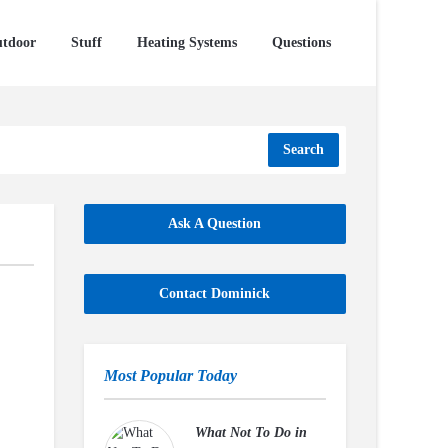
tdoor
Stuff
Heating Systems
Questions
Search
Ask A Question
Contact Dominick
Most Popular Today
What Not To Do in