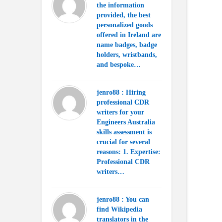
the information
provided, the best
personalized goods
offered in Ireland are
name badges, badge
holders, wristbands,
and bespoke…
jenro88 : Hiring
professional CDR
writers for your
Engineers Australia
skills assessment is
crucial for several
reasons: 1. Expertise:
Professional CDR
writers…
jenro88 : You can
find Wikipedia
translators in the