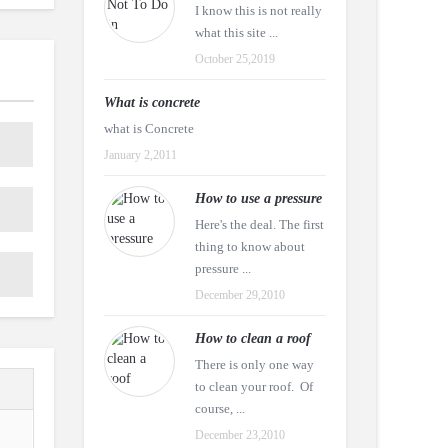
I know this is not really
what this site ...
October 25,2019
What is concrete
what is Concrete
January 2,2011
How to use a pressure
Here's the deal. The first
thing to know about
pressure ...
December 29,2010
How to clean a roof
There is only one way
to clean your roof. Of
course, ...
December 23,2010