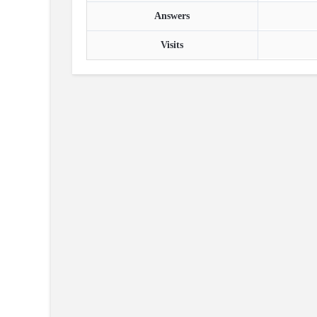
Answers
Visits