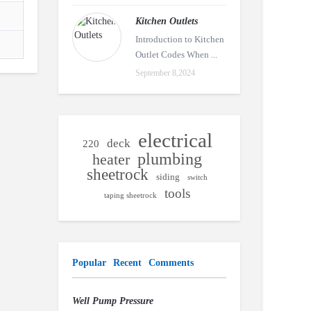
Kitchen Outlets
Introduction to Kitchen
Outlet Codes When ...
September 8,2024
electrical
deck
220
plumbing
heater
sheetrock
siding
switch
tools
taping sheetrock
Popular
Recent
Comments
Well Pump Pressure