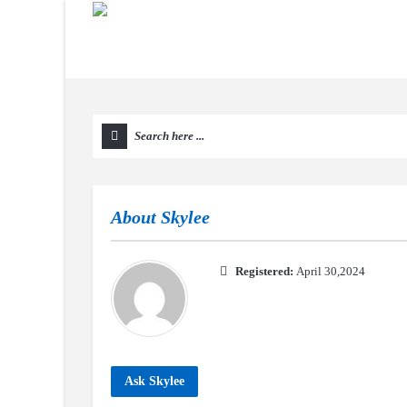
About
Skylee
Registered:
April 30,2024
Ask Skylee