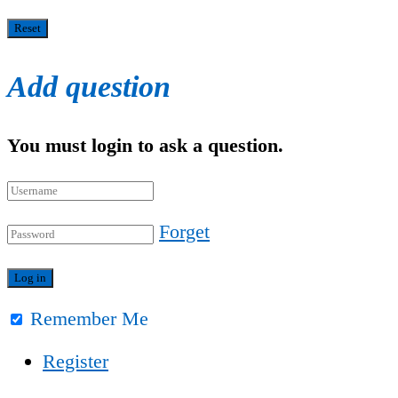
Add question
You must login to ask a question.
Forget
Remember Me
Register