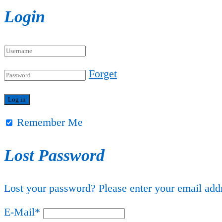
Login
Forget
Remember Me
Lost Password
Lost your password? Please enter your email addr
E-Mail
*