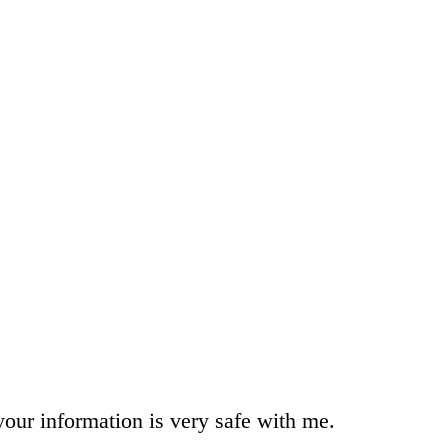
your information is very safe with me.