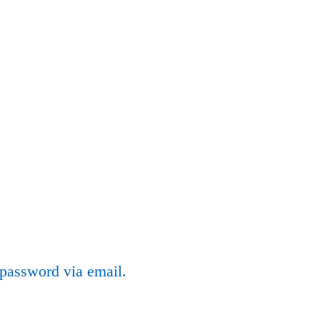
 password via email.