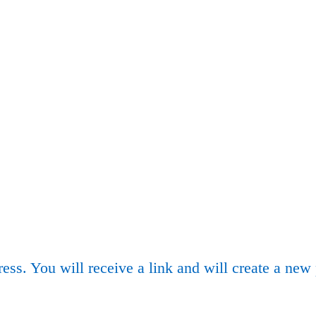
ess. You will receive a link and will create a new