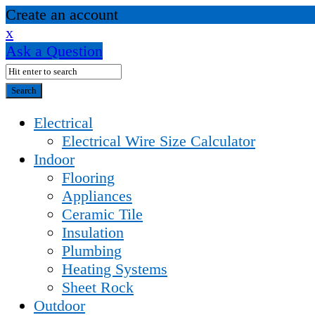
Create an account
x
Ask a Question
Electrical
Electrical Wire Size Calculator
Indoor
Flooring
Appliances
Ceramic Tile
Insulation
Plumbing
Heating Systems
Sheet Rock
Outdoor