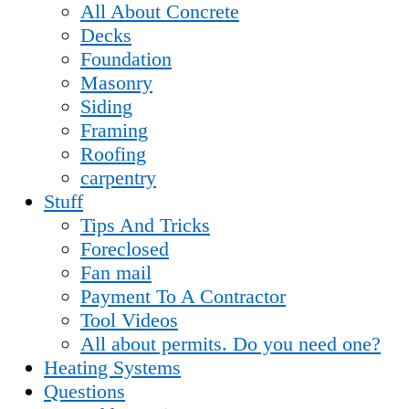
All About Concrete
Decks
Foundation
Masonry
Siding
Framing
Roofing
carpentry
Stuff
Tips And Tricks
Foreclosed
Fan mail
Payment To A Contractor
Tool Videos
All about permits. Do you need one?
Heating Systems
Questions