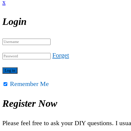
x
Login
Forget
Remember Me
Register Now
Please feel free to ask your DIY questions. I usu