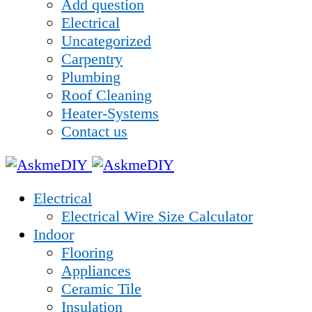
Add question
Electrical
Uncategorized
Carpentry
Plumbing
Roof Cleaning
Heater-Systems
Contact us
Electrical
Electrical Wire Size Calculator
Indoor
Flooring
Appliances
Ceramic Tile
Insulation