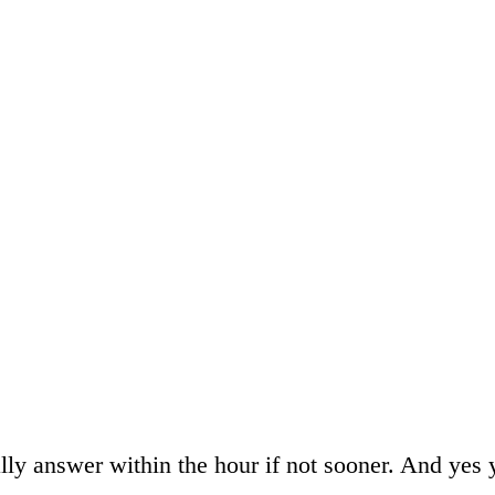
ally answer within the hour if not sooner. And yes 