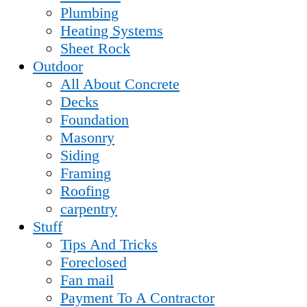
Plumbing
Heating Systems
Sheet Rock
Outdoor
All About Concrete
Decks
Foundation
Masonry
Siding
Framing
Roofing
carpentry
Stuff
Tips And Tricks
Foreclosed
Fan mail
Payment To A Contractor