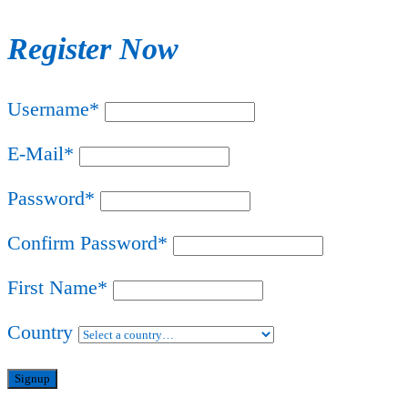
Register Now
Username
*
E-Mail
*
Password
*
Confirm Password
*
First Name
*
Country