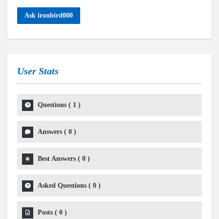
Ask ironbird000
User Stats
Questions
(
1
)
Answers
(
0
)
Best Answers
(
0
)
Asked Questions
(
0
)
Posts
(
0
)