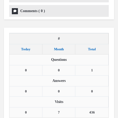
Comments
(
0
)
#
Today
Month
Total
Questions
0
0
1
Answers
0
0
0
Visits
0
7
436