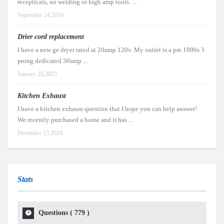
recepticals, no welding or high amp tools. ...
September 24,2024
Drier cord replacement
I have a new ge dryer rated at 20amp 120v. My outlet is a pre 1990s 3
prong dedicated 30amp ...
January 18,2025
Kitchen Exhaust
I have a kitchen exhaust question that I hope you can help answer!
We recently purchased a home and it has ...
December 13,2024
Stats
Questions (
779
)