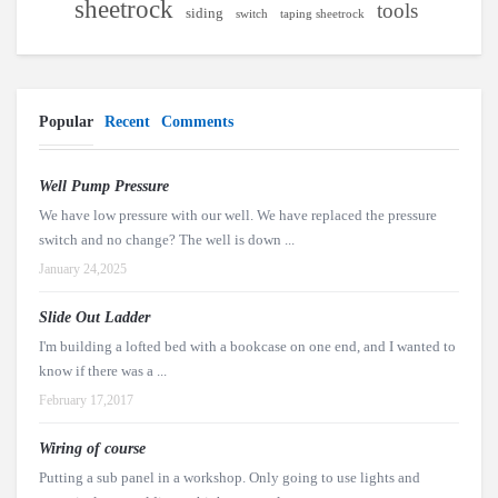
sheetrock
tools
siding
switch
taping sheetrock
Popular
Recent
Comments
Well Pump Pressure
We have low pressure with our well. We have replaced the pressure
switch and no change? The well is down ...
January 24,2025
Slide Out Ladder
I'm building a lofted bed with a bookcase on one end, and I wanted to
know if there was a ...
February 17,2017
Wiring of course
Putting a sub panel in a workshop. Only going to use lights and