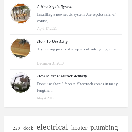
A New Septic System
Installing a new septic system. Are septics safe, of
course, ...
April 17,2021
How To Use A Jig
Try cutting pieces of scrap wood until you get more
...
December 31,2010
How to get sheetrock delivery
Don't use short 8 footers. Sheetrock comes in many
lengths. ...
May 4,2012
electrical
plumbing
heater
deck
220