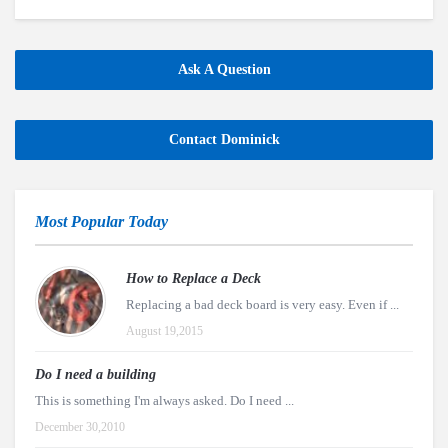
Ask A Question
Contact Dominick
Most Popular Today
How to Replace a Deck
Replacing a bad deck board is very easy. Even if ...
August 19,2015
Do I need a building
This is something I'm always asked. Do I need ...
December 30,2010