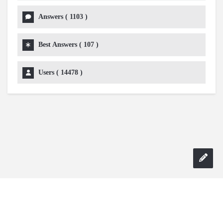
Answers (
1103
)
Best Answers (
107
)
Users (
14478
)
Copyright 2024 AskmeDIY |
Dominick Amorosso