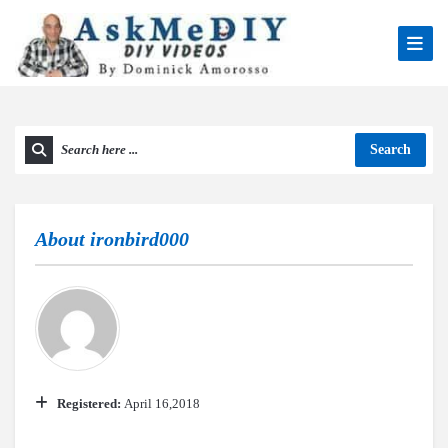
Search
About
ironbird000
Registered:
April 16,2018