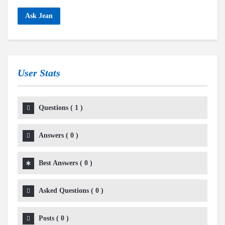
Ask Jean
User Stats
Questions
(
1
)
Answers
(
0
)
Best Answers
(
0
)
Asked Questions
(
0
)
Posts
(
0
)