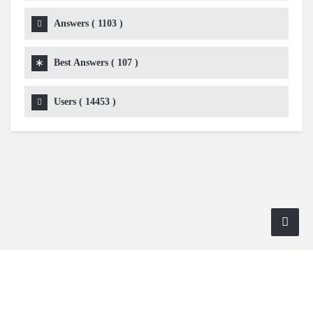
Answers (
1103
)
Best Answers (
107
)
Users (
14453
)
Copyright 2024 AskmeDIY |
Dominick Amorosso