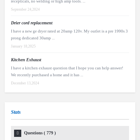
recepticals, no welding or high amp tools. ...
September 24,2024
Drier cord replacement
I have a new ge dryer rated at 20amp 120v. My outlet is a pre 1990s 3
prong dedicated 30amp ...
January 18,2025
Kitchen Exhaust
I have a kitchen exhaust question that I hope you can help answer!
We recently purchased a home and it has ...
December 13,2024
Stats
Questions (
779
)