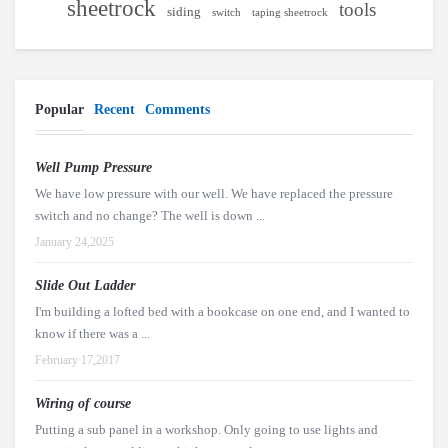
sheetrock
tools
siding
switch
taping sheetrock
Popular
Recent
Comments
Well Pump Pressure
We have low pressure with our well. We have replaced the pressure
switch and no change? The well is down ...
January 24,2025
Slide Out Ladder
I'm building a lofted bed with a bookcase on one end, and I wanted to
know if there was a ...
February 17,2017
Wiring of course
Putting a sub panel in a workshop. Only going to use lights and