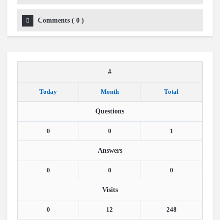
Comments
(
0
)
#
Today
Month
Total
Questions
0
0
1
Answers
0
0
0
Visits
0
12
248