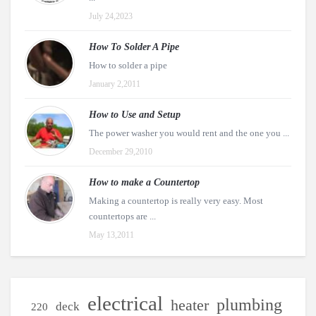
July 24,2023
How To Solder A Pipe
How to solder a pipe
January 2,2011
How to Use and Setup
The power washer you would rent and the one you ...
December 29,2010
How to make a Countertop
Making a countertop is really very easy. Most
countertops are ...
May 13,2011
electrical
plumbing
heater
deck
220