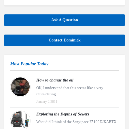
Ask A Question
Contact Dominick
Most Popular Today
How to change the oil
OK, I understand that this seems like a very
intimidating ...
January 2,2011
Exploring the Depths of Sewers
What did I think of the Sanyipace F5100DJKABTX
...