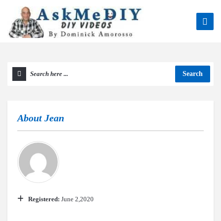
Search
About
Jean
Registered:
June 2,2020