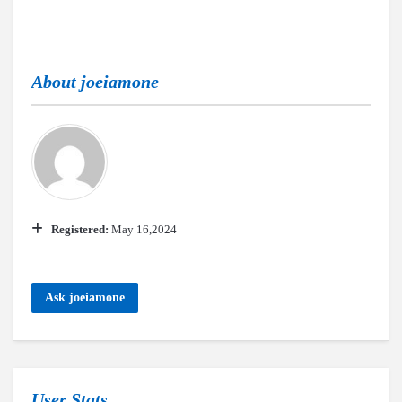
About
joeiamone
Registered:
May 16,2024
Ask joeiamone
User Stats