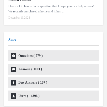
I have a kitchen exhaust question that I hope you can help answer!
We recently purchased a home and it has ...
December 13,2024
Stats
Questions (
779
)
Answers (
1103
)
Best Answers (
107
)
Users (
14396
)