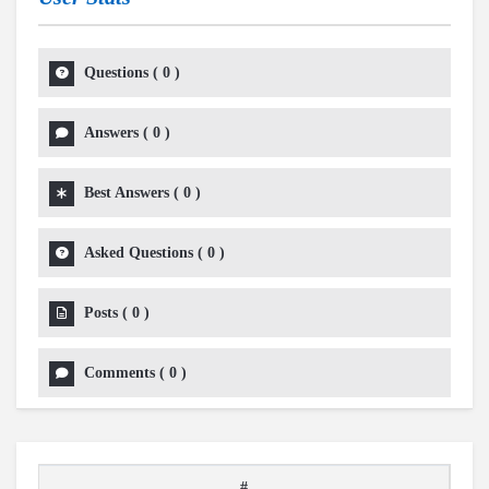
Questions
(
0
)
Answers
(
0
)
Best Answers
(
0
)
Asked Questions
(
0
)
Posts
(
0
)
Comments
(
0
)
#