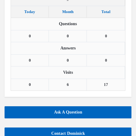
Today
Month
Total
Questions
0
0
0
Answers
0
0
0
Visits
0
6
17
Ask A Question
Contact Dominick