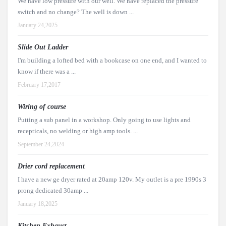
We have low pressure with our well. We have replaced the pressure
switch and no change? The well is down ...
January 24,2025
Slide Out Ladder
I'm building a lofted bed with a bookcase on one end, and I wanted to
know if there was a ...
February 17,2017
Wiring of course
Putting a sub panel in a workshop. Only going to use lights and
recepticals, no welding or high amp tools. ...
September 24,2024
Drier cord replacement
I have a new ge dryer rated at 20amp 120v. My outlet is a pre 1990s 3
prong dedicated 30amp ...
January 18,2025
Kitchen Exhaust