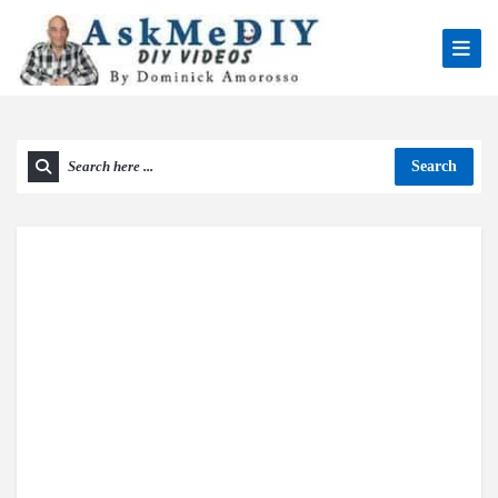
Search