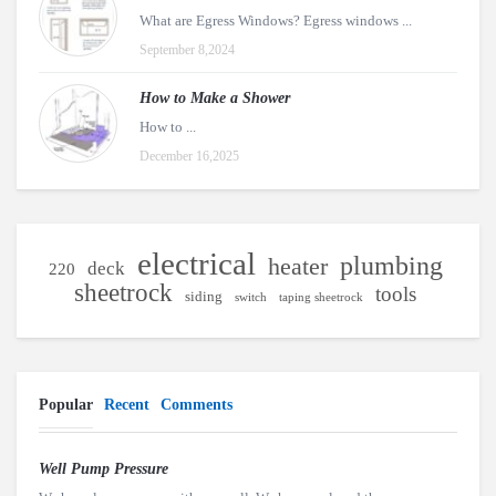
What are Egress Windows? Egress windows ...
September 8,2024
How to Make a Shower
How to ...
December 16,2025
electrical
plumbing
heater
deck
220
sheetrock
tools
siding
switch
taping sheetrock
Popular
Recent
Comments
Well Pump Pressure