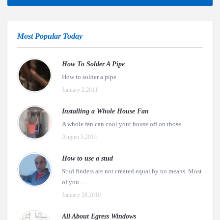
Most Popular Today
How To Solder A Pipe
How to solder a pipe
January 2,2011
Installing a Whole House Fan
A whole fan can cool your house off on those ...
August 5,2013
How to use a stud
Stud finders are not created equal by no means. Most
of you ...
January 28,2010
All About Egress Windows