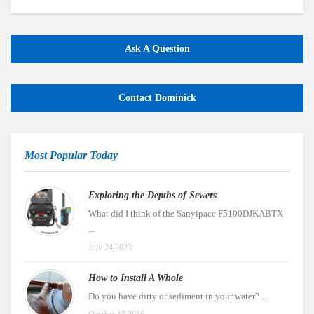
Ask A Question
Contact Dominick
Most Popular Today
Exploring the Depths of Sewers
What did I think of the Sanyipace F5100DJKABTX
...
July 24,2023
How to Install A Whole
Do you have dirty or sediment in your water? ...