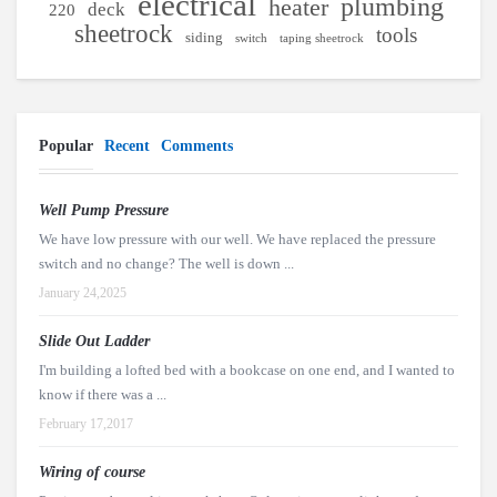
electrical
plumbing
heater
deck
220
sheetrock
tools
siding
switch
taping sheetrock
Popular
Recent
Comments
Well Pump Pressure
We have low pressure with our well. We have replaced the pressure
switch and no change? The well is down ...
January 24,2025
Slide Out Ladder
I'm building a lofted bed with a bookcase on one end, and I wanted to
know if there was a ...
February 17,2017
Wiring of course