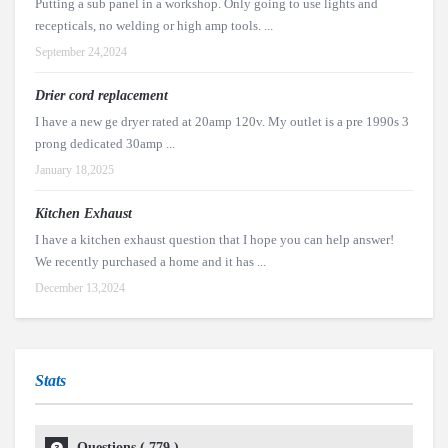
Putting a sub panel in a workshop. Only going to use lights and
recepticals, no welding or high amp tools. ...
September 24,2024
Drier cord replacement
I have a new ge dryer rated at 20amp 120v. My outlet is a pre 1990s 3
prong dedicated 30amp ...
January 18,2025
Kitchen Exhaust
I have a kitchen exhaust question that I hope you can help answer!
We recently purchased a home and it has ...
December 13,2024
Stats
Questions (
779
)