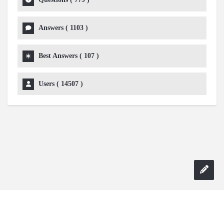
Answers (
1103
)
Best Answers (
107
)
Users (
14507
)
Copyright 2024 AskmeDIY |
Dominick Amorosso