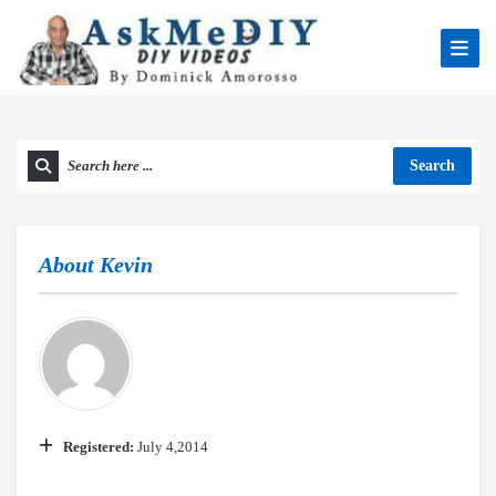
Search
About
Kevin
Registered:
July 4,2014