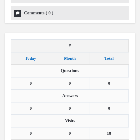
Comments
(
0
)
#
Today
Month
Total
Questions
0
0
0
Answers
0
0
0
Visits
0
0
18