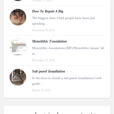
October 17,2016
How To Repair A Big
The biggest issue I find people have been just
spending ...
December 30,2010
Monolithic Foundation
Monolithic foundations (MF) Monolithic means "all
in ...
December 23,2010
Sub panel Installation
In this how-to install a sub-panel installation I will
guide ...
March 19,2013