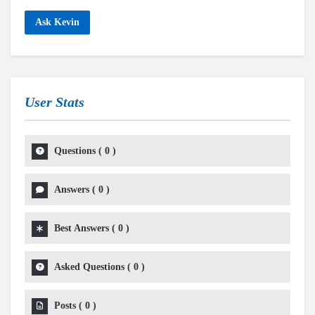
Ask Kevin
User Stats
Questions
(
0
)
Answers
(
0
)
Best Answers
(
0
)
Asked Questions
(
0
)
Posts
(
0
)