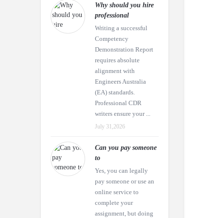
Why should you hire
professional
Writing a successful
Competency
Demonstration Report
requires absolute
alignment with
Engineers Australia
(EA) standards.
Professional CDR
writers ensure your ...
July 31,2026
Can you pay someone
to
Yes, you can legally
pay someone or use an
online service to
complete your
assignment, but doing