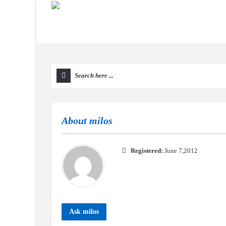
About
milos
Registered:
June 7,2012
Ask milos