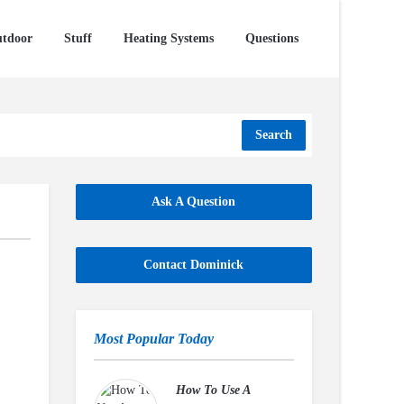
tdoor
Stuff
Heating Systems
Questions
Search
Ask A Question
Contact Dominick
Most Popular Today
How To Use A