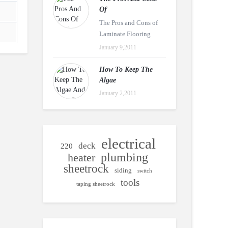
Of
The Pros and Cons of
Laminate Flooring
January 9,2011
How To Keep The
Algae
January 2,2011
electrical
deck
220
plumbing
heater
sheetrock
siding
switch
tools
taping sheetrock