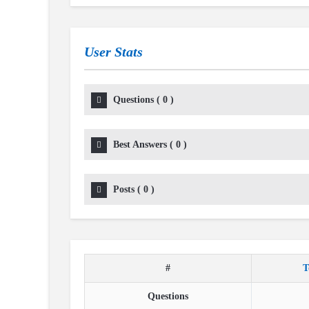
User Stats
Questions
(
0
)
Best Answers
(
0
)
Posts
(
0
)
#
T
Questions