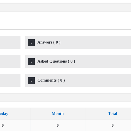
Answers
(
0
)
Asked Questions
(
0
)
Comments
(
0
)
oday
Month
Total
0
0
0