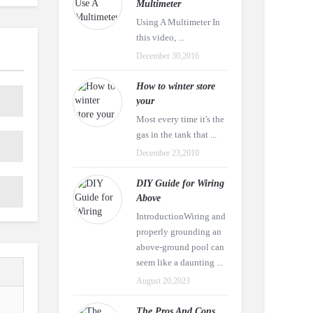
Multimeter
Using A Multimeter In
this video, ...
December 30,2016
How to winter store
your
Most every time it's the
gas in the tank that ...
December 23,2010
DIY Guide for Wiring
Above
IntroductionWiring and
properly grounding an
above-ground pool can
seem like a daunting ...
August 20,2023
The Pros And Cons