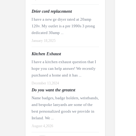
Drier cord replacement
I have a new ge dryer rated at 20amp
120v. My outlet is a pre 1990s 3 prong
dedicated 30amp ...
January 18,2025
Kitchen Exhaust
I have a kitchen exhaust question that I
hope you can help answer! We recently
purchased a home and it has ...
December 13,2024
Do you want the greatest
Name badges, badge holders, wristbands,
and bespoke lanyards are some of the
best personalized goods we provide in
Ireland. We ...
August 4,2026