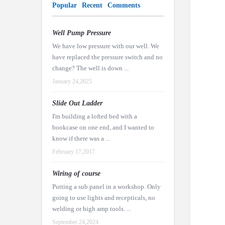
Popular
Recent
Comments
Well Pump Pressure
We have low pressure with our well. We
have replaced the pressure switch and no
change? The well is down ...
January 24,2025
Slide Out Ladder
I'm building a lofted bed with a
bookcase on one end, and I wanted to
know if there was a ...
February 17,2017
Wiring of course
Putting a sub panel in a workshop. Only
going to use lights and recepticals, no
welding or high amp tools. ...
September 24,2024