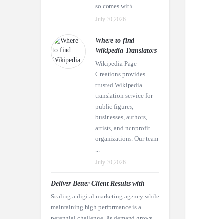
so comes with ...
July 30,2026
Where to find
Wikipedia Translators
Wikipedia Page
Creations provides
trusted Wikipedia
translation service for
public figures,
businesses, authors,
artists, and nonprofit
organizations. Our team
...
July 30,2026
Deliver Better Client Results with
Scaling a digital marketing agency while
maintaining high performance is a
perennial challenge. As demand grows,