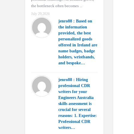
the bottleneck often becomes ...
July 29,2026
jenro88 : Based on
the information
provided, the best
personalized goods
offered in Ireland are
name badges, badge
holders, wristbands,
and bespoke…
jenro88 : Hiring
professional CDR
writers for your
Engineers Australia
skills assessment is
crucial for several
reasons: 1. Expertise:
Professional CDR
writers…