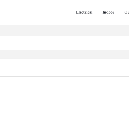
Electrical
Indoor
Ou