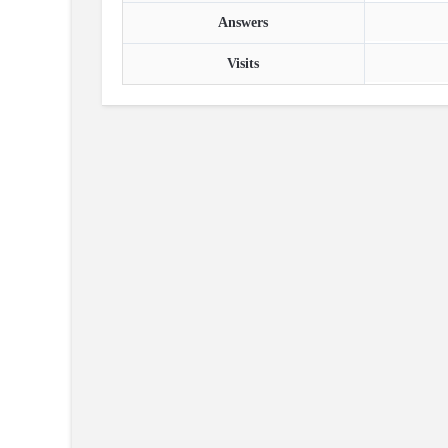
Answers
Visits