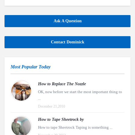
Ask A Question
Contact Dominick
Most Popular Today
How to Replace The Nozzle
OK, now before we start the most important thing to
...
December 21,2010
How to Tape Sheetrock by
How to tape Sheetrock Taping is something ...