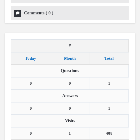
Comments
(
0
)
#
Today
Month
Total
Questions
0
0
1
Answers
0
0
1
Visits
0
1
408