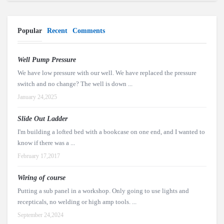
Popular
Recent
Comments
Well Pump Pressure
We have low pressure with our well. We have replaced the pressure
switch and no change? The well is down ...
January 24,2025
Slide Out Ladder
I'm building a lofted bed with a bookcase on one end, and I wanted to
know if there was a ...
February 17,2017
Wiring of course
Putting a sub panel in a workshop. Only going to use lights and
recepticals, no welding or high amp tools. ...
September 24,2024