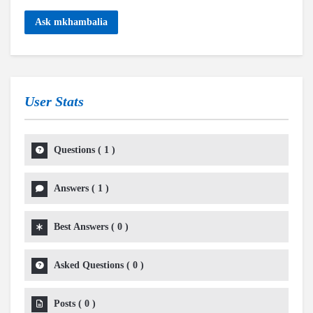
Ask mkhambalia
User Stats
Questions
(
1
)
Answers
(
1
)
Best Answers
(
0
)
Asked Questions
(
0
)
Posts
(
0
)