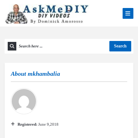
Search
About
mkhambalia
Registered:
June 9,2018