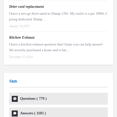
Drier cord replacement
I have a new ge dryer rated at 20amp 120v. My outlet is a pre 1990s 3
prong dedicated 30amp ...
January 18,2025
Kitchen Exhaust
I have a kitchen exhaust question that I hope you can help answer!
We recently purchased a home and it has ...
December 13,2024
Stats
Questions (
779
)
Answers (
1103
)