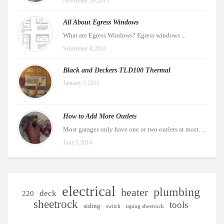
November 29,2013
All About Egress Windows
What are Egress Windows? Egress windows ...
September 8,2024
Black and Deckers TLD100 Thermal
January 2,2011
How to Add More Outlets
Most garages only have one or two outlets at most. ...
June 5,2014
electrical
plumbing
heater
deck
220
sheetrock
tools
siding
switch
taping sheetrock