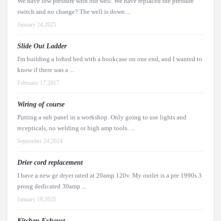
We have low pressure with our well. We have replaced the pressure
switch and no change? The well is down ...
January 24,2025
Slide Out Ladder
I'm building a lofted bed with a bookcase on one end, and I wanted to
know if there was a ...
February 17,2017
Wiring of course
Putting a sub panel in a workshop. Only going to use lights and
recepticals, no welding or high amp tools. ...
September 24,2024
Drier cord replacement
I have a new ge dryer rated at 20amp 120v. My outlet is a pre 1990s 3
prong dedicated 30amp ...
January 18,2025
Kitchen Exhaust