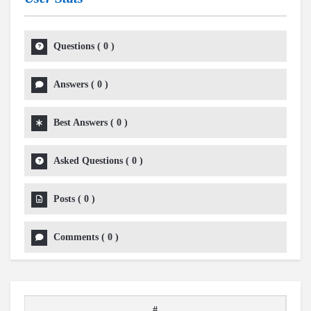
Questions
(
0
)
Answers
(
0
)
Best Answers
(
0
)
Asked Questions
(
0
)
Posts
(
0
)
Comments
(
0
)
#