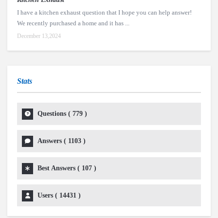
I have a kitchen exhaust question that I hope you can help answer!
We recently purchased a home and it has ...
December 13,2024
Stats
Questions (
779
)
Answers (
1103
)
Best Answers (
107
)
Users (
14431
)