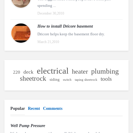
spending ...
December 30,2010
How to install Dricore basement
Dricore helps keep the basement floor dry.
March 21,2010
electrical
plumbing
heater
deck
220
sheetrock
tools
siding
switch
taping sheetrock
Popular
Recent
Comments
Well Pump Pressure