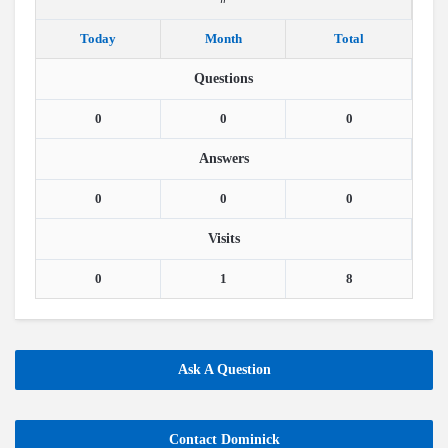
Today
Month
Total
Questions
0
0
0
Answers
0
0
0
Visits
0
1
8
Ask A Question
Contact Dominick