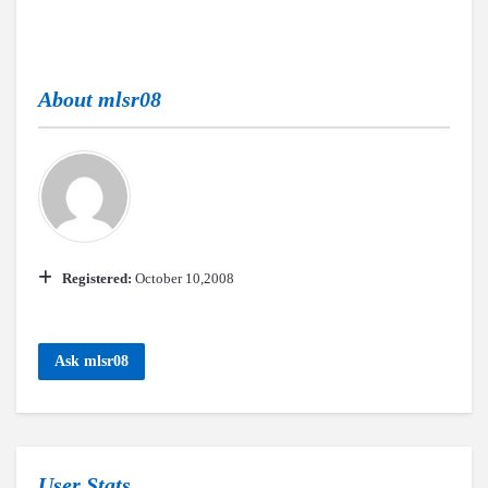
About
mlsr08
Registered:
October 10,2008
Ask mlsr08
User Stats