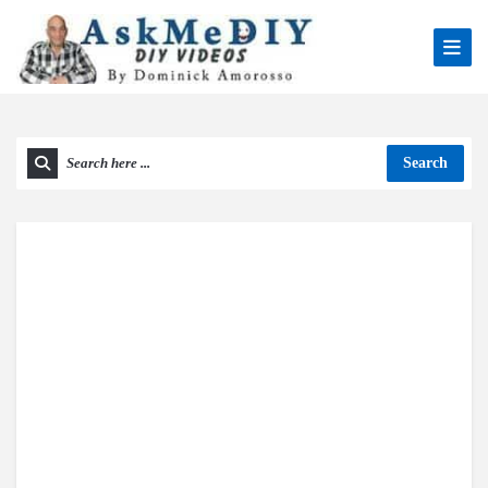
Search