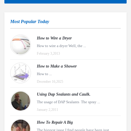
Most Popular Today
How to Wire a Dryer
How to wire a dryer Well, the ...
February 3,2013
How to Make a Shower
How to ...
December 16,2025
Using Dap Sealants and Caulk.
The usage of DAP Sealants The spray ...
January 2,2011
How To Repair A Big
The biggest issue I find people have been just