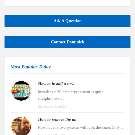
Ask A Question
Contact Dominick
Most Popular Today
How to install a new
Installing a 30-amp dryer circuit is quite
straightforward.
September 30,2022
How to remove the air
Now not any two systems will look the same. Only ...