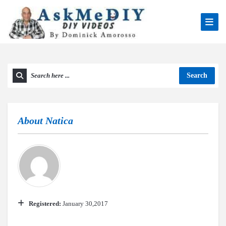
Search
About
Natica
Registered:
January 30,2017