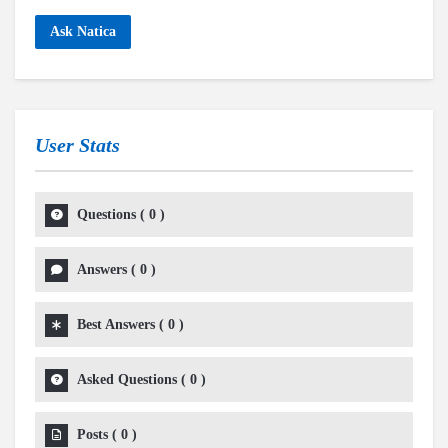
Ask Natica
User Stats
Questions
(
0
)
Answers
(
0
)
Best Answers
(
0
)
Asked Questions
(
0
)
Posts
(
0
)