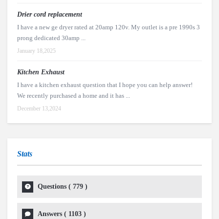
Drier cord replacement
I have a new ge dryer rated at 20amp 120v. My outlet is a pre 1990s 3
prong dedicated 30amp ...
January 18,2025
Kitchen Exhaust
I have a kitchen exhaust question that I hope you can help answer!
We recently purchased a home and it has ...
December 13,2024
Stats
Questions (
779
)
Answers (
1103
)