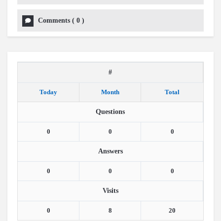
Comments
(
0
)
#
Today
Month
Total
Questions
0
0
0
Answers
0
0
0
Visits
0
8
20