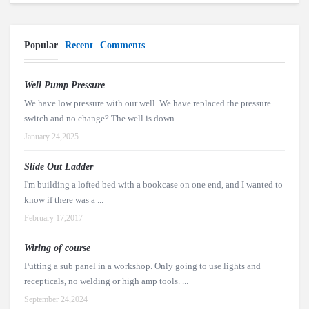
Popular
Recent
Comments
Well Pump Pressure
We have low pressure with our well. We have replaced the pressure
switch and no change? The well is down ...
January 24,2025
Slide Out Ladder
I'm building a lofted bed with a bookcase on one end, and I wanted to
know if there was a ...
February 17,2017
Wiring of course
Putting a sub panel in a workshop. Only going to use lights and
recepticals, no welding or high amp tools. ...
September 24,2024