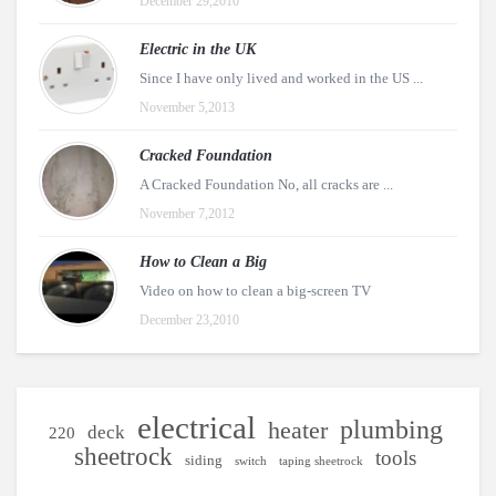
December 29,2010
Electric in the UK
Since I have only lived and worked in the US ...
November 5,2013
Cracked Foundation
A Cracked Foundation No, all cracks are ...
November 7,2012
How to Clean a Big
Video on how to clean a big-screen TV
December 23,2010
electrical
plumbing
heater
deck
220
sheetrock
tools
siding
switch
taping sheetrock