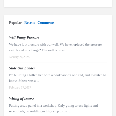
Popular
Recent
Comments
Well Pump Pressure
We have low pressure with our well. We have replaced the pressure
switch and no change? The well is down ...
January 24,2025
Slide Out Ladder
I'm building a lofted bed with a bookcase on one end, and I wanted to
know if there was a ...
February 17,2017
Wiring of course
Putting a sub panel in a workshop. Only going to use lights and
recepticals, no welding or high amp tools. ...