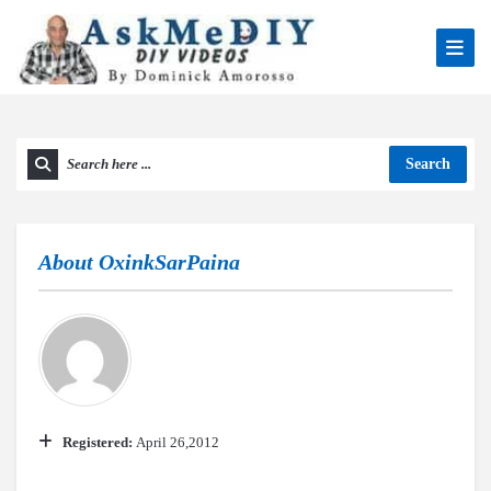
Search
About
OxinkSarPaina
Registered:
April 26,2012