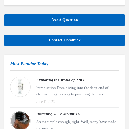
Ask A Question
Contact Dominick
Most Popular Today
Exploring the World of 220V
Introduction From diving into the deep-end of
electrical engineering to powering the most ...
June 11,2023
Installing A TV Mount To
Seems simple enough, right. Well, many have made
the mistake ...