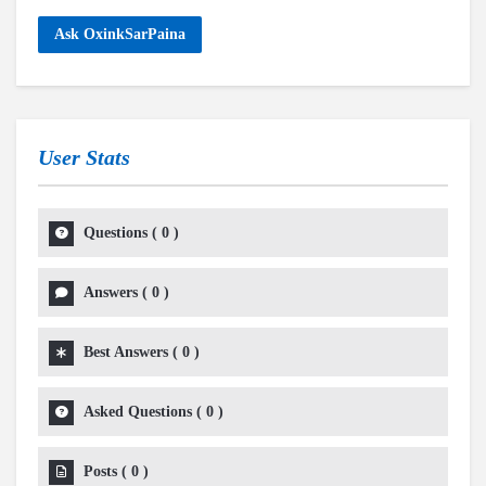
Ask OxinkSarPaina
User Stats
Questions
(
0
)
Answers
(
0
)
Best Answers
(
0
)
Asked Questions
(
0
)
Posts
(
0
)