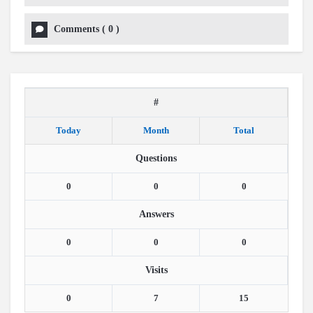
Comments
(
0
)
#
Today
Month
Total
Questions
0
0
0
Answers
0
0
0
Visits
0
7
15