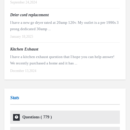
September 24,2024
Drier cord replacement
I have a new ge dryer rated at 20amp 120v. My outlet is a pre 1990s 3
prong dedicated 30amp ...
January 18,2025
Kitchen Exhaust
I have a kitchen exhaust question that I hope you can help answer!
We recently purchased a home and it has ...
December 13,2024
Stats
Questions (
779
)