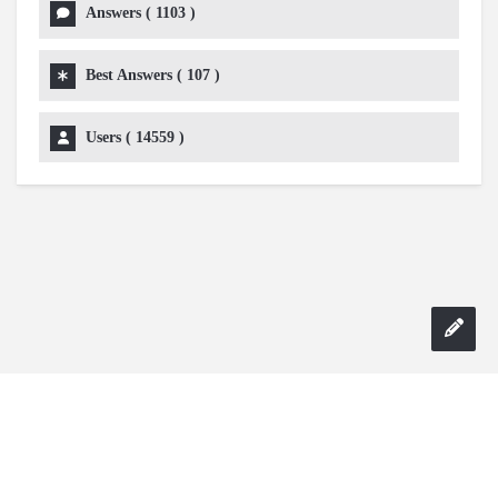
Answers (
1103
)
Best Answers (
107
)
Users (
14559
)
Copyright 2024 AskmeDIY |
Dominick Amorosso