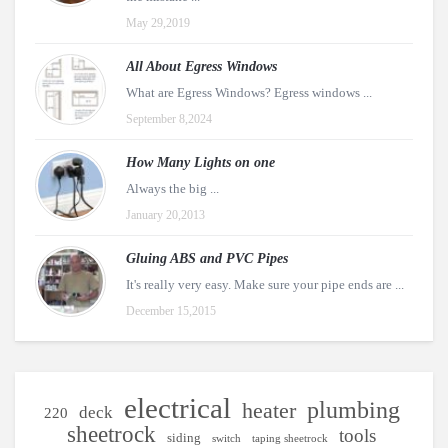
May 29,2019
All About Egress Windows
What are Egress Windows? Egress windows ...
September 8,2024
How Many Lights on one
Always the big ...
January 20,2013
Gluing ABS and PVC Pipes
It's really very easy. Make sure your pipe ends are ...
December 15,2015
electrical
plumbing
heater
deck
220
sheetrock
tools
siding
switch
taping sheetrock