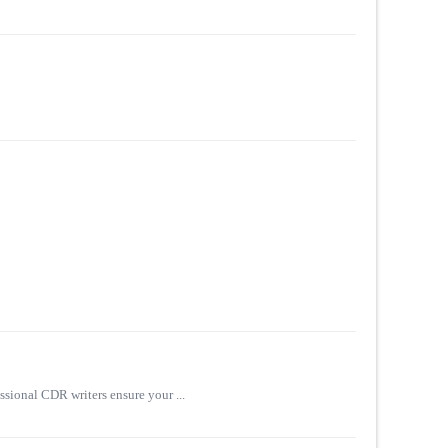
sional CDR writers ensure your ...