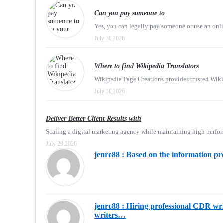
Can you pay someone to
Yes, you can legally pay someone or use an onli
July 30,2026
Where to find Wikipedia Translators
Wikipedia Page Creations provides trusted Wikiped
July 30,2026
Deliver Better Client Results with
Scaling a digital marketing agency while maintaining high perfor
July 29,2026
jenro88 : Based on the information pr
jenro88 : Hiring professional CDR writ
writers…