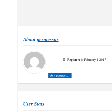
About
permessur
Registered:
February 1,2017
Ask permessur
User Stats