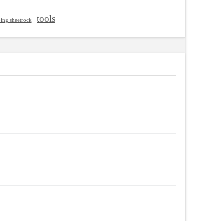
tools
ping sheetrock