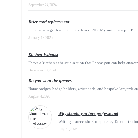
September 24,2024
Drier cord replacement
I have a new ge dryer rated at 20amp 120v. My outlet is a pre 199
January 18,2025
Kitchen Exhaust
I have a kitchen exhaust question that I hope you can help answer!
December 13,2024
Do you want the greatest
Name badges, badge holders, wristbands, and bespoke lanyards are 
August 4,2026
Why should you hire professional
Writing a successful Competency Demonstration R
July 31,2026