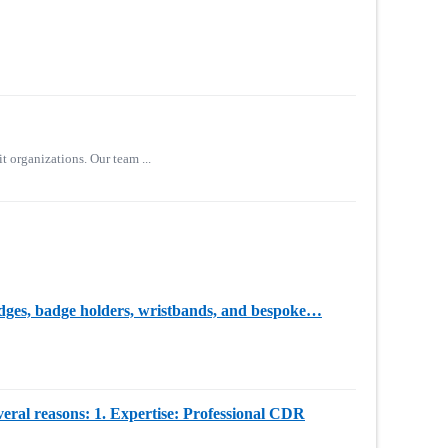
t organizations. Our team ...
badges, badge holders, wristbands, and bespoke…
everal reasons: 1. Expertise: Professional CDR