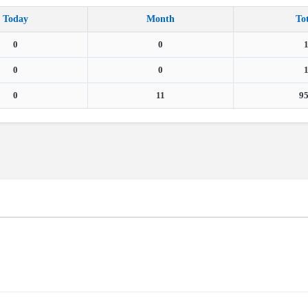
Today
Month
To
0
0
0
0
0
11
9