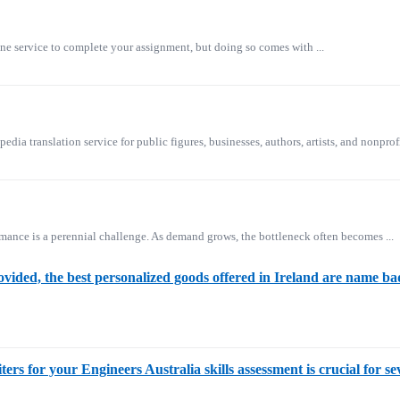
ne service to complete your assignment, but doing so comes with ...
ia translation service for public figures, businesses, authors, artists, and nonprofi
mance is a perennial challenge. As demand grows, the bottleneck often becomes ...
ovided, the best personalized goods offered in Ireland are name 
ers for your Engineers Australia skills assessment is crucial for s