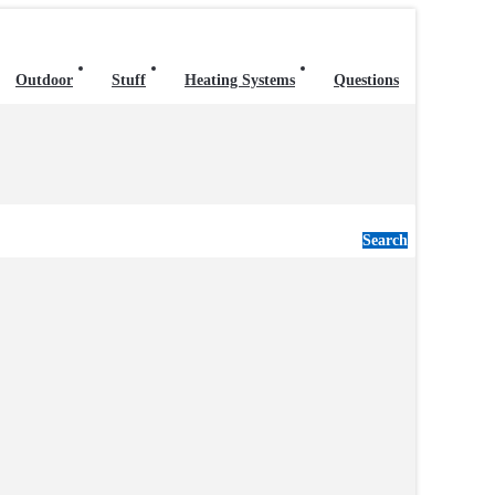
Outdoor
Stuff
Heating Systems
Questions
Search