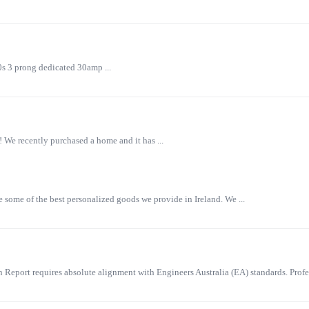
0s 3 prong dedicated 30amp ...
 We recently purchased a home and it has ...
some of the best personalized goods we provide in Ireland. We ...
eport requires absolute alignment with Engineers Australia (EA) standards. Profes