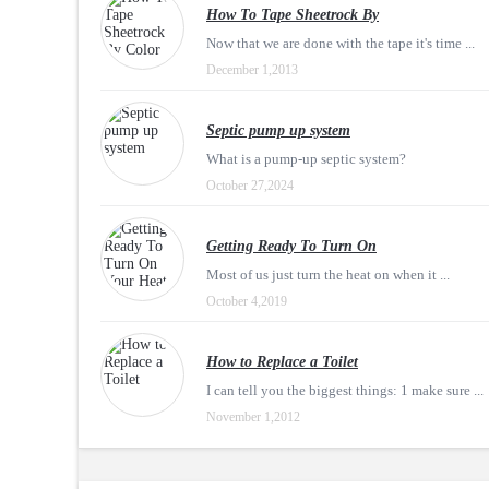
How To Tape Sheetrock By
Now that we are done with the tape it's time ...
December 1,2013
Septic pump up system
What is a pump-up septic system?
October 27,2024
Getting Ready To Turn On
Most of us just turn the heat on when it ...
October 4,2019
How to Replace a Toilet
I can tell you the biggest things: 1 make sure ...
November 1,2012