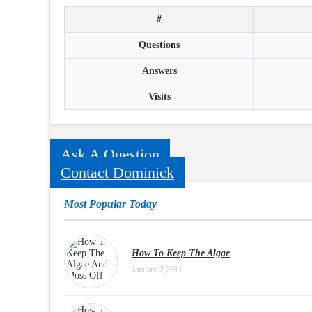
#
Questions
Answers
Visits
Ask A Question
Contact Dominick
Most Popular Today
How To Keep The Algae
January 2,2011