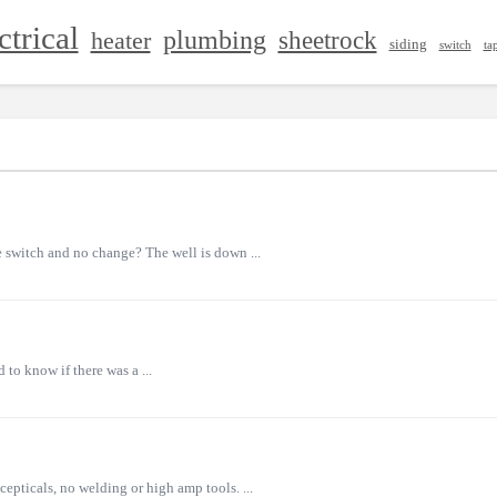
ctrical
plumbing
sheetrock
heater
siding
switch
ta
 switch and no change? The well is down ...
to know if there was a ...
epticals, no welding or high amp tools. ...