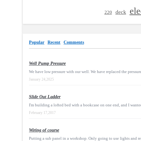
ele
deck
220
Popular
Recent
Comments
Well Pump Pressure
We have low pressure with our well. We have replaced the pressure
January 24,2025
Slide Out Ladder
I'm building a lofted bed with a bookcase on one end, and I wanted 
February 17,2017
Wiring of course
Putting a sub panel in a workshop. Only going to use lights and rec