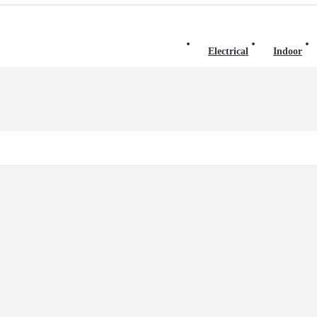
Electrical
Indoor