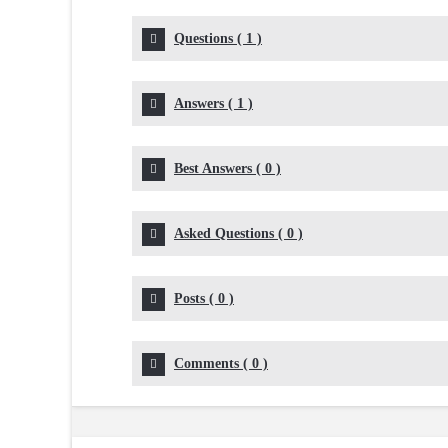
Questions
(
1
)
Answers
(
1
)
Best Answers
(
0
)
Asked Questions
(
0
)
Posts
(
0
)
Comments
(
0
)