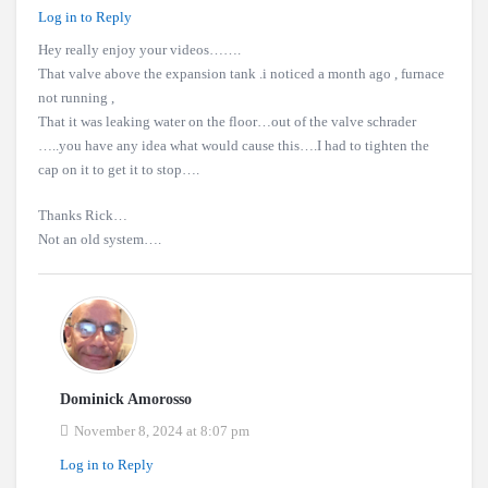
Log in to Reply
Hey really enjoy your videos…….
That valve above the expansion tank .i noticed a month ago , furnace
not running ,
That it was leaking water on the floor…out of the valve schrader
…..you have any idea what would cause this….I had to tighten the
cap on it to get it to stop….
Thanks Rick…
Not an old system….
Dominick Amorosso
November 8, 2024 at 8:07 pm
Log in to Reply