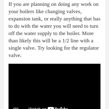
If you are planning on doing any work on
your boilers like changing valves,
expansion tank, or really anything that has
to do with the water you will need to turn
off the water supply to the boiler. More
than likely this will be a 1/2 line with a
single valve. Try looking for the regulator
valve.