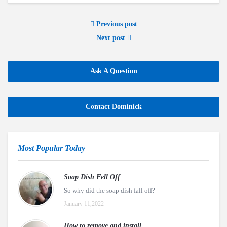
Previous post
Next post
Ask A Question
Contact Dominick
Most Popular Today
Soap Dish Fell Off
So why did the soap dish fall off?
January 11,2022
How to remove and install