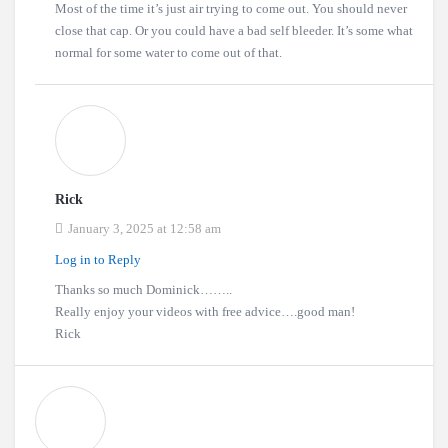
Most of the time it’s just air trying to come out. You should never
close that cap. Or you could have a bad self bleeder. It’s some what
normal for some water to come out of that.
Rick
January 3, 2025 at 12:58 am
Log in to Reply
Thanks so much Dominick……..
Really enjoy your videos with free advice….good man!
Rick