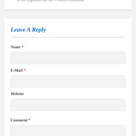
Leave A Reply
Name
*
E-Mail
*
Website
Comment
*