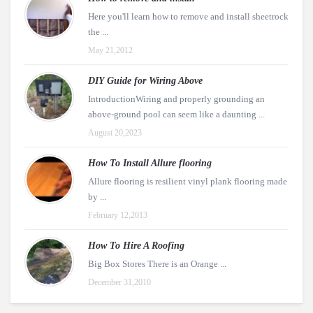
Here you'll learn how to remove and install sheetrock
the ...
May 21,2012
DIY Guide for Wiring Above
IntroductionWiring and properly grounding an
above-ground pool can seem like a daunting ...
August 20,2023
How To Install Allure flooring
Allure flooring is resilient vinyl plank flooring made
by ...
February 12,2013
How To Hire A Roofing
Big Box Stores There is an Orange ...
December 31,2010