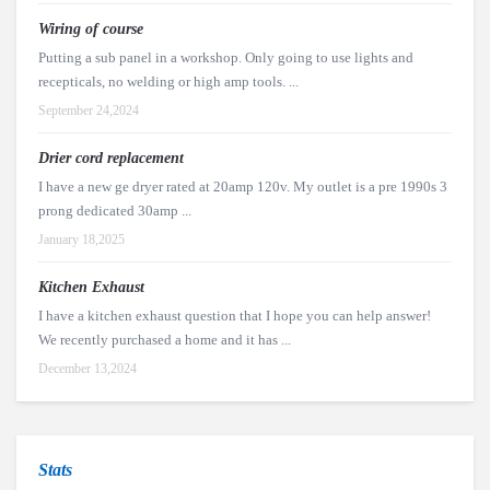
Wiring of course
Putting a sub panel in a workshop. Only going to use lights and
recepticals, no welding or high amp tools. ...
September 24,2024
Drier cord replacement
I have a new ge dryer rated at 20amp 120v. My outlet is a pre 1990s 3
prong dedicated 30amp ...
January 18,2025
Kitchen Exhaust
I have a kitchen exhaust question that I hope you can help answer!
We recently purchased a home and it has ...
December 13,2024
Stats