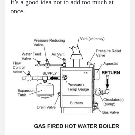
it’s a good idea not to add too much at
once.