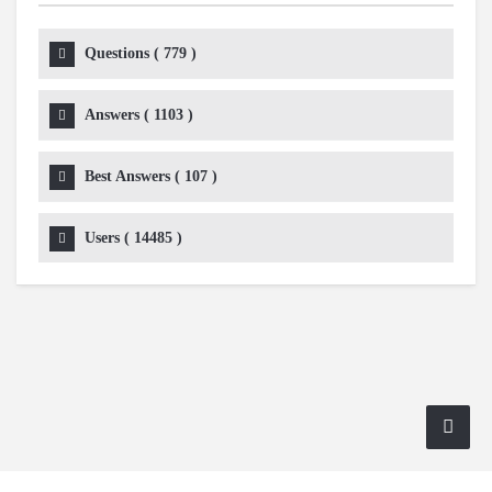
Questions (
779
)
Answers (
1103
)
Best Answers (
107
)
Users (
14485
)