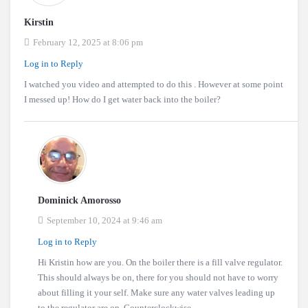
Kirstin
February 12, 2025 at 8:06 pm
Log in to Reply
I watched you video and attempted to do this . However at some point
I messed up! How do I get water back into the boiler?
Dominick Amorosso
September 10, 2024 at 9:46 am
Log in to Reply
Hi Kristin how are you. On the boiler there is a fill valve regulator.
This should always be on, there for you should not have to worry
about filling it your self. Make sure any water valves leading up
to the regulator are on. Counterclockwise.