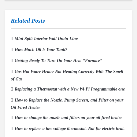
Related Posts
Mini Split Interior Wall Drain Line
How Much Oil is Your Tank?
Getting Ready To Turn On Your Heat “Furnace”
Gas Hot Water Heater Not Heating Correctly With The Smell
of Gas
Replacing a Thermostat with a New Wi-Fi Programmable one
How to Replace the Nozzle, Pump Screen, and Filter on your
Oil Fired Heater
How to change the nozzle and filters on your oil fired heater
How to replace a low voltage thermostat. Not for electric heat.