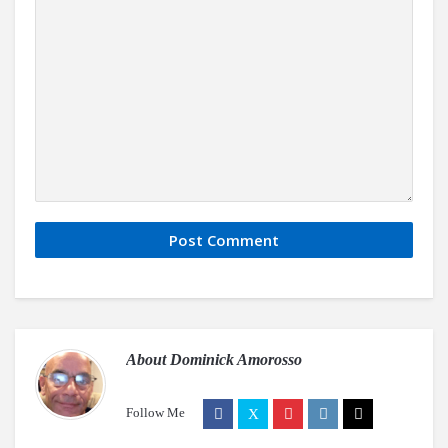
About
Dominick Amorosso
Follow Me