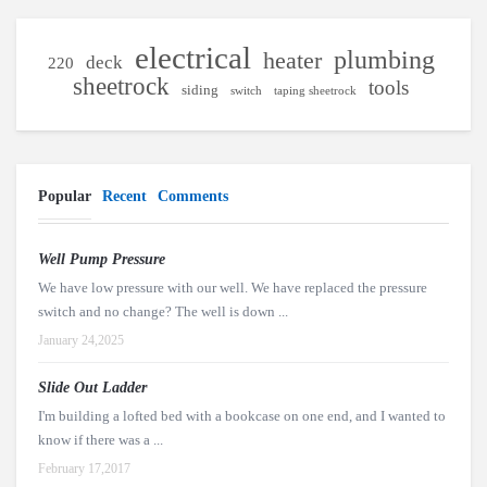
electrical
plumbing
heater
deck
220
sheetrock
tools
siding
switch
taping sheetrock
Popular
Recent
Comments
Well Pump Pressure
We have low pressure with our well. We have replaced the pressure
switch and no change? The well is down ...
January 24,2025
Slide Out Ladder
I'm building a lofted bed with a bookcase on one end, and I wanted to
know if there was a ...
February 17,2017