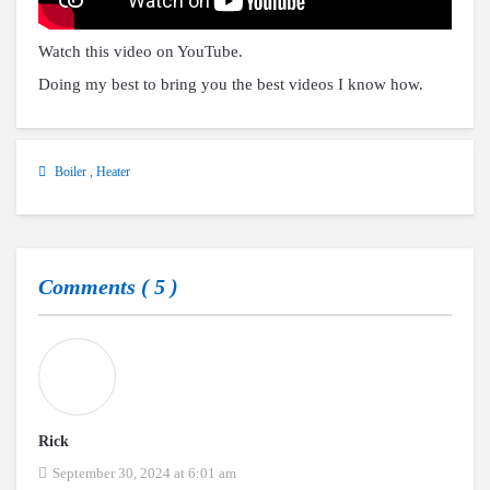
Watch this video on YouTube
.
Doing my best to bring you the best videos I know how.
Boiler
,
Heater
Comments (
5
)
Rick
September 30, 2024 at 6:01 am