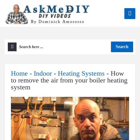
Search
Home
-
Indoor
-
Heating Systems
-
How
to remove the air from your boiler heating
system