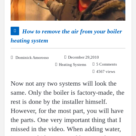
How to remove the air from your boiler
heating system
December 29,2010
Dominick Amorosso
5 Comments
Heating Systems
4567 views
Now not any two systems will look the
same. Only the boiler is factory-made, the
rest is done by the installer himself.
However, for the most part, you will have
the parts. One very important thing that I
missed in the video. When adding water,