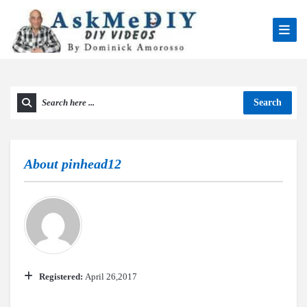
Search
About
pinhead12
Registered:
April 26,2017