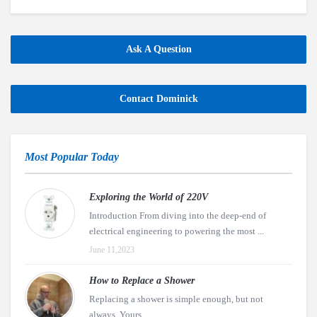
Ask A Question
Contact Dominick
Most Popular Today
Exploring the World of 220V
Introduction From diving into the deep-end of
electrical engineering to powering the most ...
June 11,2023
How to Replace a Shower
Replacing a shower is simple enough, but not
always. Yours ...