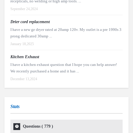
recepticals, no welding or high amp tools. ...
September 24,2024
Drier cord replacement
I have a new ge dryer rated at 20amp 120v. My outlet is a pre 1990s 3
prong dedicated 30amp ...
January 18,2025
Kitchen Exhaust
I have a kitchen exhaust question that I hope you can help answer!
We recently purchased a home and it has ...
December 13,2024
Stats
Questions (
779
)