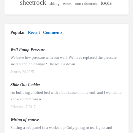
sheetrock
tools
siding
switch
taping sheetrock
Popular
Recent
Comments
Well Pump Pressure
We have low pressure with our well. We have replaced the pressure
switch and no change? The well is down ...
January 24,2025
Slide Out Ladder
I'm building a lofted bed with a bookcase on one end, and I wanted to
know if there was a ...
February 17,2017
Wiring of course
Putting a sub panel in a workshop. Only going to use lights and