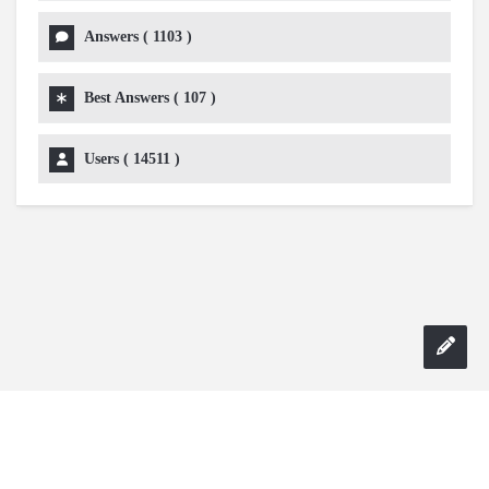
Answers (
1103
)
Best Answers (
107
)
Users (
14511
)
Copyright 2024 AskmeDIY |
Dominick Amorosso