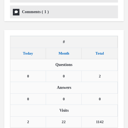
Comments
(
1
)
#
Today
Month
Total
Questions
0
0
2
Answers
0
0
0
Visits
2
22
1142