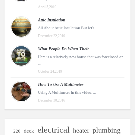
April 5,2019
Attic Insulation
All About Attic Insulation But let's ...
December 22,2010
What People Do When Their
Here is a relatively new house that was foreclosed on.
...
October 24,2019
How To Use A Multimeter
Using A Multimeter In this video, ...
December 30,2016
electrical
plumbing
heater
deck
220