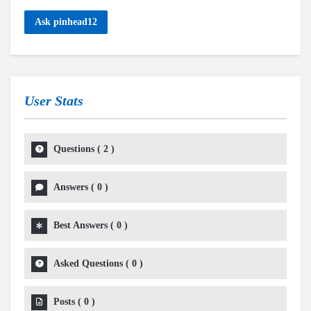
Ask pinhead12
User Stats
Questions
(
2
)
Answers
(
0
)
Best Answers
(
0
)
Asked Questions
(
0
)
Posts
(
0
)