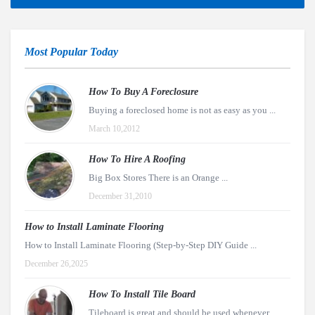
Most Popular Today
How To Buy A Foreclosure
Buying a foreclosed home is not as easy as you ...
March 10,2012
How To Hire A Roofing
Big Box Stores There is an Orange ...
December 31,2010
How to Install Laminate Flooring
How to Install Laminate Flooring (Step-by-Step DIY Guide ...
December 26,2025
How To Install Tile Board
Tileboard is great and should be used whenever