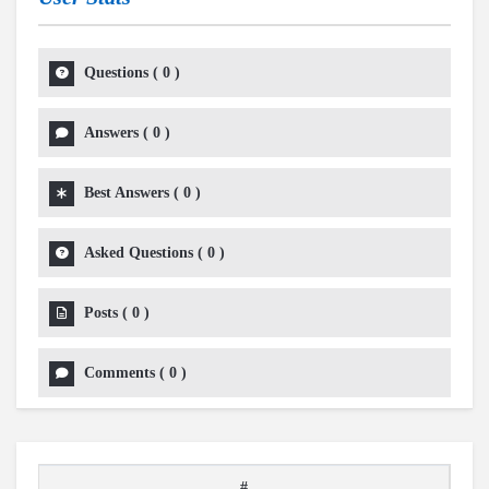
Questions
(
0
)
Answers
(
0
)
Best Answers
(
0
)
Asked Questions
(
0
)
Posts
(
0
)
Comments
(
0
)
#