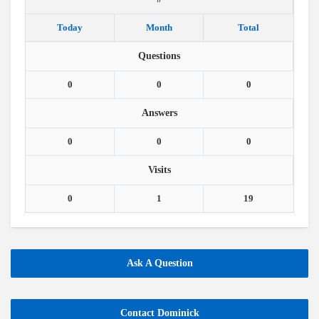
Today
Month
Total
Questions
0
0
0
Answers
0
0
0
Visits
0
1
19
Ask A Question
Contact Dominick