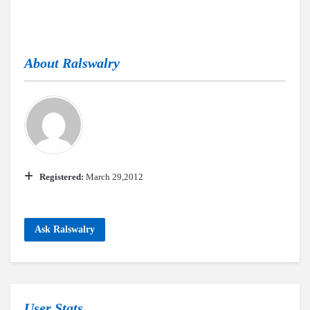
About
Ralswalry
Registered:
March 29,2012
Ask Ralswalry
User Stats