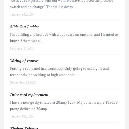
We have low pressure with our well. We have replaced the pressure
switch and no change? The well is down ...
January 24,2025
Slide Out Ladder
I'm building a lofted bed with a bookcase on one end, and I wanted to
know if there was a ...
February 17,2017
Wiring of course
Putting a sub panel in a workshop. Only going to use lights and
recepticals, no welding or high amp tools. ...
September 24,2024
Drier cord replacement
I have a new ge dryer rated at 20amp 120v. My outlet is a pre 1990s 3
prong dedicated 30amp ...
January 18,2025
Kitchen Exhaust