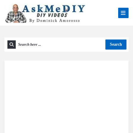
Search