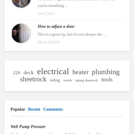
you're installing ...
June 9,2012
How to adjust a door
This is a great tip, but it's not always the ...
March 19,2020
electrical
plumbing
heater
deck
220
sheetrock
tools
siding
switch
taping sheetrock
Popular
Recent
Comments
Well Pump Pressure