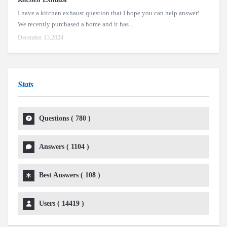
I have a kitchen exhaust question that I hope you can help answer!
We recently purchased a home and it has ...
December 13,2024
Stats
Questions (
780
)
Answers (
1104
)
Best Answers (
108
)
Users (
14419
)