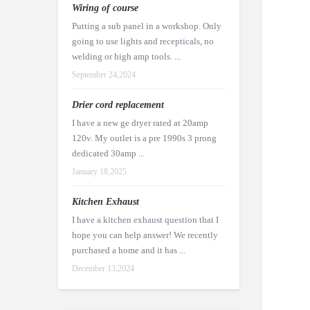
Wiring of course
Putting a sub panel in a workshop. Only
going to use lights and recepticals, no
welding or high amp tools. ...
September 24,2024
Drier cord replacement
I have a new ge dryer rated at 20amp
120v. My outlet is a pre 1990s 3 prong
dedicated 30amp ...
January 18,2025
Kitchen Exhaust
I have a kitchen exhaust question that I
hope you can help answer! We recently
purchased a home and it has ...
December 13,2024