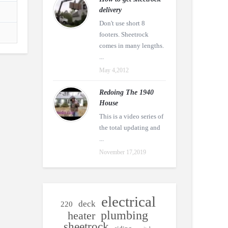
delivery
Don't use short 8
footers. Sheetrock
comes in many lengths.
...
May 4,2012
Redoing The 1940
House
This is a video series of
the total updating and
...
November 17,2019
electrical
deck
220
plumbing
heater
sheetrock