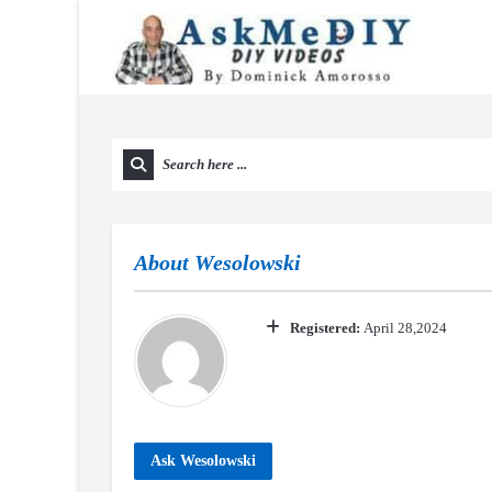
About
Wesolowski
Registered:
April 28,2024
Ask Wesolowski