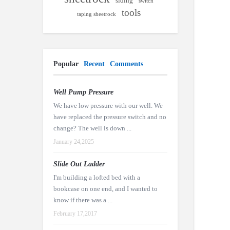
siding
switch
tools
taping sheetrock
Popular
Recent
Comments
Well Pump Pressure
We have low pressure with our well. We
have replaced the pressure switch and no
change? The well is down ...
January 24,2025
Slide Out Ladder
I'm building a lofted bed with a
bookcase on one end, and I wanted to
know if there was a ...
February 17,2017