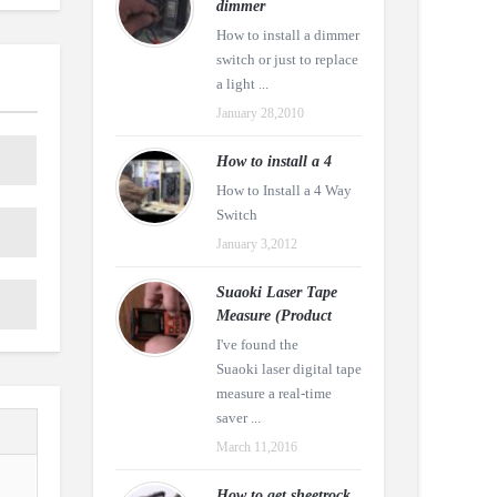
dimmer
How to install a dimmer
switch or just to replace
a light ...
January 28,2010
How to install a 4
How to Install a 4 Way
Switch
January 3,2012
Suaoki Laser Tape
Measure (Product
I've found the
Suaoki laser digital tape
measure a real-time
saver ...
March 11,2016
How to get sheetrock