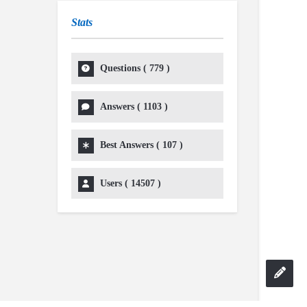
Stats
Questions (
779
)
Answers (
1103
)
Best Answers (
107
)
Users (
14507
)