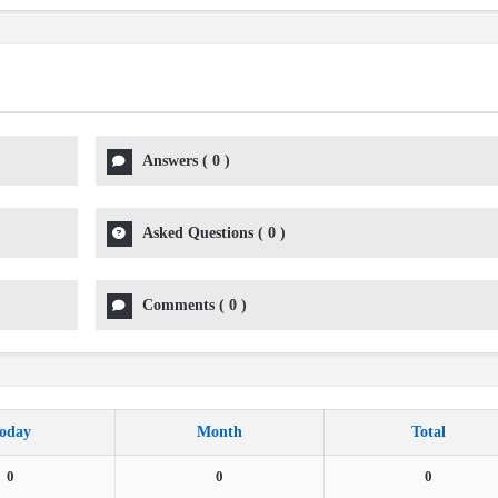
Answers
(
0
)
Asked Questions
(
0
)
Comments
(
0
)
oday
Month
Total
0
0
0