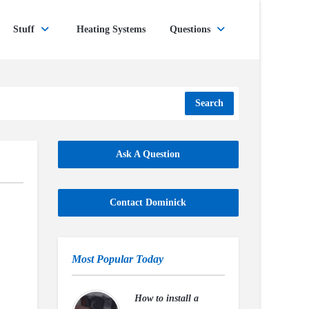
Stuff
Heating Systems
Questions
Search
Ask A Question
Contact Dominick
Most Popular Today
How to install a