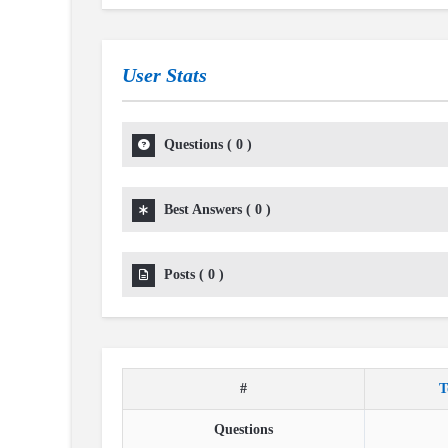
User Stats
Questions
(
0
)
Best Answers
(
0
)
Posts
(
0
)
#
T
Questions