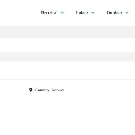
Electrical
Indoor
Outdoor
Country:
Norway