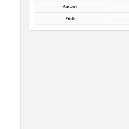
Answers
Visits