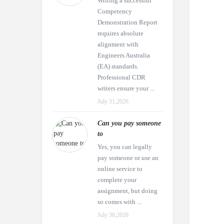
Writing a successful
Competency
Demonstration Report
requires absolute
alignment with
Engineers Australia
(EA) standards.
Professional CDR
writers ensure your ...
July 31,2026
Can you pay someone
to
Yes, you can legally
pay someone or use an
online service to
complete your
assignment, but doing
so comes with ...
July 30,2026