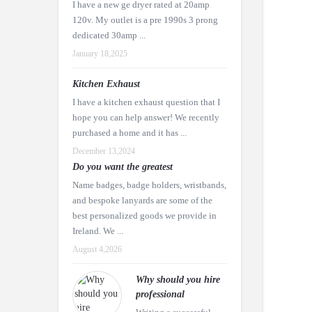
I have a new ge dryer rated at 20amp
120v. My outlet is a pre 1990s 3 prong
dedicated 30amp ...
January 18,2025
Kitchen Exhaust
I have a kitchen exhaust question that I
hope you can help answer! We recently
purchased a home and it has ...
December 13,2024
Do you want the greatest
Name badges, badge holders, wristbands,
and bespoke lanyards are some of the
best personalized goods we provide in
Ireland. We ...
August 4,2026
Why should you hire
professional