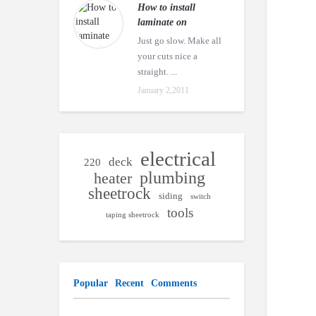
How to install
laminate on
Just go slow. Make all
your cuts nice a
straight. ...
January 2,2011
electrical
deck
220
plumbing
heater
sheetrock
siding
switch
tools
taping sheetrock
Popular
Recent
Comments