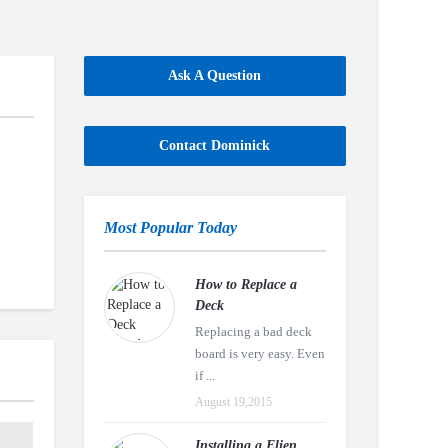
Ask A Question
Contact Dominick
Most Popular Today
How to Replace a
Deck
Replacing a bad deck
board is very easy. Even
if ...
August 19,2015
Installing a Eljen