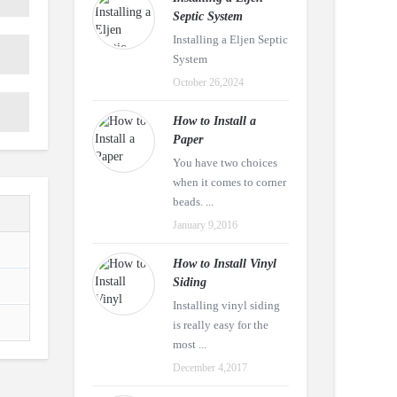
Septic System
Installing a Eljen Septic
System
October 26,2024
How to Install a
Paper
You have two choices
when it comes to corner
beads. ...
January 9,2016
How to Install Vinyl
Siding
Installing vinyl siding
is really easy for the
most ...
December 4,2017