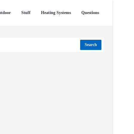
tdoor
Stuff
Heating Systems
Questions
Search