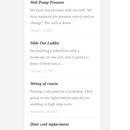
Well Pump Pressure
We have low pressure with our well. We
have replaced the pressure switch and no
change? The well is down ...
January 24,2025
Slide Out Ladder
I'm building a lofted bed with a
bookcase on one end, and I wanted to
know if there was a ...
February 17,2017
Wiring of course
Putting a sub panel in a workshop. Only
going to use lights and recepticals, no
welding or high amp tools. ...
September 24,2024
Drier cord replacement