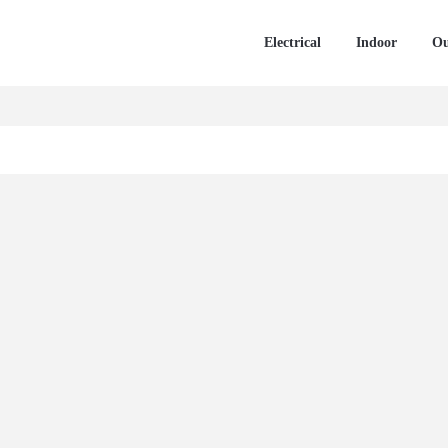
Electrical
Indoor
Ou