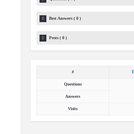
Best Answers
(
0
)
Posts
(
0
)
#
T
Questions
Answers
Visits