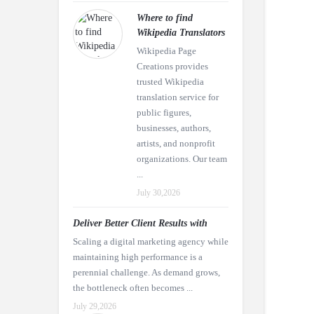
Where to find
Wikipedia Translators
Wikipedia Page
Creations provides
trusted Wikipedia
translation service for
public figures,
businesses, authors,
artists, and nonprofit
organizations. Our team
...
July 30,2026
Deliver Better Client Results with
Scaling a digital marketing agency while
maintaining high performance is a
perennial challenge. As demand grows,
the bottleneck often becomes ...
July 29,2026