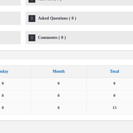
Asked Questions
(
0
)
Comments
(
0
)
oday
Month
Total
0
0
0
0
0
0
0
6
15