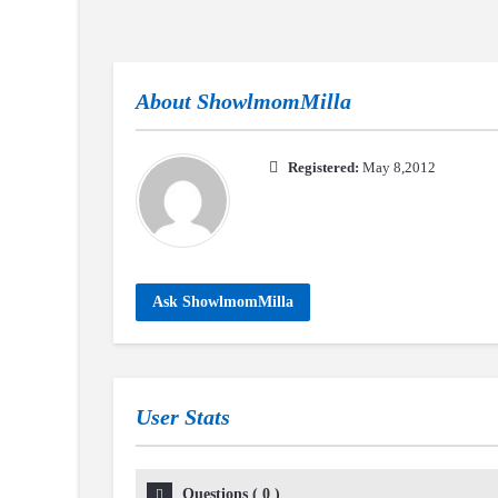
About
ShowlmomMilla
Registered:
May 8,2012
Ask ShowlmomMilla
User Stats
Questions
(
0
)