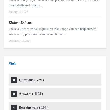
prong dedicated 30amp ...
January 18,2025
Kitchen Exhaust
I have a kitchen exhaust question that I hope you can help answer!
We recently purchased a home and it has ...
December 13,2024
Stats
Questions (
779
)
Answers (
1103
)
Best Answers (
107
)