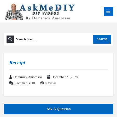
Search
Receipt
Dominick Amorosso
December 21,2025
Comments Off
0 views
Ask A Question