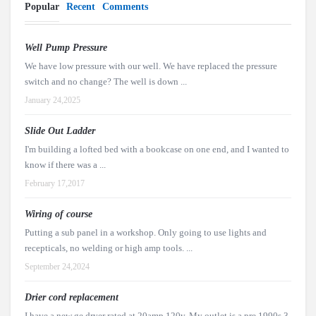
Popular
Recent
Comments
Well Pump Pressure
We have low pressure with our well. We have replaced the pressure
switch and no change? The well is down ...
January 24,2025
Slide Out Ladder
I'm building a lofted bed with a bookcase on one end, and I wanted to
know if there was a ...
February 17,2017
Wiring of course
Putting a sub panel in a workshop. Only going to use lights and
recepticals, no welding or high amp tools. ...
September 24,2024
Drier cord replacement
I have a new ge dryer rated at 20amp 120v. My outlet is a pre 1990s 3