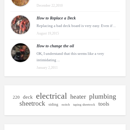
December 22,2010
How to Replace a Deck
Replacing a bad deck board is very easy. Even if ...
August 19,2015
How to change the oil
OK, I understand that this seems like a very
intimidating ...
January 2,2011
electrical
plumbing
heater
deck
220
sheetrock
tools
siding
switch
taping sheetrock