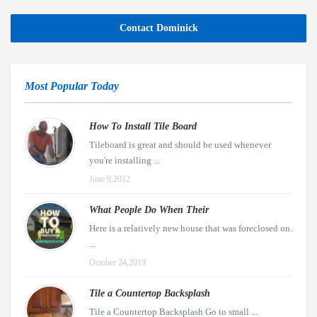
Contact Dominick
Most Popular Today
How To Install Tile Board
Tileboard is great and should be used whenever
you're installing ...
June 9,2012
What People Do When Their
Here is a relatively new house that was foreclosed on.
...
October 24,2019
Tile a Countertop Backsplash
Tile a Countertop Backsplash Go to small ...