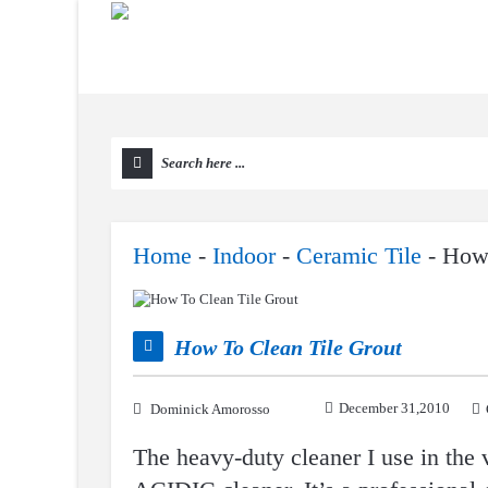
Home
-
Indoor
-
Ceramic Tile
-
How 
How To Clean Tile Grout
December 31,2010
Dominick Amorosso
The heavy-duty cleaner I use in the 