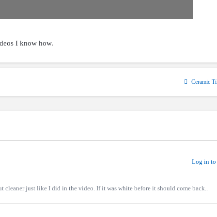
ideos I know how.
Ceramic Ti
Log in to
ut cleaner just like I did in the video. If it was white before it should come back..