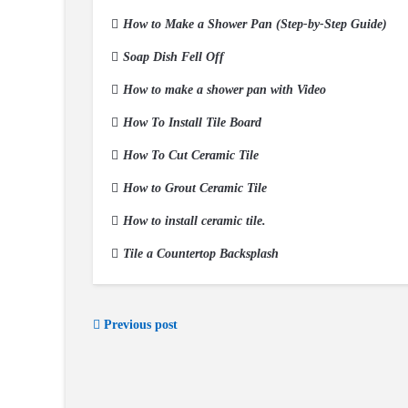
How to Make a Shower Pan (Step-by-Step Guide)
Soap Dish Fell Off
How to make a shower pan with Video
How To Install Tile Board
How To Cut Ceramic Tile
How to Grout Ceramic Tile
How to install ceramic tile.
Tile a Countertop Backsplash
Previous post