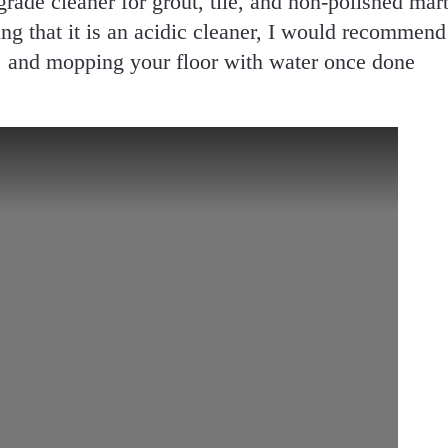
grade cleaner for grout, tile, and non-polished mar
ing that it is an acidic cleaner, I would recommend
n, and mopping your floor with water once done