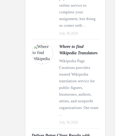
online service to
complete your
assignment, but doing
so comes with ...
July 30,2026
Where to find
Wikipedia Translators
Wikipedia Page
Creations provides
trusted Wikipedia
translation service for
public figures,
businesses, authors,
artists, and nonprofit
organizations. Our team
...
July 30,2026
Deliver Better Client Results with