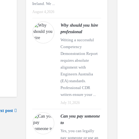
Ireland. We ...
August 4,2026
Why should you hire
professional
Writing a successful
Competency
Demonstration Report
requires absolute
alignment with
Engineers Australia
(EA) standards.
Professional CDR
writers ensure your ...
July 31,2026
xt post
Can you pay someone
to
Yes, you can legally
pay someone or use an