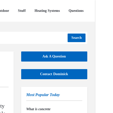
tdoor
Stuff
Heating Systems
Questions
Search
Ask A Question
Contact Dominick
Most Popular Today
ty
What is concrete