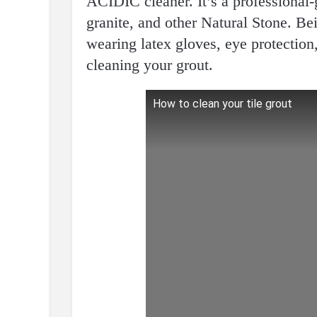
ACIDIC cleaner. It’s a professional-
granite, and other Natural Stone. Be
wearing latex gloves, eye protectio
cleaning your grout.
How to clean your tile grout