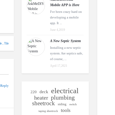
Mobile APP is Here
I've been crazy hard on
developing a mobile
app. It ...
June 4,2019
A New Septic System
le
,
Tile
Installing a new septic
system. Are septics safe,
of course, ...
April 17,2021
 Reply
electrical
deck
220
plumbing
heater
sheetrock
siding
switch
tools
taping sheetrock