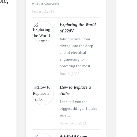
ble,
what is Concrete
January 2,2011
Exploring the World
of 220V
Introduction From
diving into the deep-
end of electrical
engineering to
powering the most ...
June 11,2023
How to Replace a
Toilet
I can tell you the
biggest things: 1 make
sure ...
November 1,2012
AskMeDIY.com