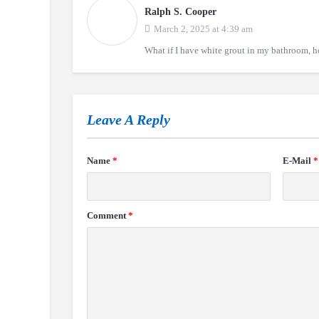
Ralph S. Cooper
March 2, 2025 at 4:39 am
What if I have white grout in my bathroom, ho
Leave A Reply
Name
*
E-Mail
*
Comment
*