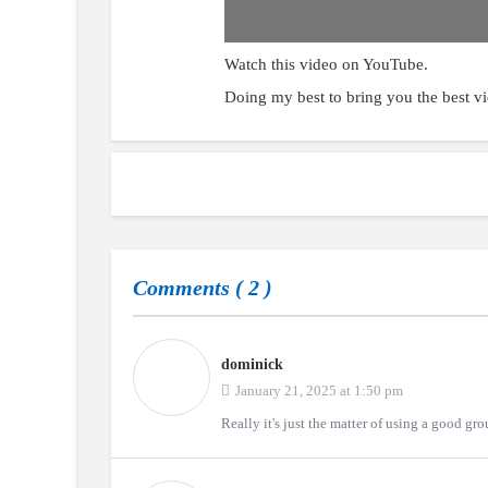
Watch this video on YouTube
.
Doing my best to bring you the best v
Comments (
2
)
dominick
January 21, 2025 at 1:50 pm
Really it's just the matter of using a good gro