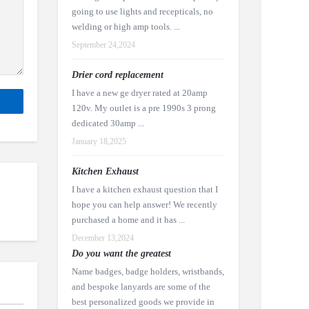
going to use lights and recepticals, no
welding or high amp tools. ...
September 24,2024
Drier cord replacement
I have a new ge dryer rated at 20amp
120v. My outlet is a pre 1990s 3 prong
dedicated 30amp ...
January 18,2025
Kitchen Exhaust
I have a kitchen exhaust question that I
hope you can help answer! We recently
purchased a home and it has ...
December 13,2024
Do you want the greatest
Name badges, badge holders, wristbands,
and bespoke lanyards are some of the
best personalized goods we provide in