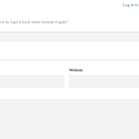
Log in to
w do I get it back white instead of gray?
Website