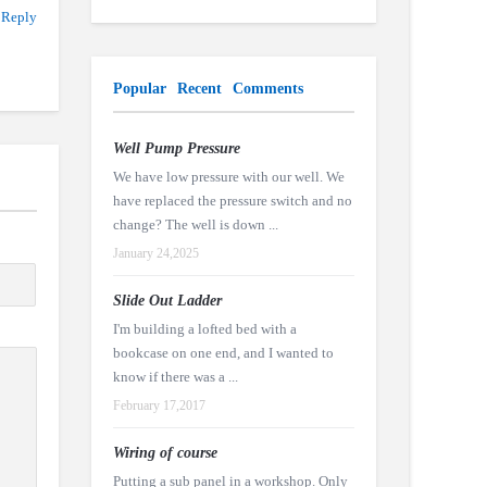
 Reply
Popular
Recent
Comments
Well Pump Pressure
We have low pressure with our well. We
have replaced the pressure switch and no
change? The well is down ...
January 24,2025
Slide Out Ladder
I'm building a lofted bed with a
bookcase on one end, and I wanted to
know if there was a ...
February 17,2017
Wiring of course
Putting a sub panel in a workshop. Only