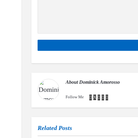
About
Dominick Amorosso
Follow Me
Related Posts