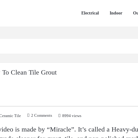
Electrical
Indoor
Ou
To Clean Tile Grout
2 Comments
Ceramic Tile
8994 views
video is made by “Miracle”. It’s called a Heavy-du