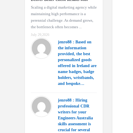
Scaling a digital marketing agency while
maintaining high performance is a
perennial challenge. As demand grows,
the bottleneck often becomes ...
July 29,2026
jenro88 : Based on
the information
provided, the best
personalized goods
offered in Ireland are
name badges, badge
holders, wristbands,
and bespoke…
jenro88 : Hiring
professional CDR
writers for your
Engineers Australia
skills assessment is
crucial for several