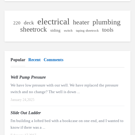
electrical
plumbing
heater
deck
220
sheetrock
tools
siding
switch
taping sheetrock
Popular
Recent
Comments
Well Pump Pressure
We have low pressure with our well. We have replaced the pressure
switch and no change? The well is down ...
January 24,2025
Slide Out Ladder
I'm building a lofted bed with a bookcase on one end, and I wanted to
know if there was a ...