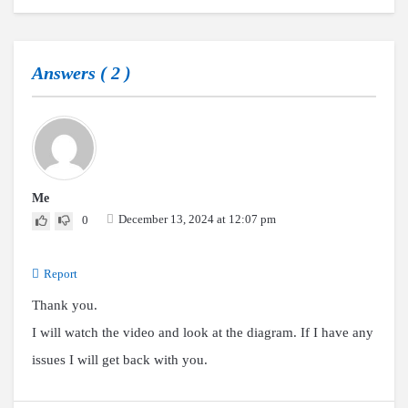
Answers (
2
)
Me
December 13, 2024 at 12:07 pm
0
Report
Thank you.
I will watch the video and look at the diagram. If I have any
issues I will get back with you.