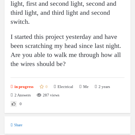
light, first and second light, second and
third light, and third light and second
switch.
I started this project yesterday and have
been scratching my head since last night.
Are you able to walk me through how all
the wires should be?
0
Electrical
2 years
in progress
Me
2
Answers
287 views
0
Share