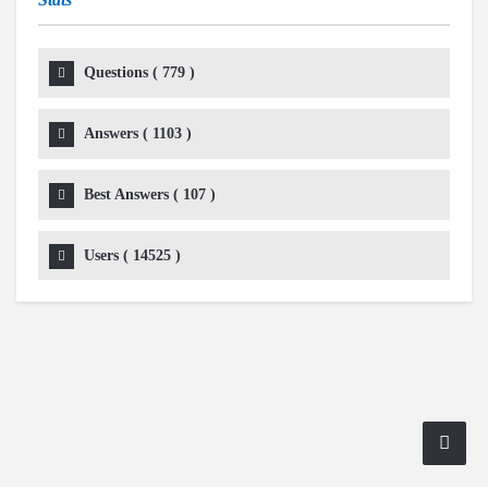
Questions (
779
)
Answers (
1103
)
Best Answers (
107
)
Users (
14525
)