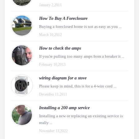
January 2,2011
How To Buy A Foreclosure
Buying a foreclosed home is not as easy as you ...
March 10,2012
How to check the amps
If you're pulling too many amps from a breaker it ...
February 10,2013
wiring diagram for a stove
Please keep in mind, this is for a 4-wire cord ...
December 11,2011
Installing a 200 amp service
Installing a new or replacing an existing service is
really ...
November 13,2022