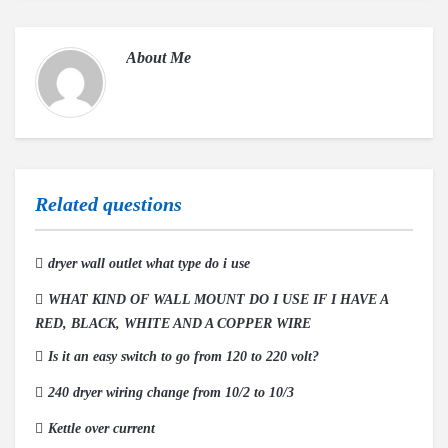
About
Me
Related questions
dryer wall outlet what type do i use
WHAT KIND OF WALL MOUNT DO I USE IF I HAVE A
RED, BLACK, WHITE AND A COPPER WIRE
Is it an easy switch to go from 120 to 220 volt?
240 dryer wiring change from 10/2 to 10/3
Kettle over current