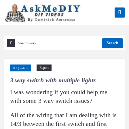
Search
Report
Question
3 way switch with multiple lights
I was wondering if you could help me
with some 3 way switch issues?
All of the wiring that I am dealing with is
14/3 between the first switch and first