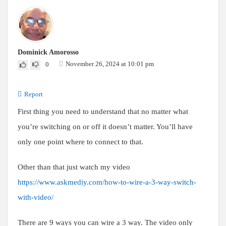
Dominick Amorosso
November 26, 2024 at 10:01 pm
0
Report
First thing you need to understand that no matter what
you’re switching on or off it doesn’t matter. You’ll have
only one point where to connect to that.
Other than that just watch my video
https://www.askmediy.com/how-to-wire-a-3-way-switch-
with-video/
There are 9 ways you can wire a 3 way. The video only