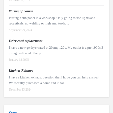
February 17,2017
Wiring of course
Putting a sub panel in a workshop. Only going to use lights and
recepticals, no welding or high amp tools. ...
September 24,2024
Drier cord replacement
I have a new ge dryer rated at 20amp 120v. My outlet is a pre 1990s 3
prong dedicated 30amp ...
January 18,2025
Kitchen Exhaust
I have a kitchen exhaust question that I hope you can help answer!
We recently purchased a home and it has ...
December 13,2024
Stats