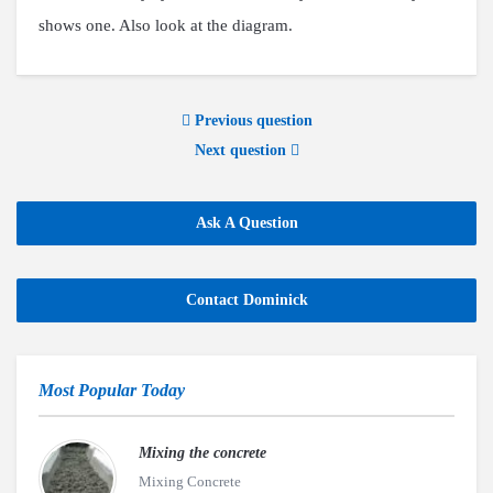
shows one. Also look at the diagram.
Previous question
Next question
Ask A Question
Contact Dominick
Most Popular Today
Mixing the concrete
Mixing Concrete