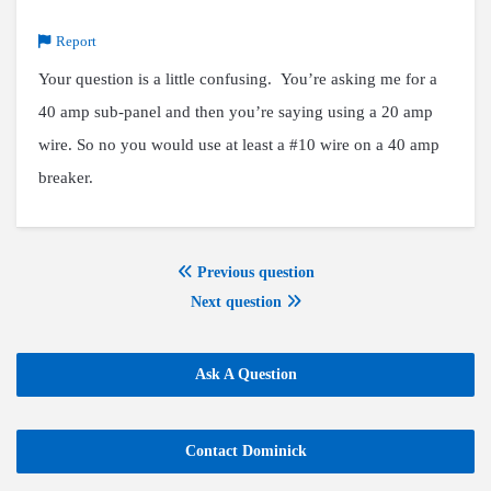
Report
Your question is a little confusing. You’re asking me for a
40 amp sub-panel and then you’re saying using a 20 amp
wire. So no you would use at least a #10 wire on a 40 amp
breaker.
Previous question
Next question
Ask A Question
Contact Dominick