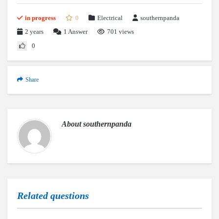
in progress
0
Electrical
southernpanda
2 years
1
Answer
701 views
0
Share
About
southernpanda
Related questions