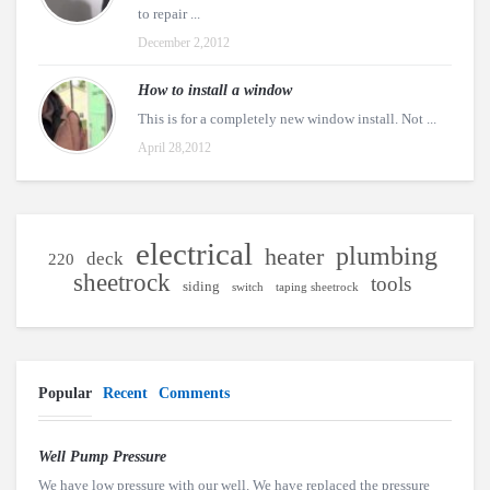
to repair ...
December 2,2012
How to install a window
This is for a completely new window install. Not ...
April 28,2012
electrical
plumbing
heater
deck
220
sheetrock
tools
siding
switch
taping sheetrock
Popular
Recent
Comments
Well Pump Pressure
We have low pressure with our well. We have replaced the pressure