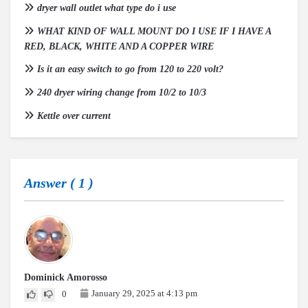
dryer wall outlet what type do i use
WHAT KIND OF WALL MOUNT DO I USE IF I HAVE A
RED, BLACK, WHITE AND A COPPER WIRE
Is it an easy switch to go from 120 to 220 volt?
240 dryer wiring change from 10/2 to 10/3
Kettle over current
Answer (
1
)
Dominick Amorosso
January 29, 2025 at 4:13 pm
0