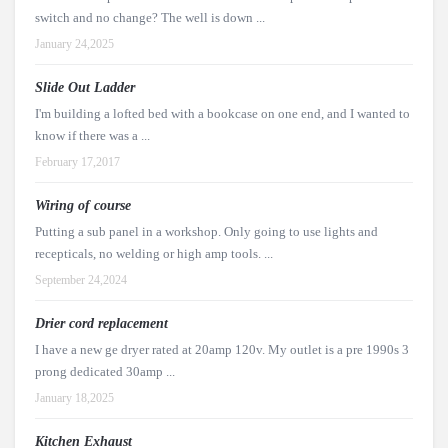
switch and no change? The well is down ...
January 24,2025
Slide Out Ladder
I'm building a lofted bed with a bookcase on one end, and I wanted to
know if there was a ...
February 17,2017
Wiring of course
Putting a sub panel in a workshop. Only going to use lights and
recepticals, no welding or high amp tools. ...
September 24,2024
Drier cord replacement
I have a new ge dryer rated at 20amp 120v. My outlet is a pre 1990s 3
prong dedicated 30amp ...
January 18,2025
Kitchen Exhaust