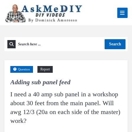
Search
Report
Question
Adding sub panel feed
I need a 40 amp sub panel in a workshop
about 30 feet from the main panel. Will
awg 12/3 (20a on each side of the master)
work?