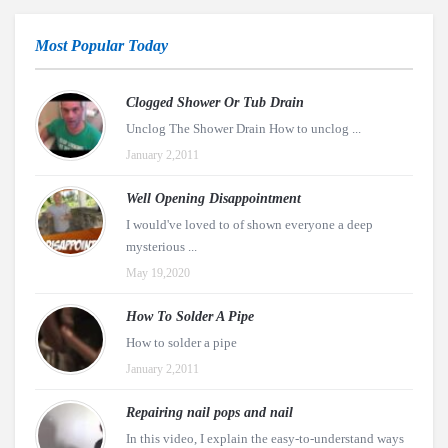
Most Popular Today
Clogged Shower Or Tub Drain
Unclog The Shower Drain How to unclog ...
January 2,2011
Well Opening Disappointment
I would've loved to of shown everyone a deep
mysterious ...
May 19,2020
How To Solder A Pipe
How to solder a pipe
January 2,2011
Repairing nail pops and nail
In this video, I explain the easy-to-understand ways