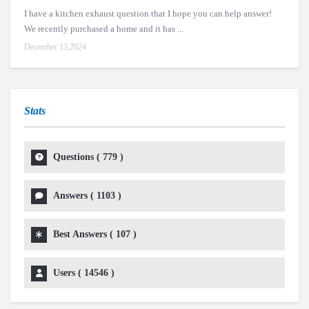
I have a kitchen exhaust question that I hope you can help answer!
We recently purchased a home and it has ...
December 13,2024
Stats
Questions (
779
)
Answers (
1103
)
Best Answers (
107
)
Users (
14546
)