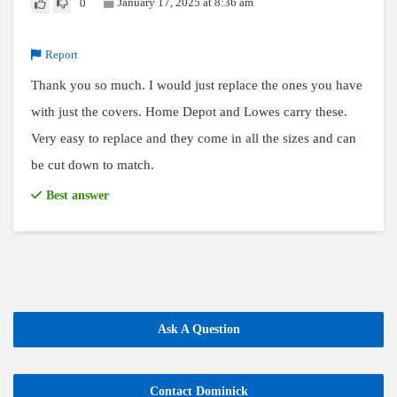
January 17, 2025 at 8:36 am
0
Report
Thank you so much. I would just replace the ones you have
with just the covers. Home Depot and Lowes carry these.
Very easy to replace and they come in all the sizes and can
be cut down to match.
Best answer
Ask A Question
Contact Dominick