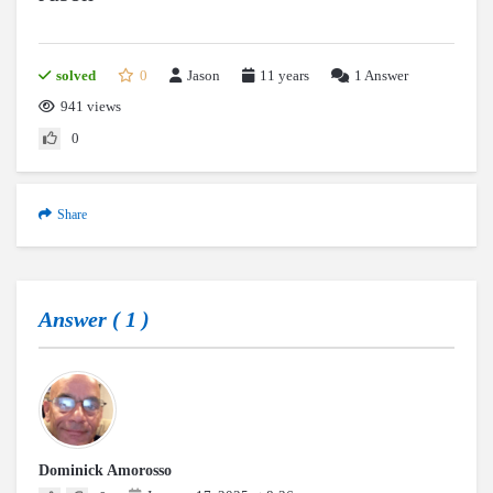
solved
0
Jason
11 years
1
Answer
941 views
0
Share
Answer (
1
)
Dominick Amorosso