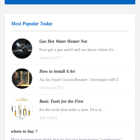
Most Popular Today
Gas Hot Water Heater Not
Ever get a gas smell and not know where it's ...
January 6,2017
How to install A Arc
An Arc Fault Circuit Breaker / Interrupter AFCI
February 8,2013
Basic Tools for the First
It's the tools that make a man. Or is it, ...
July 5,2014
where to buy ?
Most homeowners think that by buying from bigger "warehouses"