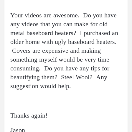
Your videos are awesome. Do you have
any videos that you can make for old
metal baseboard heaters? I purchased an
older home with ugly baseboard heaters.
Covers are expensive and making
something myself would be very time
consuming. Do you have any tips for
beautifying them? Steel Wool? Any
suggestion would help.
Thanks again!
Jason