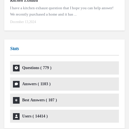
Kitchen Exhaust
I have a kitchen exhaust question that I hope you can help answer!
We recently purchased a home and it has ...
December 13,2024
Stats
Questions (
779
)
Answers (
1103
)
Best Answers (
107
)
Users (
14414
)