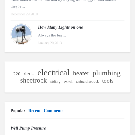
they're ...
December 29,2010
How Many Lights on one
Always the big ...
January 20,2013
electrical
plumbing
heater
deck
220
sheetrock
tools
siding
switch
taping sheetrock
Popular
Recent
Comments
Well Pump Pressure