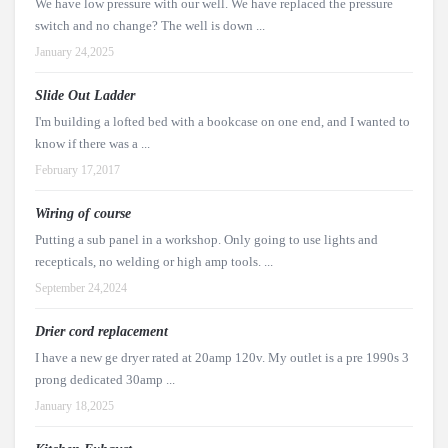
We have low pressure with our well. We have replaced the pressure
switch and no change? The well is down ...
January 24,2025
Slide Out Ladder
I'm building a lofted bed with a bookcase on one end, and I wanted to
know if there was a ...
February 17,2017
Wiring of course
Putting a sub panel in a workshop. Only going to use lights and
recepticals, no welding or high amp tools. ...
September 24,2024
Drier cord replacement
I have a new ge dryer rated at 20amp 120v. My outlet is a pre 1990s 3
prong dedicated 30amp ...
January 18,2025