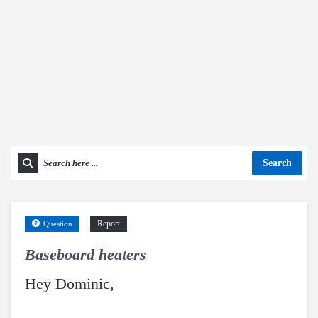
Search
Report
Question
Baseboard heaters
Hey Dominic,