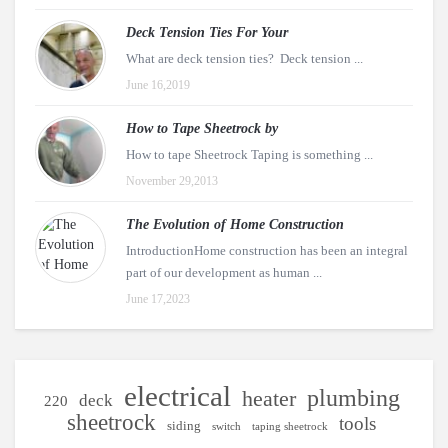
Deck Tension Ties For Your
What are deck tension ties? Deck tension ...
June 16,2019
How to Tape Sheetrock by
How to tape Sheetrock Taping is something ...
November 29,2013
The Evolution of Home Construction
IntroductionHome construction has been an integral
part of our development as human ...
June 17,2023
electrical
plumbing
heater
deck
220
sheetrock
tools
siding
switch
taping sheetrock