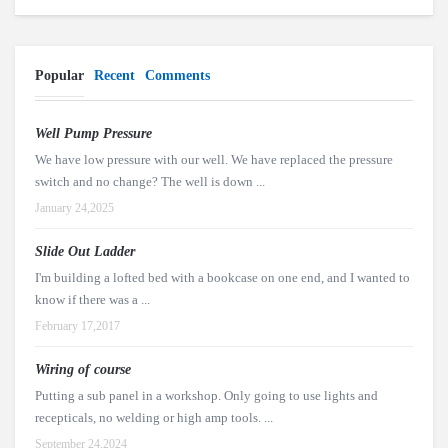
Popular
Recent
Comments
Well Pump Pressure
We have low pressure with our well. We have replaced the pressure
switch and no change? The well is down ...
January 24,2025
Slide Out Ladder
I'm building a lofted bed with a bookcase on one end, and I wanted to
know if there was a ...
February 17,2017
Wiring of course
Putting a sub panel in a workshop. Only going to use lights and
recepticals, no welding or high amp tools. ...
September 24,2024