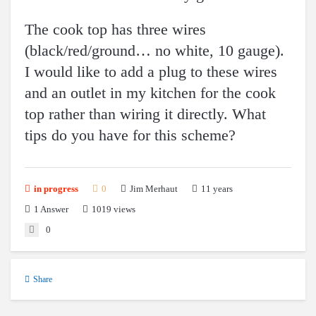
The cook top has three wires
(black/red/ground… no white, 10 gauge).
I would like to add a plug to these wires
and an outlet in my kitchen for the cook
top rather than wiring it directly. What
tips do you have for this scheme?
11 years
in progress
0
Jim Merhaut
1
Answer
1019 views
0
Share