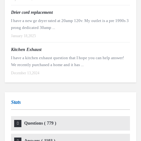
Drier cord replacement
I have a new ge dryer rated at 20amp 120v. My outlet is a pre 1990s 3
prong dedicated 30amp ...
January 18,2025
Kitchen Exhaust
I have a kitchen exhaust question that I hope you can help answer!
We recently purchased a home and it has ...
December 13,2024
Stats
Questions (
779
)
Answers (
1103
)