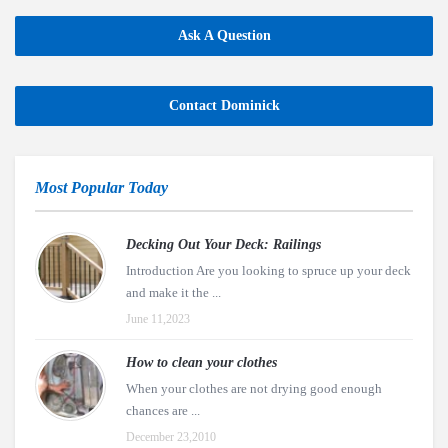
Ask A Question
Contact Dominick
Most Popular Today
Decking Out Your Deck: Railings
Introduction Are you looking to spruce up your deck
and make it the ...
June 11,2023
How to clean your clothes
When your clothes are not drying good enough
chances are ...
December 23,2010