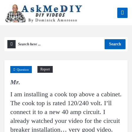
Search
Report
Question
Mr.
I am installing a cook top above a cabinet.
The cook top is rated 120/240 volt. I’ll
connect it to a new 40 amp circuit. I
already watched your video for the circuit
breaker installation… very good video.