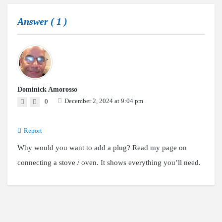
Answer (
1
)
Dominick Amorosso
December 2, 2024 at 9:04 pm
0
Report
Why would you want to add a plug? Read my page on
connecting a stove / oven. It shows everything you’ll need.