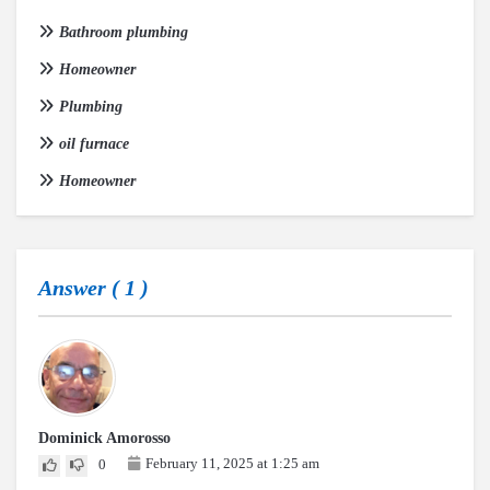
Bathroom plumbing
Homeowner
Plumbing
oil furnace
Homeowner
Answer (
1
)
Dominick Amorosso
February 11, 2025 at 1:25 am
0