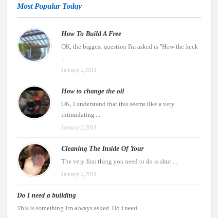
Most Popular Today
How To Build A Free
OK, the biggest question I'm asked is "How the heck
...
January 2,2011
How to change the oil
OK, I understand that this seems like a very
intimidating ...
January 2,2011
Cleaning The Inside Of Your
The very first thing you need to do is shut ...
January 2,2011
Do I need a building
This is something I'm always asked. Do I need ...