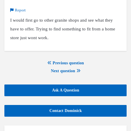
Report
I would first go to other granite shops and see what they
have to offer. Trying to find something to fit from a home
store just wont work.
Previous question
Next question
Ask A Question
Contact Dominick