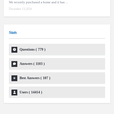
We recently purchased a home and it has ...
December 13,2024
Stats
Questions (
779
)
Answers (
1103
)
Best Answers (
107
)
Users (
14414
)