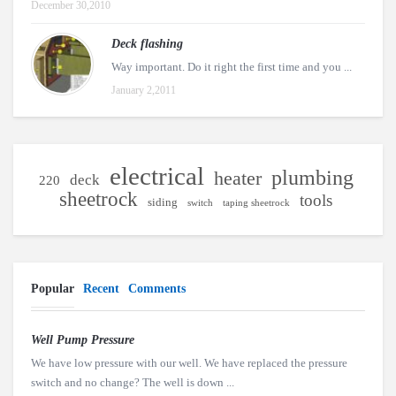
December 30,2010
Deck flashing
Way important. Do it right the first time and you ...
January 2,2011
electrical
plumbing
heater
deck
220
sheetrock
tools
siding
switch
taping sheetrock
Popular
Recent
Comments
Well Pump Pressure
We have low pressure with our well. We have replaced the pressure
switch and no change? The well is down ...