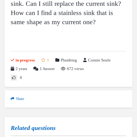
sink. Can I still replace the current sink?
How can I find a stainless sink that is
same shape as my current one?
in progress
0
Plumbing
Connie Soule
2 years
1
Answer
672 views
0
Share
Related questions