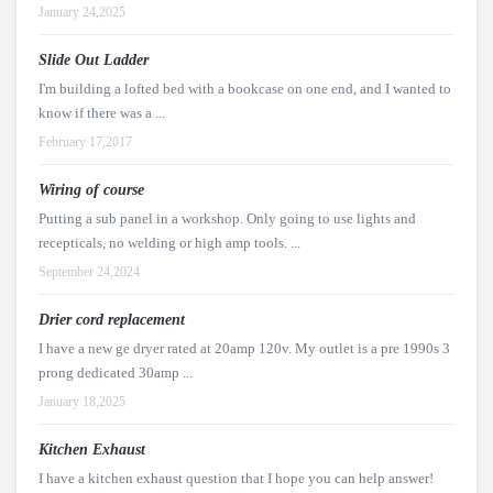
January 24,2025
Slide Out Ladder
I'm building a lofted bed with a bookcase on one end, and I wanted to
know if there was a ...
February 17,2017
Wiring of course
Putting a sub panel in a workshop. Only going to use lights and
recepticals, no welding or high amp tools. ...
September 24,2024
Drier cord replacement
I have a new ge dryer rated at 20amp 120v. My outlet is a pre 1990s 3
prong dedicated 30amp ...
January 18,2025
Kitchen Exhaust
I have a kitchen exhaust question that I hope you can help answer!