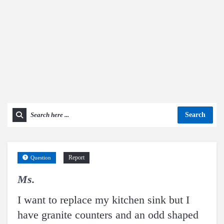
Search
Report
Question
Ms.
I want to replace my kitchen sink but I
have granite counters and an odd shaped