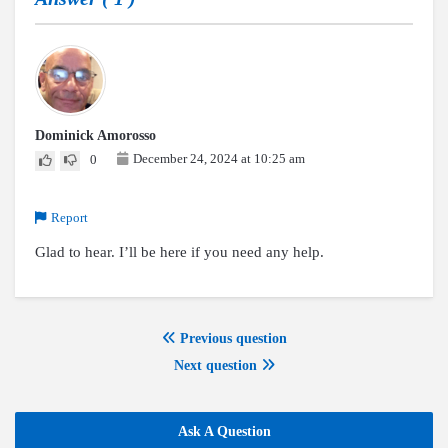
Dominick Amorosso
December 24, 2024 at 10:25 am
0
Report
Glad to hear. I’ll be here if you need any help.
Previous question
Next question
Ask A Question