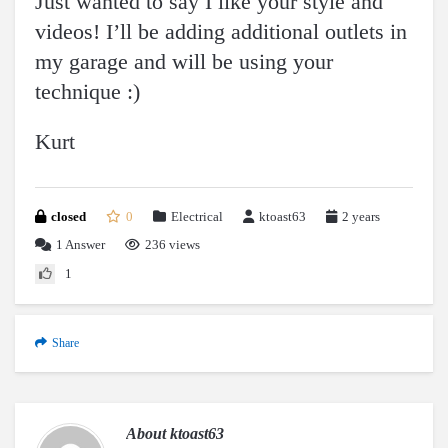
Just wanted to say I like your style and
videos! I’ll be adding additional outlets in
my garage and will be using your
technique :)
Kurt
closed
0
Electrical
ktoast63
2 years
1
Answer
236 views
1
Share
About
ktoast63