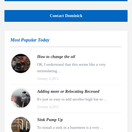
Contact Dominick
Most Popular Today
How to change the oil
OK, I understand that this seems like a very
intimidating ...
January 2,2011
Adding more or Relocating Recessed
It's just so easy to add another high hat to ...
October 4,2015
Sink Pump Up
To install a sink in a basement is a very ...