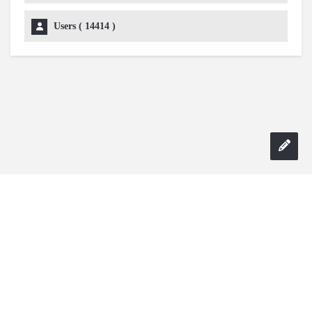
Users (
14414
)