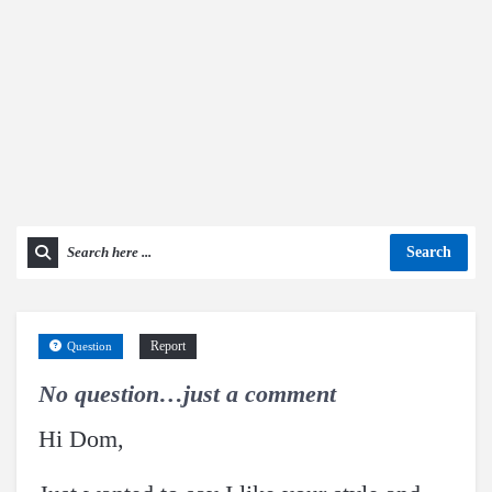
Search
Report
Question
No question…just a comment
Hi Dom,