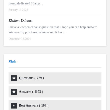
prong dedicated 30amp ...
January 18,2025
Kitchen Exhaust
I have a kitchen exhaust question that I hope you can help answer!
We recently purchased a home and it has ...
December 13,2024
Stats
Questions (
779
)
Answers (
1103
)
Best Answers (
107
)