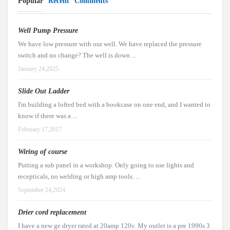
Popular
Recent
Comments
Well Pump Pressure
We have low pressure with our well. We have replaced the pressure
switch and no change? The well is down ...
January 24,2025
Slide Out Ladder
I'm building a lofted bed with a bookcase on one end, and I wanted to
know if there was a ...
February 17,2017
Wiring of course
Putting a sub panel in a workshop. Only going to use lights and
recepticals, no welding or high amp tools. ...
September 24,2024
Drier cord replacement
I have a new ge dryer rated at 20amp 120v. My outlet is a pre 1990s 3