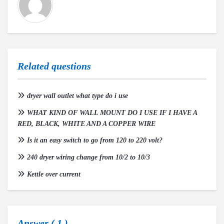
Related questions
dryer wall outlet what type do i use
WHAT KIND OF WALL MOUNT DO I USE IF I HAVE A
RED, BLACK, WHITE AND A COPPER WIRE
Is it an easy switch to go from 120 to 220 volt?
240 dryer wiring change from 10/2 to 10/3
Kettle over current
Answer (
1
)