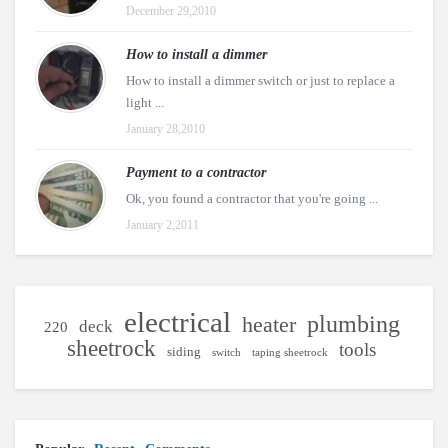
December 29,2010
How to install a dimmer
How to install a dimmer switch or just to replace a
light ...
January 28,2010
Payment to a contractor
Ok, you found a contractor that you're going ...
January 2,2011
electrical
plumbing
heater
deck
220
sheetrock
tools
siding
switch
taping sheetrock