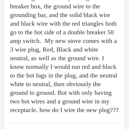
breaker box, the ground wire to the
grounding bar, and the solid black wire
and black wire with the red triangles both
go to the hot side of a double breaker 50
amp switch. My new stove comes with a
3 wire plug, Red, Black and white
neutral, as well as the ground wire. I
know normally I would run red and black
to the hot lugs in the plug, and the neutral
white to neutral, then obviously the
ground to ground. But with only having
two hot wires and a ground wire in my
receptacle. how do I wire the new plug???