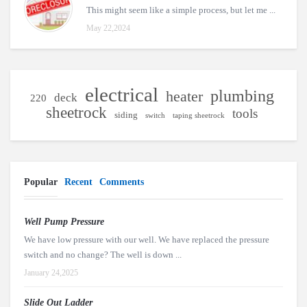
This might seem like a simple process, but let me ...
May 22,2024
electrical
plumbing
heater
deck
220
sheetrock
tools
siding
switch
taping sheetrock
Popular
Recent
Comments
Well Pump Pressure
We have low pressure with our well. We have replaced the pressure
switch and no change? The well is down ...
January 24,2025
Slide Out Ladder