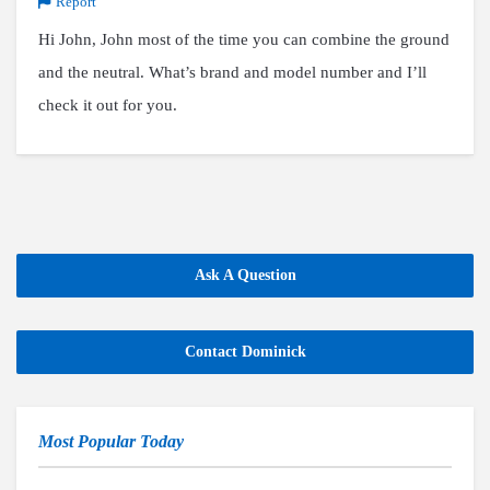
Report
Hi John, John most of the time you can combine the ground
and the neutral. What’s brand and model number and I’ll
check it out for you.
Ask A Question
Contact Dominick
Most Popular Today