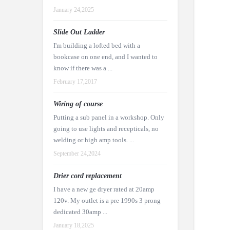
January 24,2025
Slide Out Ladder
I'm building a lofted bed with a
bookcase on one end, and I wanted to
know if there was a ...
February 17,2017
Wiring of course
Putting a sub panel in a workshop. Only
going to use lights and recepticals, no
welding or high amp tools. ...
September 24,2024
Drier cord replacement
I have a new ge dryer rated at 20amp
120v. My outlet is a pre 1990s 3 prong
dedicated 30amp ...
January 18,2025