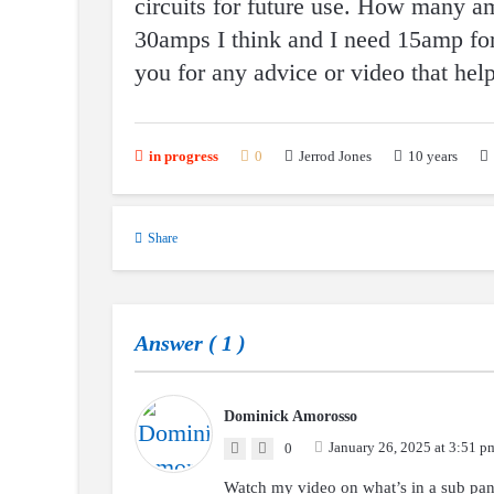
circuits for future use. How many amp
30amps I think and I need 15amp for
you for any advice or video that hel
10 years
in progress
0
Jerrod Jones
Share
Answer (
1
)
Dominick Amorosso
January 26, 2025 at 3:51 p
0
Watch my video on what’s in a sub p