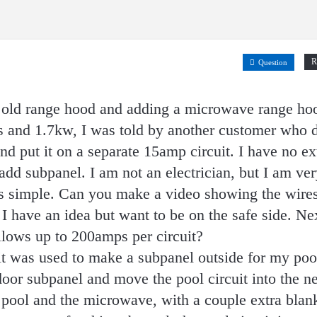
R
Question
g old range hood and adding a microwave range ho
s and 1.7kw, I was told by another customer who 
d put it on a separate 15amp circuit. I have no ex
dd subpanel. I am not an electrician, but I am ver
s simple. Can you make a video showing the wire
 I have an idea but want to be on the safe side. Ne
llows up to 200amps per circuit?
uit was used to make a subpanel outside for my pool
ndoor subpanel and move the pool circuit into the 
e pool and the microwave, with a couple extra blan