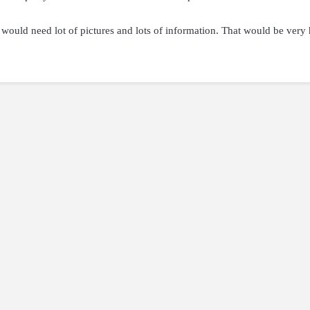
 I would need lot of pictures and lots of information. That would be very