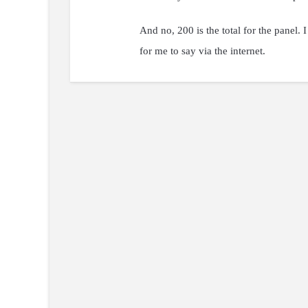
And no, 200 is the total for the panel.
for me to say via the internet.