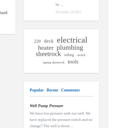
be ...
December 24,2011
 hard
electrical
deck
220
plumbing
heater
sheetrock
siding
switch
tools
taping sheetrock
Popular
Recent
Comments
Well Pump Pressure
We have low pressure with our well. We
have replaced the pressure switch and no
change? The well is down ...