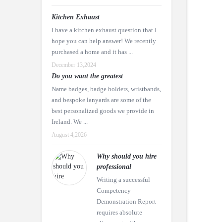
Kitchen Exhaust
I have a kitchen exhaust question that I
hope you can help answer! We recently
purchased a home and it has ...
December 13,2024
Do you want the greatest
Name badges, badge holders, wristbands,
and bespoke lanyards are some of the
best personalized goods we provide in
Ireland. We ...
August 4,2026
Why should you hire
professional
Writing a successful
Competency
Demonstration Report
requires absolute