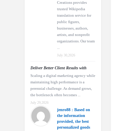
Creations provides
trusted Wikipedia
translation service for
public figures,
businesses, authors,
artists, and nonprofit
organizations. Our team
...
July 30,2026
Deliver Better Client Results with
Scaling a digital marketing agency while
maintaining high performance is a
perennial challenge. As demand grows,
the bottleneck often becomes ...
July 29,2026
jenro88 : Based on
the information
provided, the best
personalized goods