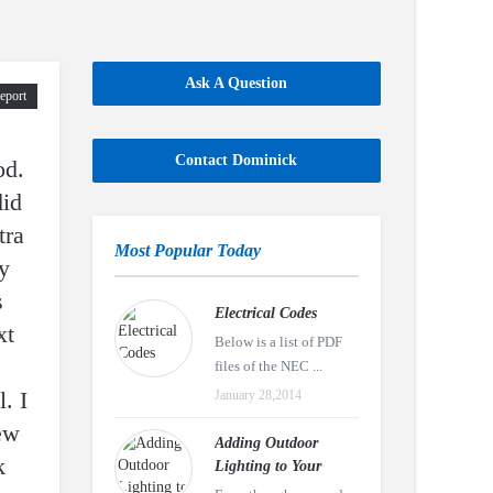
Ask A Question
eport
Contact Dominick
od.
did
tra
Most Popular Today
y
s
Electrical Codes
xt
Below is a list of PDF
files of the NEC ...
. I
January 28,2014
new
Adding Outdoor
k
Lighting to Your