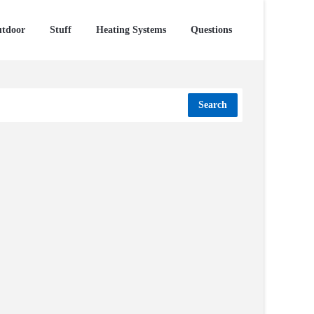
tdoor
Stuff
Heating Systems
Questions
Search