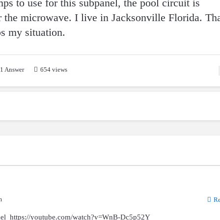
s to use for this subpanel, the pool circuit is
 the microwave. I live in Jacksonville Florida. Th
ps my situation.
1
Answer
654 views
m
Re
anel https://youtube.com/watch?v=WnB-Dc5p52Y