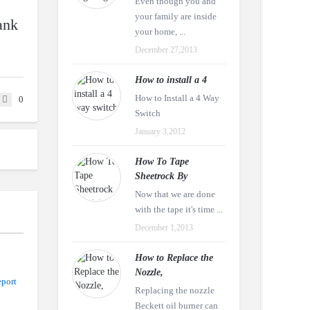
Even though you and
your family are inside
ank
your home, ...
December 27,2013
How to install a 4
How to Install a 4 Way
0
Switch
January 3,2012
How To Tape
Sheetrock By
Now that we are done
with the tape it's time ...
December 1,2013
How to Replace the
Nozzle,
port
Replacing the nozzle
Beckett oil burner can