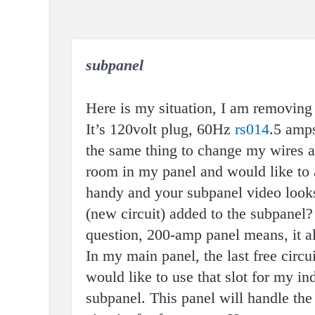
subpanel
Here is my situation, I am removin
It’s 120volt plug, 60Hz
rs014
.5 amp
the same thing to change my wires an
room in my panel and would like to a
handy and your subpanel video look
(new circuit) added to the subpanel?
question, 200-amp panel means, it a
In my main panel, the last free circ
would like to use that slot for my i
subpanel. This panel will handle th