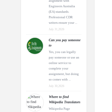
alignment with
Engineers Australia
(EA) standards.
Professional CDR
writers ensure your ...
July 31,2026
Can you pay someone
to
Yes, you can legally
pay someone or use an
online service to
complete your
assignment, but doing
so comes with ...
July 30,2026
Where to find
Wikipedia Translators
Wikipedia Page