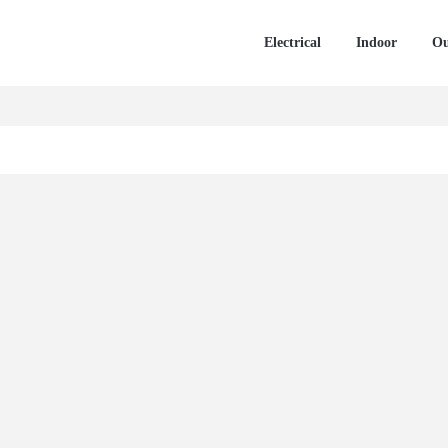
Electrical
Indoor
Ou