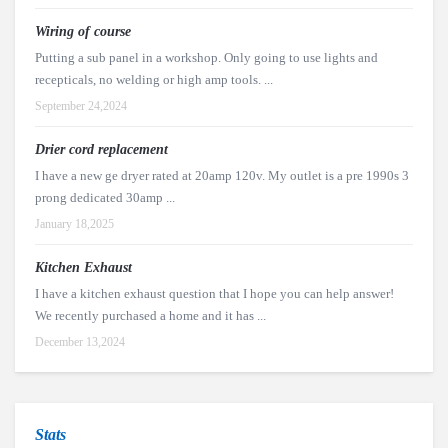
Wiring of course
Putting a sub panel in a workshop. Only going to use lights and
recepticals, no welding or high amp tools. ...
September 24,2024
Drier cord replacement
I have a new ge dryer rated at 20amp 120v. My outlet is a pre 1990s 3
prong dedicated 30amp ...
January 18,2025
Kitchen Exhaust
I have a kitchen exhaust question that I hope you can help answer!
We recently purchased a home and it has ...
December 13,2024
Stats