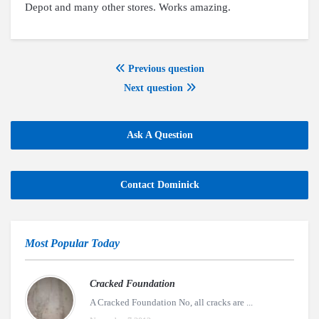
Depot and many other stores. Works amazing.
Previous question
Next question
Ask A Question
Contact Dominick
Most Popular Today
Cracked Foundation
A Cracked Foundation No, all cracks are ...