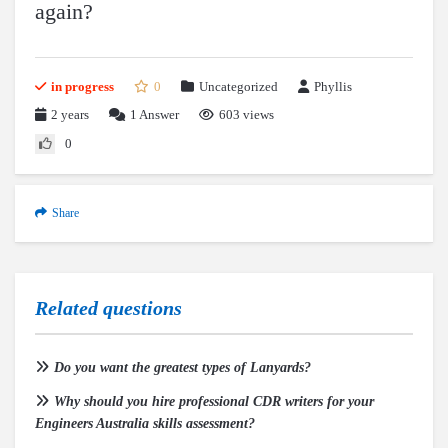
again?
in progress
0
Uncategorized
Phyllis
2 years
1
Answer
603 views
0
Share
Related questions
Do you want the greatest types of Lanyards?
Why should you hire professional CDR writers for your
Engineers Australia skills assessment?