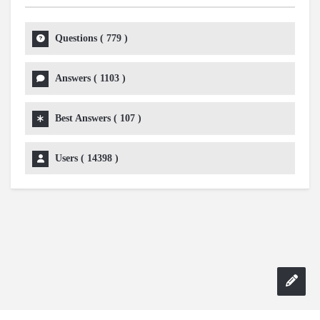
Questions (
779
)
Answers (
1103
)
Best Answers (
107
)
Users (
14398
)