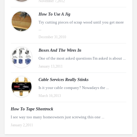
November 7,2012
How To Use A Jig
Try cutting pieces of scrap wood until you get more
...
December 31,2010
Boxes And The Wires In
One of the most asked questions I'm asked is about ...
January 13,2011
Cable Services Really Stinks
Is it your cable company? Nowadays the ...
March 16,2013
How To Tape Sheetrock
I see way too many homeowners just screwing this one ...
January 2,2011