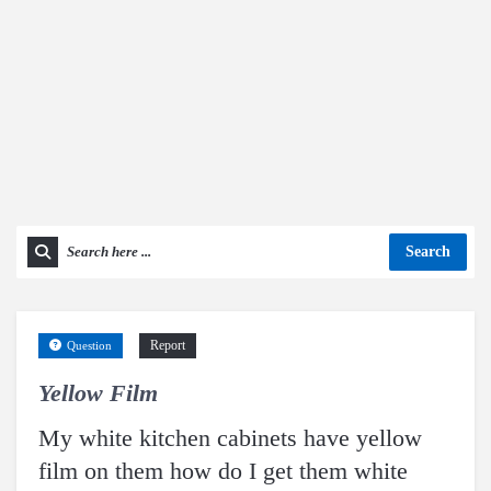
Search
Report
Question
Yellow Film
My white kitchen cabinets have yellow
film on them how do I get them white