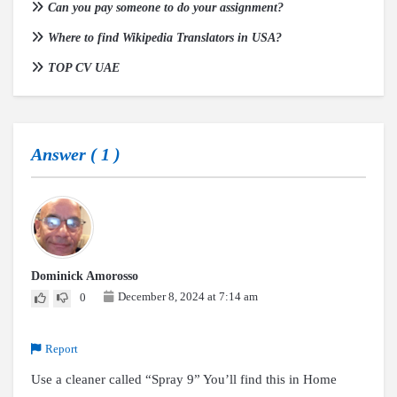
Can you pay someone to do your assignment?
Where to find Wikipedia Translators in USA?
TOP CV UAE
Answer (
1
)
Dominick Amorosso
December 8, 2024 at 7:14 am
0
Report
Use a cleaner called “Spray 9” You’ll find this in Home