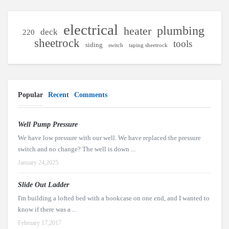
electrical
plumbing
heater
deck
220
sheetrock
tools
siding
switch
taping sheetrock
Popular
Recent
Comments
Well Pump Pressure
We have low pressure with our well. We have replaced the pressure
switch and no change? The well is down ...
January 24,2025
Slide Out Ladder
I'm building a lofted bed with a bookcase on one end, and I wanted to
know if there was a ...
February 17,2017