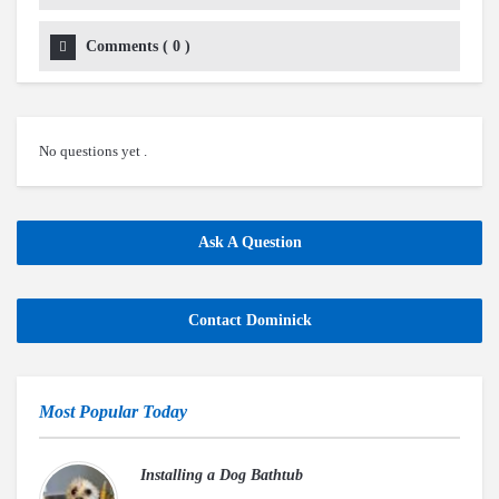
Comments
(
0
)
No questions yet .
Ask A Question
Contact Dominick
Most Popular Today
Installing a Dog Bathtub