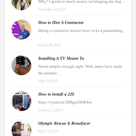
Why? I spend so much money on bringing my dog ...
December 31,2024
How to Hire A Contractor
Hiring a contractor doesn't have to be a painstaking
...
March 20,2016
Installing A TV Mount To
Seems simple enough, right. Well, many have made
the mistake ...
May 29,2019
How to install a 220
https://youtu.be/XMgwZDtR4tw
February 2,2013
Olympic Rescue It Resurfacer
May 22,2014