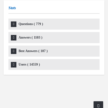
Stats
Questions (
779
)
Answers (
1103
)
Best Answers (
107
)
Users (
14559
)