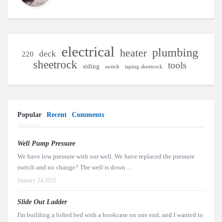
electrical
plumbing
heater
deck
220
sheetrock
tools
siding
switch
taping sheetrock
Popular
Recent
Comments
Well Pump Pressure
We have low pressure with our well. We have replaced the pressure
switch and no change? The well is down ...
January 24,2025
Slide Out Ladder
I'm building a lofted bed with a bookcase on one end, and I wanted to