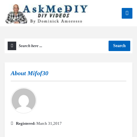
Search
About
Mifof30
Registered:
March 31,2017