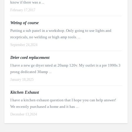
know if there was a ...
February 17,2017
Wiring of course
Putting a sub panel in a workshop. Only going to use lights and
recepticals, no welding or high amp tools. ...
September 24,2024
Drier cord replacement
I have a new ge dryer rated at 20amp 120v. My outlet is a pre 1990s 3
prong dedicated 30amp ...
January 18,2025
Kitchen Exhaust
I have a kitchen exhaust question that I hope you can help answer!
We recently purchased a home and it has ...
December 13,2024