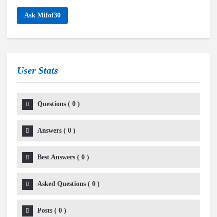
Ask Mifof30
User Stats
Questions
(
0
)
Answers
(
0
)
Best Answers
(
0
)
Asked Questions
(
0
)
Posts
(
0
)