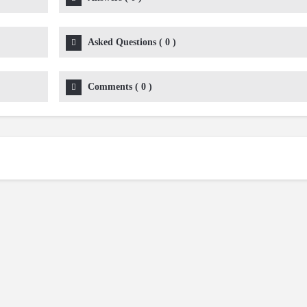
Asked Questions
(
0
)
Comments
(
0
)