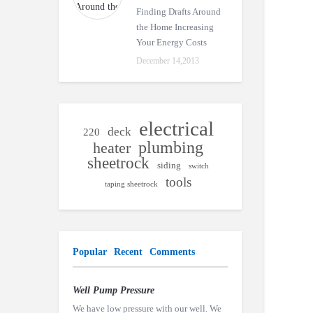
Finding Drafts Around
the Home Increasing
Your Energy Costs
December 14,2013
electrical
deck
220
plumbing
heater
sheetrock
siding
switch
tools
taping sheetrock
Popular
Recent
Comments
Well Pump Pressure
We have low pressure with our well. We