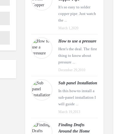
It's so easy to solder
copper pipe. Just watch
the ...
March 1,2020
How to use a pressure
Here's the deal. The first
thing to know about
pressure ...
December 29,2010
Sub panel Installation
In this how-to install a
sub-panel installation I
will guide ...
March 19,2013
Finding Drafts
Around the Home