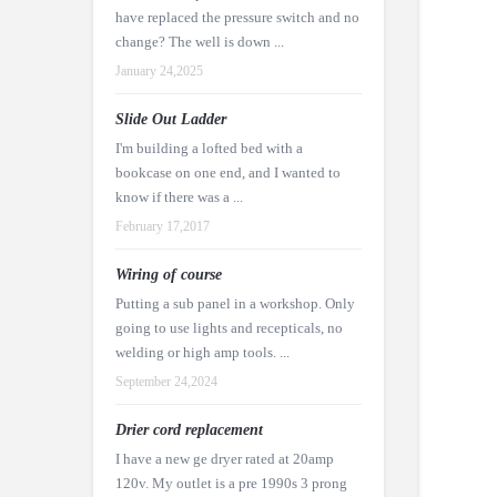
have replaced the pressure switch and no
change? The well is down ...
January 24,2025
Slide Out Ladder
I'm building a lofted bed with a
bookcase on one end, and I wanted to
know if there was a ...
February 17,2017
Wiring of course
Putting a sub panel in a workshop. Only
going to use lights and recepticals, no
welding or high amp tools. ...
September 24,2024
Drier cord replacement
I have a new ge dryer rated at 20amp
120v. My outlet is a pre 1990s 3 prong