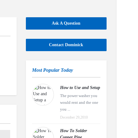
Ask A Question
Contact Dominick
Most Popular Today
How to Use and Setup
The power washer you
would rent and the one
you ...
December 29,2010
How To Solder
Copper Pipe