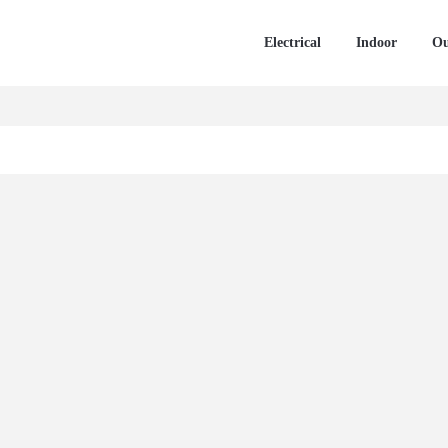
Electrical
Indoor
Ou