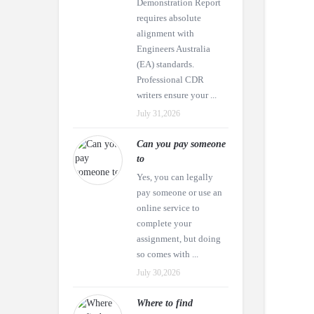
Demonstration Report
requires absolute
alignment with
Engineers Australia
(EA) standards.
Professional CDR
writers ensure your ...
July 31,2026
Can you pay someone
to
Yes, you can legally
pay someone or use an
online service to
complete your
assignment, but doing
so comes with ...
July 30,2026
Where to find