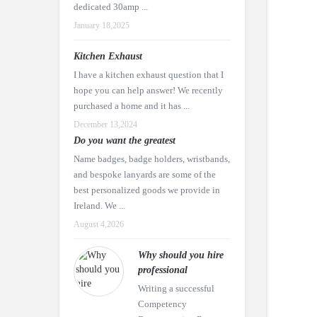
dedicated 30amp ...
January 18,2025
Kitchen Exhaust
I have a kitchen exhaust question that I
hope you can help answer! We recently
purchased a home and it has ...
December 13,2024
Do you want the greatest
Name badges, badge holders, wristbands,
and bespoke lanyards are some of the
best personalized goods we provide in
Ireland. We ...
August 4,2026
Why should you hire
professional
Writing a successful
Competency