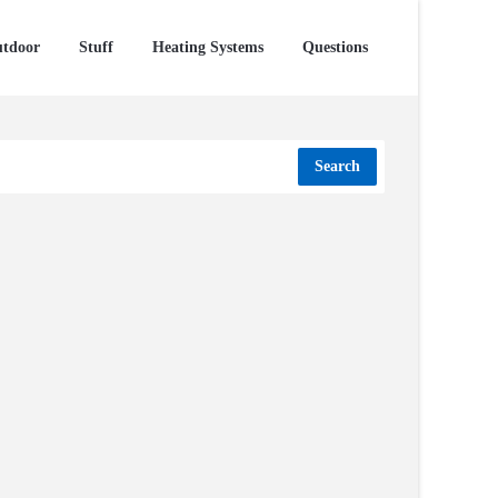
tdoor
Stuff
Heating Systems
Questions
Search