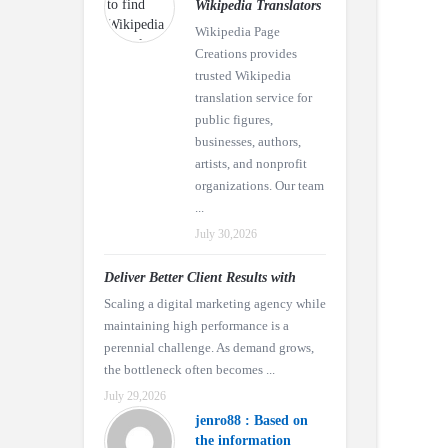
Wikipedia Translators
Wikipedia Page
Creations provides
trusted Wikipedia
translation service for
public figures,
businesses, authors,
artists, and nonprofit
organizations. Our team
...
July 30,2026
Deliver Better Client Results with
Scaling a digital marketing agency while
maintaining high performance is a
perennial challenge. As demand grows,
the bottleneck often becomes ...
July 29,2026
jenro88 : Based on
the information