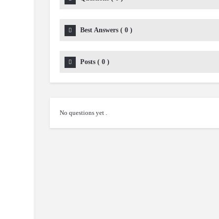
Best Answers
(
0
)
Posts
(
0
)
No questions yet .