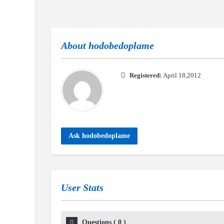
About
hodobedoplame
Registered:
April 18,2012
Ask hodobedoplame
User Stats
Questions
(
0
)