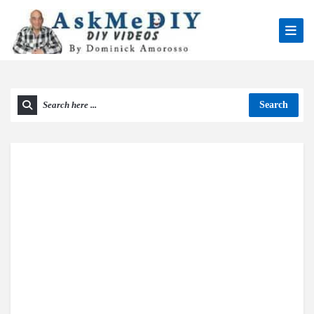
Search