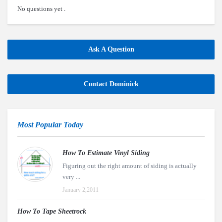
No questions yet .
Ask A Question
Contact Dominick
Most Popular Today
How To Estimate Vinyl Siding
Figuring out the right amount of siding is actually
very ...
January 2,2011
How To Tape Sheetrock