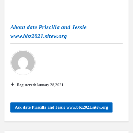
About
date Priscilla and Jessie
www.bbz2021.sitew.org
Registered:
January 28,2021
Ask date Priscilla and Jessie www.bbz2021.sitew.org