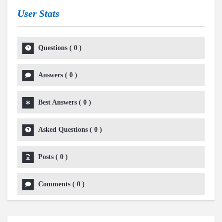
User Stats
Questions
(
0
)
Answers
(
0
)
Best Answers
(
0
)
Asked Questions
(
0
)
Posts
(
0
)
Comments
(
0
)