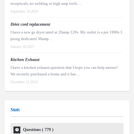
recepticals, no welding or high amp tools. ...
September 24,2024
Drier cord replacement
I have a new ge dryer rated at 20amp 120v. My outlet is a pre 1990s 3
prong dedicated 30amp ...
January 18,2025
Kitchen Exhaust
I have a kitchen exhaust question that I hope you can help answer!
We recently purchased a home and it has ...
December 13,2024
Stats
Questions (
779
)