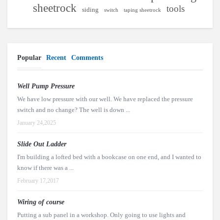
sheetrock
tools
siding
switch
taping sheetrock
Popular
Recent
Comments
Well Pump Pressure
We have low pressure with our well. We have replaced the pressure
switch and no change? The well is down ...
January 24,2025
Slide Out Ladder
I'm building a lofted bed with a bookcase on one end, and I wanted to
know if there was a ...
February 17,2017
Wiring of course
Putting a sub panel in a workshop. Only going to use lights and