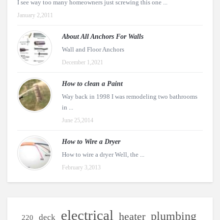
I see way too many homeowners just screwing this one ...
January 2,2011
About All Anchors For Walls
Wall and Floor Anchors
December 1,2021
How to clean a Paint
Way back in 1998 I was remodeling two bathrooms
in ...
June 25,2014
How to Wire a Dryer
How to wire a dryer Well, the ...
February 3,2013
electrical
plumbing
heater
deck
220