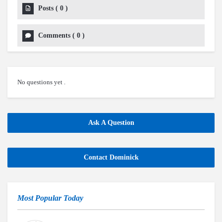
Posts
(
0
)
Comments
(
0
)
No questions yet .
Ask A Question
Contact Dominick
Most Popular Today