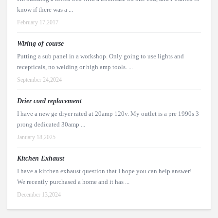
know if there was a ...
February 17,2017
Wiring of course
Putting a sub panel in a workshop. Only going to use lights and
recepticals, no welding or high amp tools. ...
September 24,2024
Drier cord replacement
I have a new ge dryer rated at 20amp 120v. My outlet is a pre 1990s 3
prong dedicated 30amp ...
January 18,2025
Kitchen Exhaust
I have a kitchen exhaust question that I hope you can help answer!
We recently purchased a home and it has ...
December 13,2024