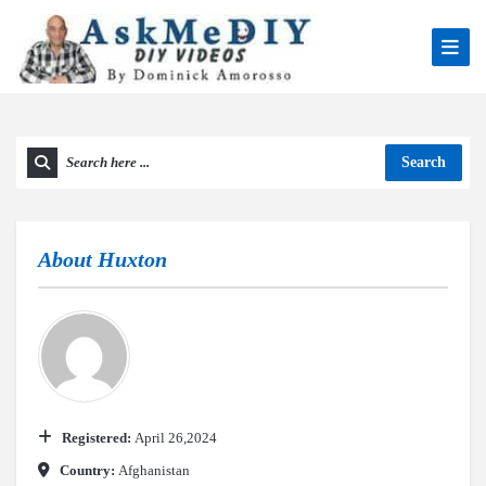
Search
About
Huxton
Registered:
April 26,2024
Country:
Afghanistan