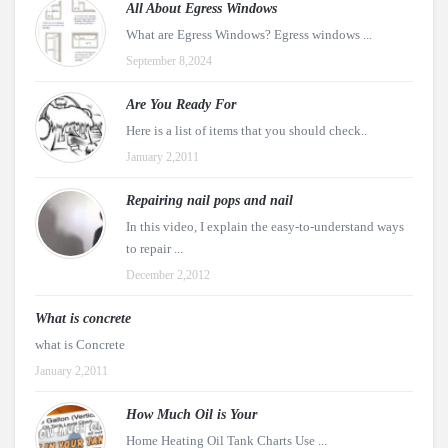
All About Egress Windows
What are Egress Windows? Egress windows ...
September 8,2024
Are You Ready For
Here is a list of items that you should check..
January 2,2011
Repairing nail pops and nail
In this video, I explain the easy-to-understand ways
to repair ...
December 2,2012
What is concrete
what is Concrete
January 2,2011
How Much Oil is Your
Home Heating Oil Tank Charts Use ...