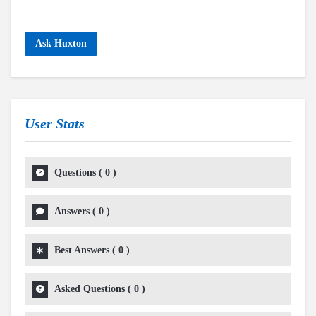
Ask Huxton
User Stats
Questions
(
0
)
Answers
(
0
)
Best Answers
(
0
)
Asked Questions
(
0
)