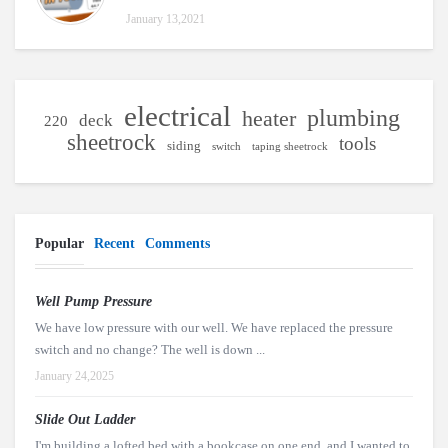
January 13,2021
electrical
plumbing
heater
deck
220
sheetrock
tools
siding
switch
taping sheetrock
Popular
Recent
Comments
Well Pump Pressure
We have low pressure with our well. We have replaced the pressure
switch and no change? The well is down ...
January 24,2025
Slide Out Ladder
I'm building a lofted bed with a bookcase on one end, and I wanted to