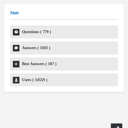
Stats
Questions (
779
)
Answers (
1103
)
Best Answers (
107
)
Users (
14559
)