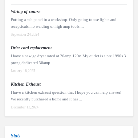
Wiring of course
Putting a sub panel in a workshop. Only going to use lights and
recepticals, no welding or high amp tools. ...
September 24,2024
Drier cord replacement
I have a new ge dryer rated at 20amp 120v. My outlet is a pre 1990s 3
prong dedicated 30amp ...
January 18,2025
Kitchen Exhaust
I have a kitchen exhaust question that I hope you can help answer!
We recently purchased a home and it has ...
December 13,2024
Stats