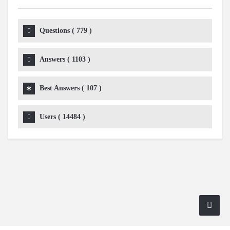
Questions (
779
)
Answers (
1103
)
Best Answers (
107
)
Users (
14484
)