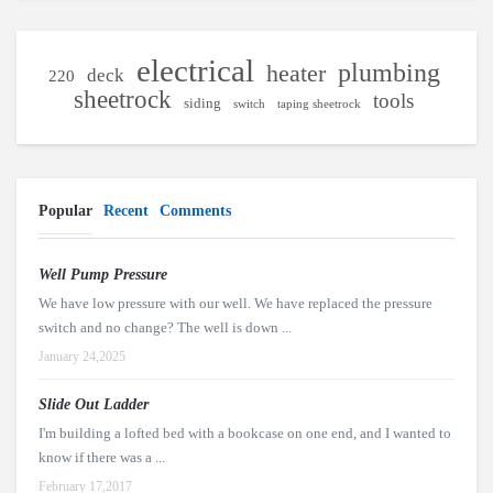
electrical
plumbing
heater
deck
220
sheetrock
tools
siding
switch
taping sheetrock
Popular
Recent
Comments
Well Pump Pressure
We have low pressure with our well. We have replaced the pressure
switch and no change? The well is down ...
January 24,2025
Slide Out Ladder
I'm building a lofted bed with a bookcase on one end, and I wanted to
know if there was a ...
February 17,2017