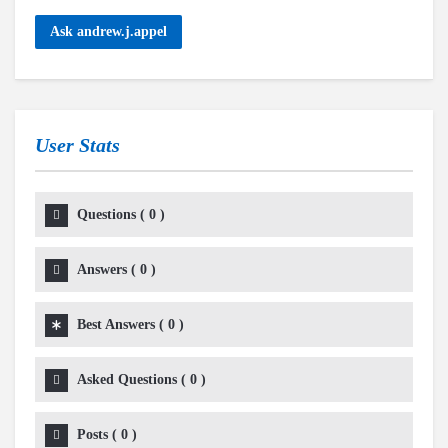
Ask andrew.j.appel
User Stats
Questions
(
0
)
Answers
(
0
)
Best Answers
(
0
)
Asked Questions
(
0
)
Posts
(
0
)