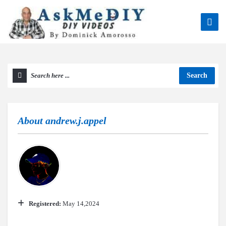
Search
About
andrew.j.appel
Registered:
May 14,2024