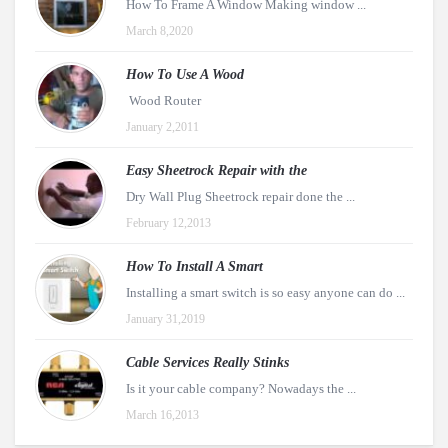
How To Frame A Window Making window ...
March 8,2020
How To Use A Wood
Wood Router
January 2,2011
Easy Sheetrock Repair with the
Dry Wall Plug Sheetrock repair done the ...
February 12,2013
How To Install A Smart
Installing a smart switch is so easy anyone can do ...
January 31,2019
Cable Services Really Stinks
Is it your cable company? Nowadays the ...
March 16,2013