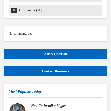
Comments
(
0
)
No comments yet .
Ask A Question
Contact Dominick
Most Popular Today
How To Install a Bigger