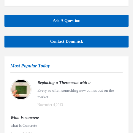
Ask A Question
Contact Dominick
Most Popular Today
Replacing a Thermostat with a
Every so often something new comes out on the
market ...
November 4,2013
What is concrete
what is Concrete