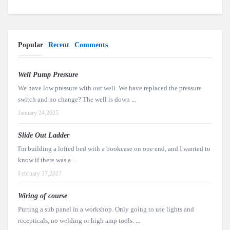
Popular
Recent
Comments
Well Pump Pressure
We have low pressure with our well. We have replaced the pressure
switch and no change? The well is down ...
January 24,2025
Slide Out Ladder
I'm building a lofted bed with a bookcase on one end, and I wanted to
know if there was a ...
February 17,2017
Wiring of course
Putting a sub panel in a workshop. Only going to use lights and
recepticals, no welding or high amp tools. ...