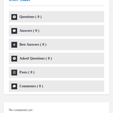
Questions
(
0
)
Answers
(
0
)
Best Answers
(
0
)
Asked Questions
(
0
)
Posts
(
0
)
Comments
(
0
)
No comments yet .