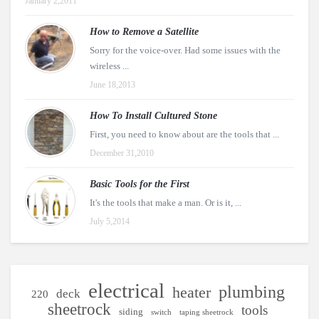
January 2,2011
How to Remove a Satellite
Sorry for the voice-over. Had some issues with the
wireless ...
June 18,2013
How To Install Cultured Stone
First, you need to know about are the tools that ...
December 31,2010
Basic Tools for the First
It's the tools that make a man. Or is it, ...
July 5,2014
electrical
plumbing
heater
deck
220
sheetrock
tools
siding
switch
taping sheetrock