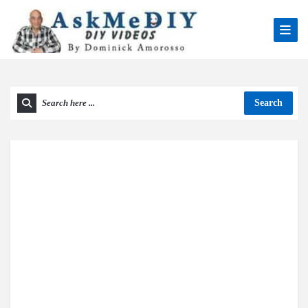
Search