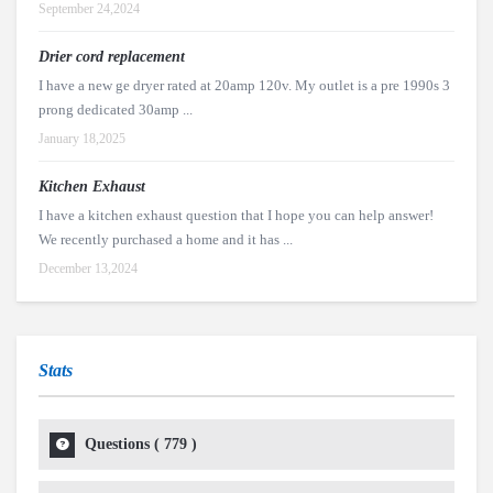
September 24,2024
Drier cord replacement
I have a new ge dryer rated at 20amp 120v. My outlet is a pre 1990s 3
prong dedicated 30amp ...
January 18,2025
Kitchen Exhaust
I have a kitchen exhaust question that I hope you can help answer!
We recently purchased a home and it has ...
December 13,2024
Stats
Questions (
779
)