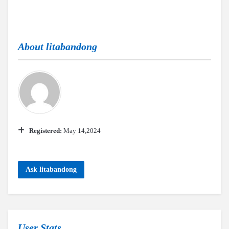
About
litabandong
Registered:
May 14,2024
Ask litabandong
User Stats