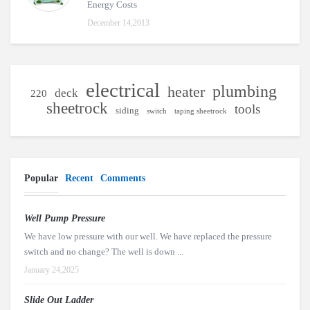
Energy Costs
December 14,2013
electrical
plumbing
heater
deck
220
sheetrock
tools
siding
switch
taping sheetrock
Popular
Recent
Comments
Well Pump Pressure
We have low pressure with our well. We have replaced the pressure
switch and no change? The well is down ...
January 24,2025
Slide Out Ladder