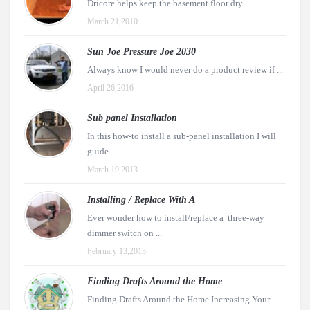
Dricore helps keep the basement floor dry.
March 21,2010
Sun Joe Pressure Joe 2030
Always know I would never do a product review if ...
April 26,2016
Sub panel Installation
In this how-to install a sub-panel installation I will
guide ...
March 19,2013
Installing / Replace With A
Ever wonder how to install/replace a three-way
dimmer switch on ...
February 13,2013
Finding Drafts Around the Home
Finding Drafts Around the Home Increasing Your