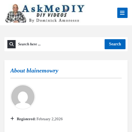
Search
About
blainemowry
Registered:
February 2,2026