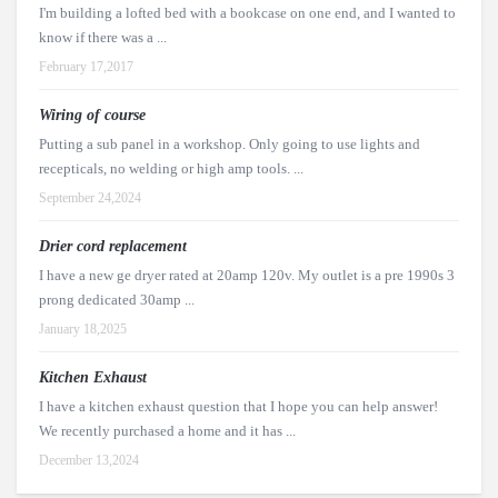
I'm building a lofted bed with a bookcase on one end, and I wanted to
know if there was a ...
February 17,2017
Wiring of course
Putting a sub panel in a workshop. Only going to use lights and
recepticals, no welding or high amp tools. ...
September 24,2024
Drier cord replacement
I have a new ge dryer rated at 20amp 120v. My outlet is a pre 1990s 3
prong dedicated 30amp ...
January 18,2025
Kitchen Exhaust
I have a kitchen exhaust question that I hope you can help answer!
We recently purchased a home and it has ...
December 13,2024