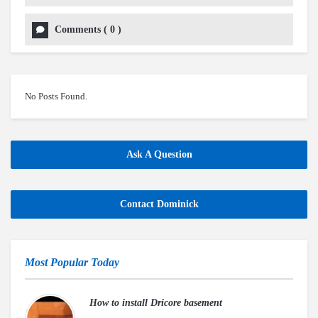
Comments
(
0
)
No Posts Found.
Ask A Question
Contact Dominick
Most Popular Today
How to install Dricore basement