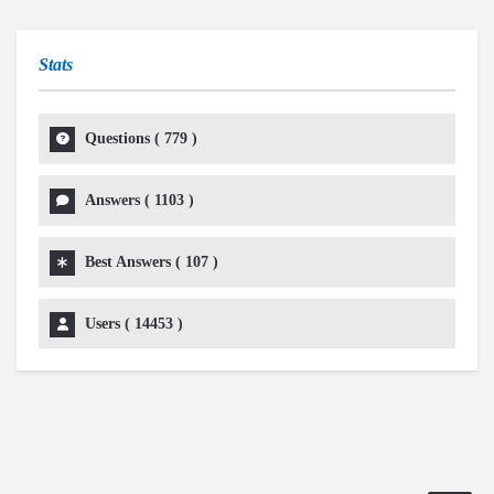
Stats
Questions (
779
)
Answers (
1103
)
Best Answers (
107
)
Users (
14453
)