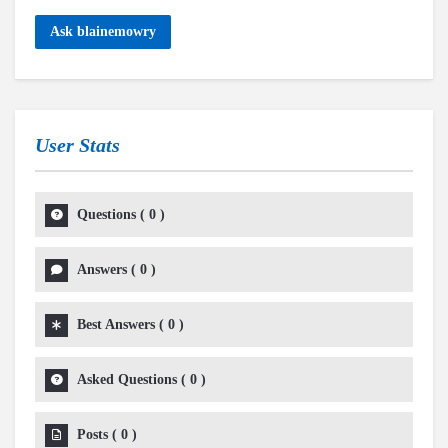
Ask blainemowry
User Stats
Questions
(
0
)
Answers
(
0
)
Best Answers
(
0
)
Asked Questions
(
0
)
Posts
(
0
)