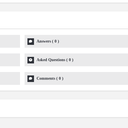
Answers
(
0
)
Asked Questions
(
0
)
Comments
(
0
)