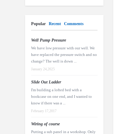
Popular
Recent
Comments
Well Pump Pressure
We have low pressure with our well. We
have replaced the pressure switch and no
change? The well is down ...
January 24,2025
Slide Out Ladder
I'm building a lofted bed with a
bookcase on one end, and I wanted to
know if there was a ...
February 17,2017
Wiring of course
Putting a sub panel in a workshop. Only