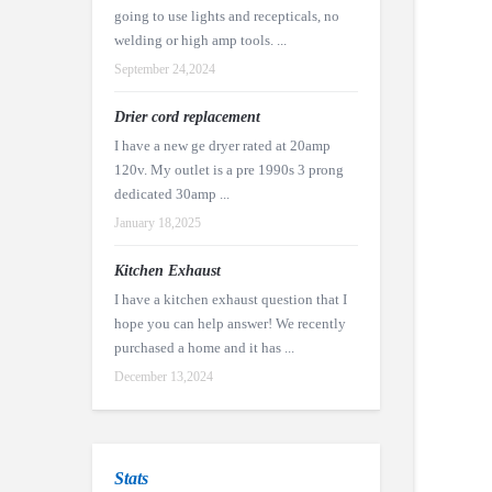
going to use lights and recepticals, no
welding or high amp tools. ...
September 24,2024
Drier cord replacement
I have a new ge dryer rated at 20amp
120v. My outlet is a pre 1990s 3 prong
dedicated 30amp ...
January 18,2025
Kitchen Exhaust
I have a kitchen exhaust question that I
hope you can help answer! We recently
purchased a home and it has ...
December 13,2024
Stats