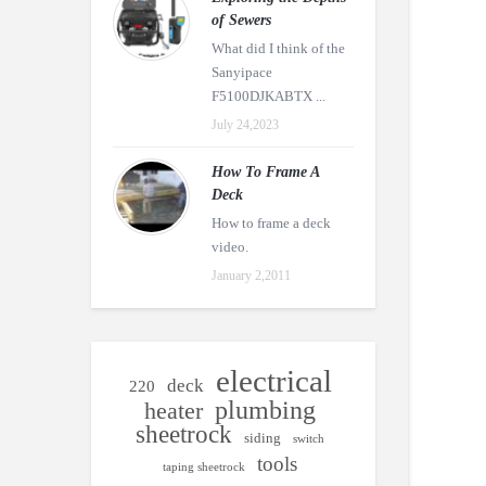
of Sewers
What did I think of the
Sanyipace
F5100DJKABTX ...
July 24,2023
How To Frame A
Deck
How to frame a deck
video.
January 2,2011
electrical
deck
220
plumbing
heater
sheetrock
siding
switch
tools
taping sheetrock