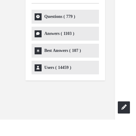
Questions (
779
)
Answers (
1103
)
Best Answers (
107
)
Users (
14459
)