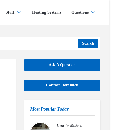
Stuff
Heating Systems
Questions
Search
Ask A Question
Contact Dominick
Most Popular Today
How to Make a