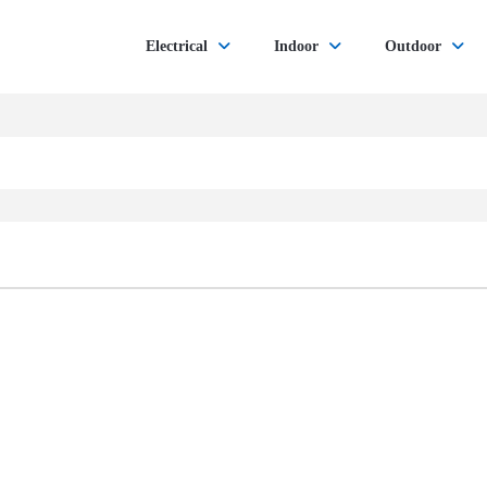
Electrical
Indoor
Outdoor