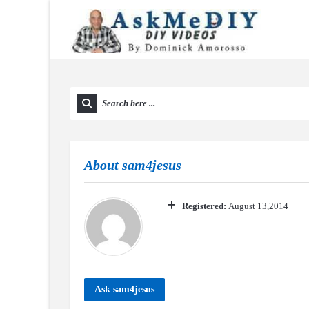
About
sam4jesus
Registered:
August 13,2014
Ask sam4jesus