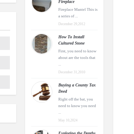
Fireplace
Fireplace Mantel This is
a series of ...
December 29,2012
How To Install
Cultured Stone
First, you need to know
about are the tools that
...
December 31,2010
Buying a County Tax
Deed
Right off the bat, you
need to know you need
...
May 10,2024
Exploring the Depths