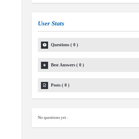
User Stats
Questions
(
0
)
Best Answers
(
0
)
Posts
(
0
)
No questions yet .