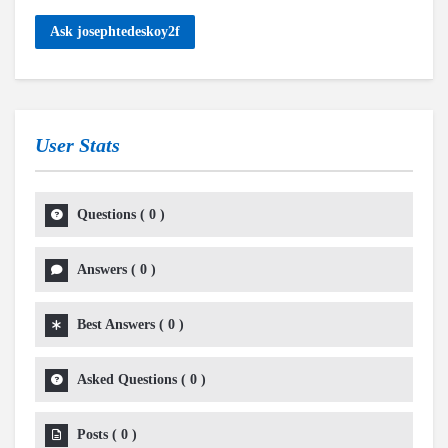
Ask josephtedeskoy2f
User Stats
Questions
(
0
)
Answers
(
0
)
Best Answers
(
0
)
Asked Questions
(
0
)
Posts
(
0
)