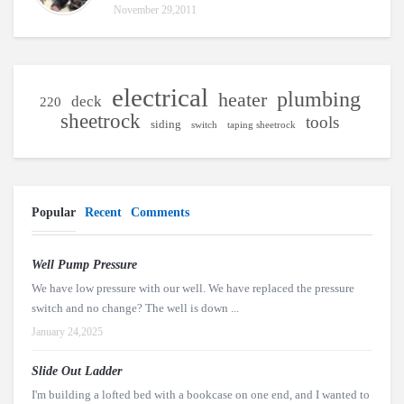
November 29,2011
electrical
plumbing
heater
deck
220
sheetrock
tools
siding
switch
taping sheetrock
Popular
Recent
Comments
Well Pump Pressure
We have low pressure with our well. We have replaced the pressure
switch and no change? The well is down ...
January 24,2025
Slide Out Ladder
I'm building a lofted bed with a bookcase on one end, and I wanted to