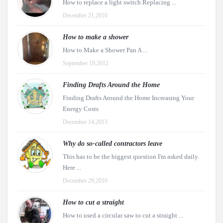
How to replace a light switch Replacing ...
December 21,2010
How to make a shower
How to Make a Shower Pan A ...
September 19,2012
Finding Drafts Around the Home
Finding Drafts Around the Home Increasing Your
Energy Costs
December 14,2013
Why do so-called contractors leave
This has to be the biggest question I'm asked daily.
Here ...
December 29,2010
How to cut a straight
How to used a circular saw to cut a straight ...