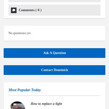
Comments
(
0
)
No questions yet .
Ask A Question
Contact Dominick
Most Popular Today
How to replace a light