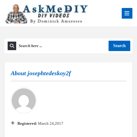
Search
About
josephtedeskoy2f
Registered:
March 24,2017