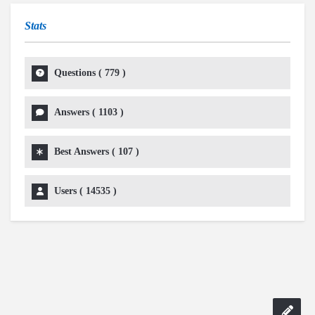
Stats
Questions (
779
)
Answers (
1103
)
Best Answers (
107
)
Users (
14535
)