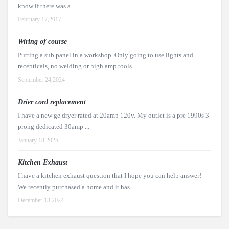
know if there was a ...
February 17,2017
Wiring of course
Putting a sub panel in a workshop. Only going to use lights and
recepticals, no welding or high amp tools. ...
September 24,2024
Drier cord replacement
I have a new ge dryer rated at 20amp 120v. My outlet is a pre 1990s 3
prong dedicated 30amp ...
January 18,2025
Kitchen Exhaust
I have a kitchen exhaust question that I hope you can help answer!
We recently purchased a home and it has ...
December 13,2024