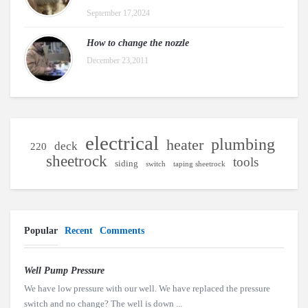
September 17,2024
How to change the nozzle
December 23,2011
electrical
plumbing
heater
deck
220
sheetrock
tools
siding
switch
taping sheetrock
Popular
Recent
Comments
Well Pump Pressure
We have low pressure with our well. We have replaced the pressure
switch and no change? The well is down ...