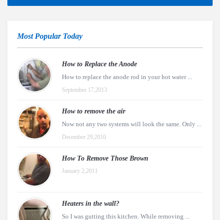
Most Popular Today
How to Replace the Anode
How to replace the anode rod in your hot water ...
September 17,2013
How to remove the air
Now not any two systems will look the same. Only ...
December 29,2010
How To Remove Those Brown
January 2,2011
Heaters in the wall?
So I was gutting this kitchen. While removing ...