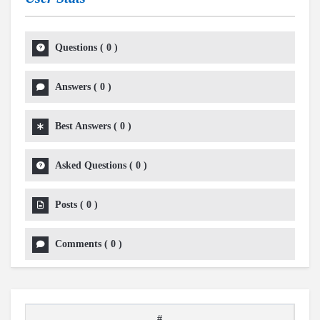
Questions
(
0
)
Answers
(
0
)
Best Answers
(
0
)
Asked Questions
(
0
)
Posts
(
0
)
Comments
(
0
)
#