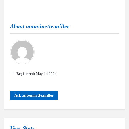
About
antoninette.miller
Registered:
May 14,2024
Ask antoninette.miller
User Stats