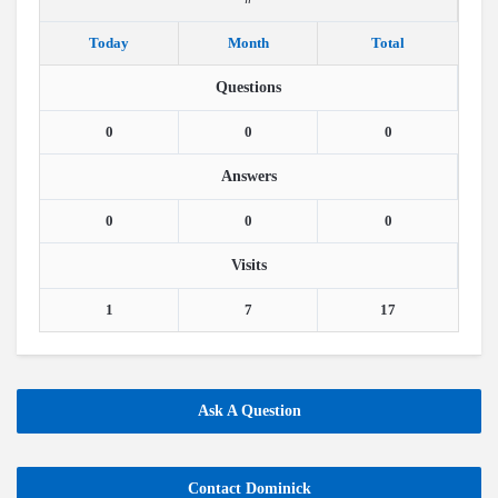
Today
Month
Total
Questions
0
0
0
Answers
0
0
0
Visits
1
7
17
Ask A Question
Contact Dominick