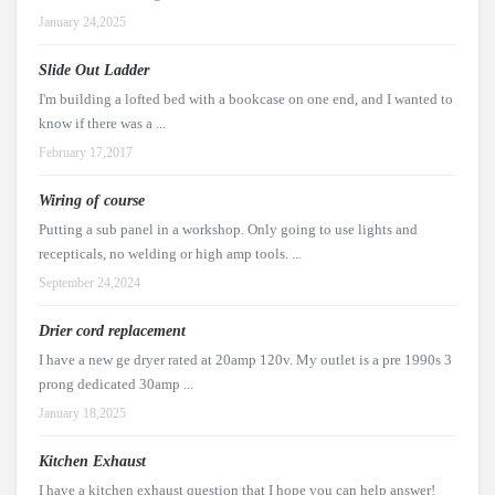
January 24,2025
Slide Out Ladder
I'm building a lofted bed with a bookcase on one end, and I wanted to
know if there was a ...
February 17,2017
Wiring of course
Putting a sub panel in a workshop. Only going to use lights and
recepticals, no welding or high amp tools. ...
September 24,2024
Drier cord replacement
I have a new ge dryer rated at 20amp 120v. My outlet is a pre 1990s 3
prong dedicated 30amp ...
January 18,2025
Kitchen Exhaust
I have a kitchen exhaust question that I hope you can help answer!