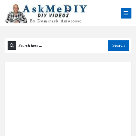
Search