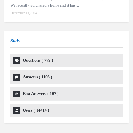
We recently purchased a home and it has ...
December 13,2024
Stats
Questions (
779
)
Answers (
1103
)
Best Answers (
107
)
Users (
14414
)