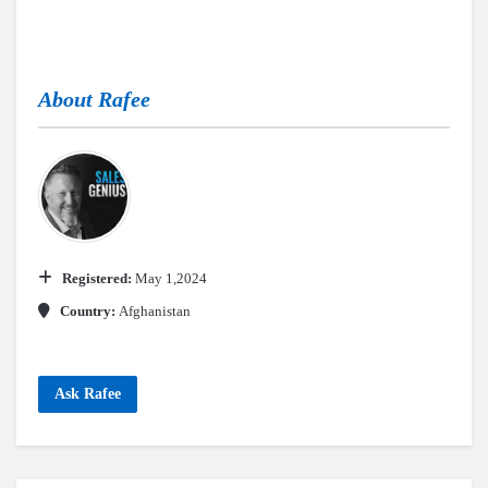
About
Rafee
Registered:
May 1,2024
Country:
Afghanistan
Ask Rafee