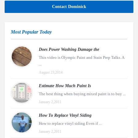
Contact Dominick
Most Popular Today
Does Power Washing Damage the
This video is Olympic Paint and Stain Prep Talks. A
...
August 23,2014
Estimate How Much Paint Is
The best thing when buying mixed paint is to buy ...
January 2,2011
How To Replace Vinyl Siding
How to replace vinyl siding Even if ...
January 2,2011