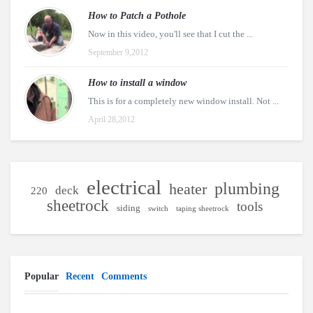
How to Patch a Pothole
Now in this video, you'll see that I cut the ...
September 9,2012
How to install a window
This is for a completely new window install. Not ...
April 28,2012
electrical
plumbing
heater
deck
220
sheetrock
tools
siding
switch
taping sheetrock
Popular
Recent
Comments