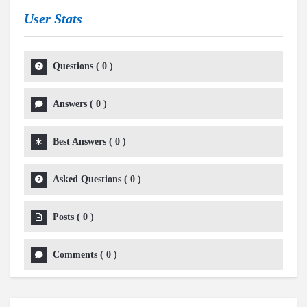
User Stats
Questions
(
0
)
Answers
(
0
)
Best Answers
(
0
)
Asked Questions
(
0
)
Posts
(
0
)
Comments
(
0
)