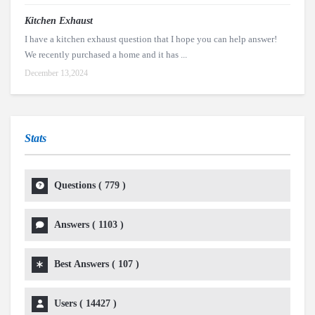
Kitchen Exhaust
I have a kitchen exhaust question that I hope you can help answer!
We recently purchased a home and it has ...
December 13,2024
Stats
Questions (
779
)
Answers (
1103
)
Best Answers (
107
)
Users (
14427
)