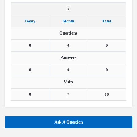
#
Today
Month
Total
Questions
0
0
0
Answers
0
0
0
Visits
0
7
16
Ask A Question