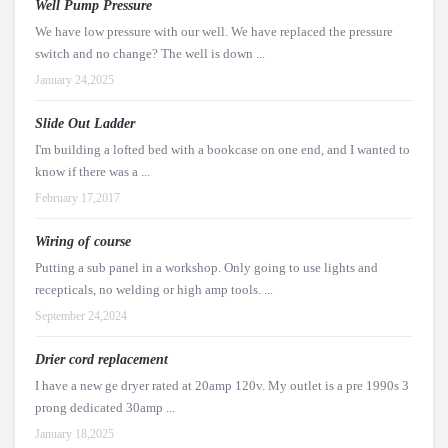
Well Pump Pressure
We have low pressure with our well. We have replaced the pressure
switch and no change? The well is down ...
January 24,2025
Slide Out Ladder
I'm building a lofted bed with a bookcase on one end, and I wanted to
know if there was a ...
February 17,2017
Wiring of course
Putting a sub panel in a workshop. Only going to use lights and
recepticals, no welding or high amp tools. ...
September 24,2024
Drier cord replacement
I have a new ge dryer rated at 20amp 120v. My outlet is a pre 1990s 3
prong dedicated 30amp ...
January 18,2025