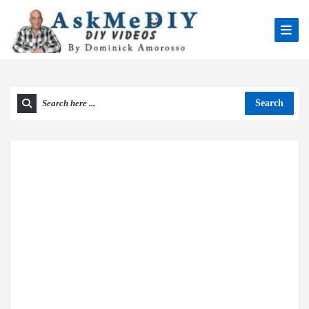
Search