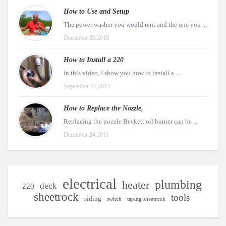
How to Use and Setup
The power washer you would rent and the one you ...
December 29,2010
How to Install a 220
In this video, I show you how to install a ...
September 17,2013
How to Replace the Nozzle,
Replacing the nozzle Beckett oil burner can be ...
December 24,2011
electrical
plumbing
heater
deck
220
sheetrock
tools
siding
switch
taping sheetrock