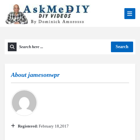
Search
About
jamesonwpr
Registered:
February 18,2017