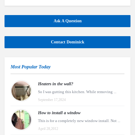
Ask A Question
Contact Dominick
Most Popular Today
Heaters in the wall?
So I was gutting this kitchen. While removing ...
September 17,2024
How to install a window
This is for a completely new window install. Not ...
April 28,2012