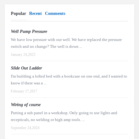
Popular
Recent
Comments
Well Pump Pressure
We have low pressure with our well. We have replaced the pressure
switch and no change? The well is down ...
January 24,2025
Slide Out Ladder
I'm building a lofted bed with a bookcase on one end, and I wanted to
know if there was a ...
February 17,2017
Wiring of course
Putting a sub panel in a workshop. Only going to use lights and
recepticals, no welding or high amp tools. ...
September 24,2024