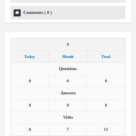
Comments
(
0
)
#
Today
Month
Total
Questions
0
0
0
Answers
0
0
0
Visits
0
7
15