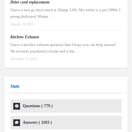
Drier cord replacement
I have a new ge dryer rated at 20amp 120v. My outlet is a pre 1990s 3
prong dedicated 30amp ...
January 18,2025
Kitchen Exhaust
I have a kitchen exhaust question that I hope you can help answer!
We recently purchased a home and it has ...
December 13,2024
Stats
Questions (
779
)
Answers (
1103
)