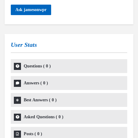
Ask jamesonwpr
User Stats
Questions
(
0
)
Answers
(
0
)
Best Answers
(
0
)
Asked Questions
(
0
)
Posts
(
0
)