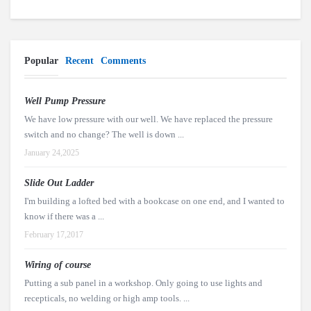
Popular
Recent
Comments
Well Pump Pressure
We have low pressure with our well. We have replaced the pressure
switch and no change? The well is down ...
January 24,2025
Slide Out Ladder
I'm building a lofted bed with a bookcase on one end, and I wanted to
know if there was a ...
February 17,2017
Wiring of course
Putting a sub panel in a workshop. Only going to use lights and
recepticals, no welding or high amp tools. ...