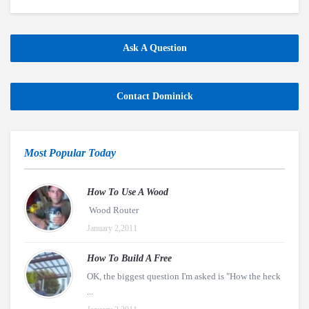
Ask A Question
Contact Dominick
Most Popular Today
How To Use A Wood
Wood Router
January 2,2011
How To Build A Free
OK, the biggest question I'm asked is "How the heck
...