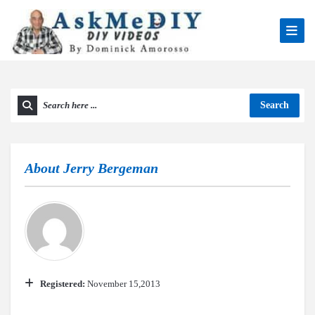
Search
About
Jerry Bergeman
Registered:
November 15,2013