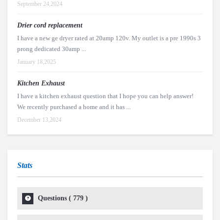
September 24,2024
Drier cord replacement
I have a new ge dryer rated at 20amp 120v. My outlet is a pre 1990s 3
prong dedicated 30amp ...
January 18,2025
Kitchen Exhaust
I have a kitchen exhaust question that I hope you can help answer!
We recently purchased a home and it has ...
December 13,2024
Stats
Questions (
779
)