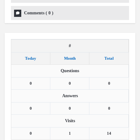
Comments
(
0
)
#
Today
Month
Total
Questions
0
0
0
Answers
0
0
0
Visits
0
1
14