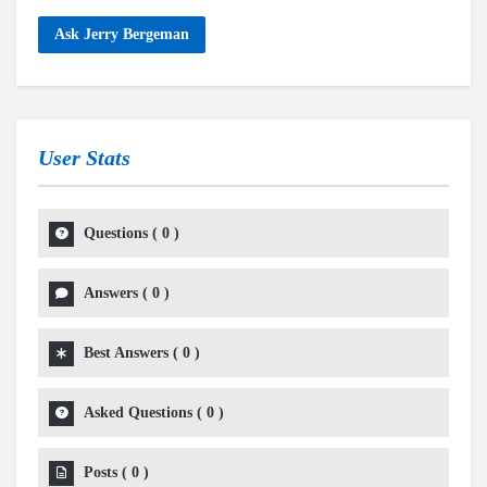
Ask Jerry Bergeman
User Stats
Questions
(
0
)
Answers
(
0
)
Best Answers
(
0
)
Asked Questions
(
0
)
Posts
(
0
)