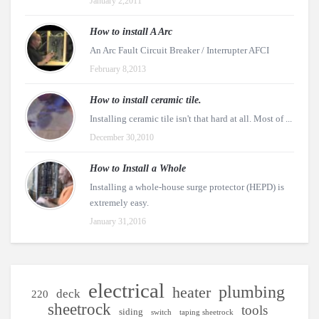
January 2,2011
How to install A Arc
An Arc Fault Circuit Breaker / Interrupter AFCI
February 8,2013
How to install ceramic tile.
Installing ceramic tile isn't that hard at all. Most of ...
December 30,2010
How to Install a Whole
Installing a whole-house surge protector (HEPD) is
extremely easy.
January 31,2016
electrical
plumbing
heater
deck
220
sheetrock
tools
siding
switch
taping sheetrock