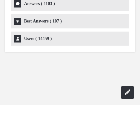
Answers (
1103
)
Best Answers (
107
)
Users (
14459
)
Copyright 2024 AskmeDIY |
Dominick Amorosso