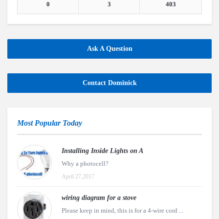
0
3
403
Ask A Question
Contact Dominick
Most Popular Today
Installing Inside Lights on A
Why a photocell?
April 27,2017
wiring diagram for a stove
Please keep in mind, this is for a 4-wire cord ...