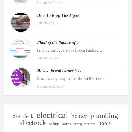
December 11,2011
How To Keep The Algae
January 2,2011
Finding the Square of a
Finding the Square of a Room Finding ...
January 31,2013
How to install corner bead
Now it's very easy to do this fast like the ...
December 22,2010
electrical
plumbing
heater
deck
220
sheetrock
tools
siding
switch
taping sheetrock