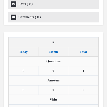
Posts
(
0
)
Comments
(
0
)
#
Today
Month
Total
Questions
0
0
1
Answers
0
0
0
Visits