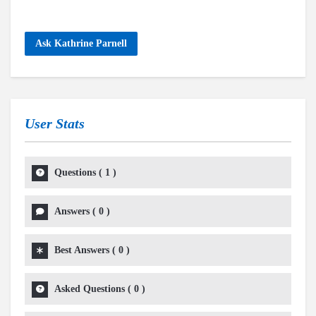
Ask Kathrine Parnell
User Stats
Questions
(
1
)
Answers
(
0
)
Best Answers
(
0
)
Asked Questions
(
0
)