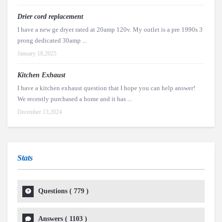
Drier cord replacement
I have a new ge dryer rated at 20amp 120v. My outlet is a pre 1990s 3
prong dedicated 30amp ...
January 18,2025
Kitchen Exhaust
I have a kitchen exhaust question that I hope you can help answer!
We recently purchased a home and it has ...
December 13,2024
Stats
Questions (
779
)
Answers (
1103
)