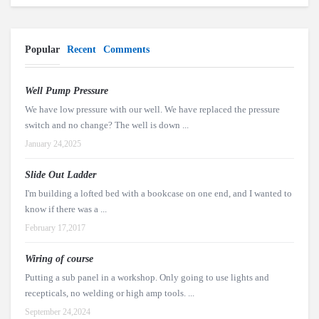
Popular
Recent
Comments
Well Pump Pressure
We have low pressure with our well. We have replaced the pressure
switch and no change? The well is down ...
January 24,2025
Slide Out Ladder
I'm building a lofted bed with a bookcase on one end, and I wanted to
know if there was a ...
February 17,2017
Wiring of course
Putting a sub panel in a workshop. Only going to use lights and
recepticals, no welding or high amp tools. ...
September 24,2024