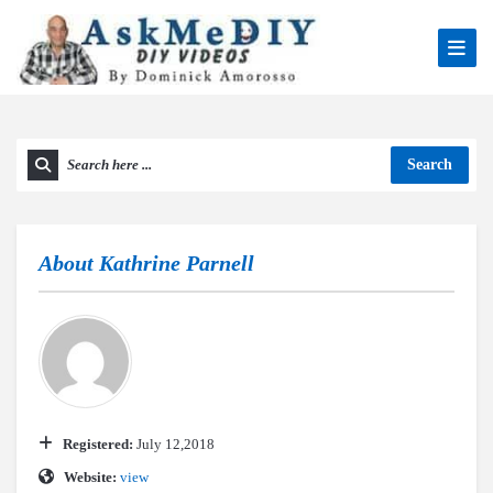
Search
About
Kathrine Parnell
Registered:
July 12,2018
Website:
view