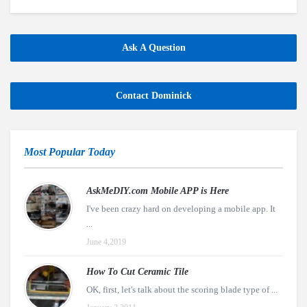
Ask A Question
Contact Dominick
Most Popular Today
AskMeDIY.com Mobile APP is Here
I've been crazy hard on developing a mobile app. It
...
June 4,2019
How To Cut Ceramic Tile
OK, first, let's talk about the scoring blade type of ...