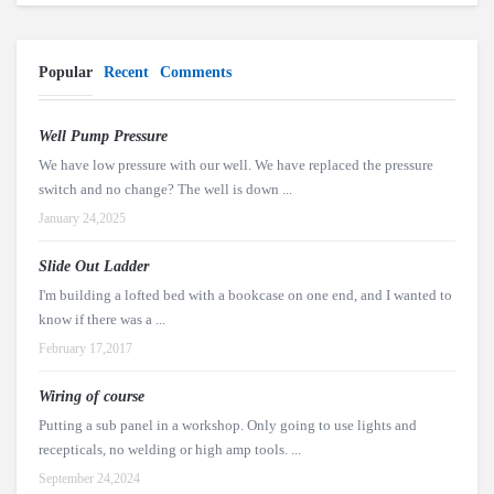
Popular
Recent
Comments
Well Pump Pressure
We have low pressure with our well. We have replaced the pressure
switch and no change? The well is down ...
January 24,2025
Slide Out Ladder
I'm building a lofted bed with a bookcase on one end, and I wanted to
know if there was a ...
February 17,2017
Wiring of course
Putting a sub panel in a workshop. Only going to use lights and
recepticals, no welding or high amp tools. ...
September 24,2024