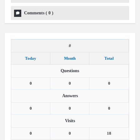
Comments
(
0
)
#
Today
Month
Total
Questions
0
0
0
Answers
0
0
0
Visits
0
0
18