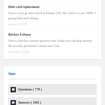
Drier cord replacement
I have a new ge dryer rated at 20amp 120v. My outlet is a pre 1990s 3
prong dedicated 30amp ...
January 18,2025
Kitchen Exhaust
I have a kitchen exhaust question that I hope you can help answer!
We recently purchased a home and it has ...
December 13,2024
Stats
Questions (
779
)
Answers (
1103
)