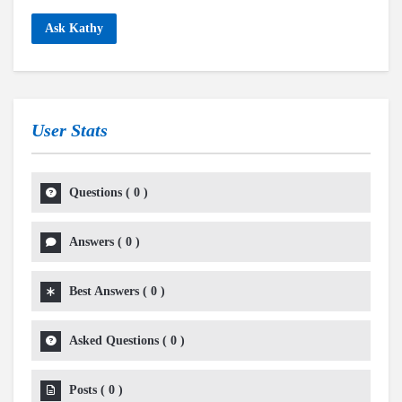
Ask Kathy
User Stats
Questions
(
0
)
Answers
(
0
)
Best Answers
(
0
)
Asked Questions
(
0
)
Posts
(
0
)