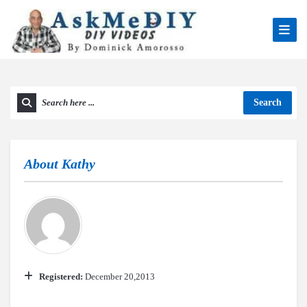
Search
About
Kathy
Registered:
December 20,2013