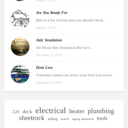
January 2,2011
Are You Ready For
Here is a list of items that you should check..
January 2,2011
Attic Insulation
All About Attic Insulation But let's ...
December 22,2010
Heat Loss
A thermal camera can detect your heat loss in two ...
December 16,2010
electrical
plumbing
heater
deck
220
sheetrock
tools
siding
switch
taping sheetrock